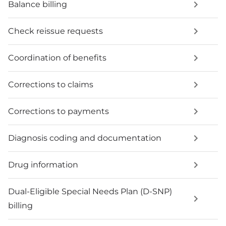
Balance billing
Check reissue requests
Coordination of benefits
Corrections to claims
Corrections to payments
Diagnosis coding and documentation
Drug information
Dual-Eligible Special Needs Plan (D-SNP)
billing