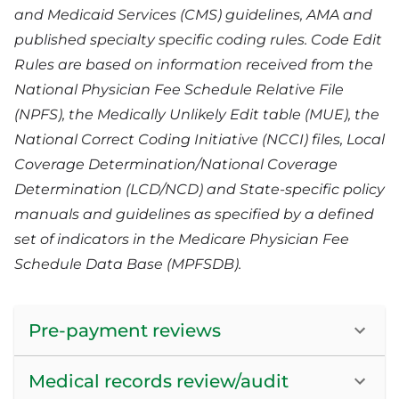
and Medicaid Services (CMS) guidelines, AMA and
published specialty specific coding rules. Code Edit
Rules are based on information received from the
National Physician Fee Schedule Relative File
(NPFS), the Medically Unlikely Edit table (MUE), the
National Correct Coding Initiative (NCCI) files, Local
Coverage Determination/National Coverage
Determination (LCD/NCD) and State-specific policy
manuals and guidelines as specified by a defined
set of indicators in the Medicare Physician Fee
Schedule Data Base (MPFSDB).
Pre-payment reviews
Medical records review/audit