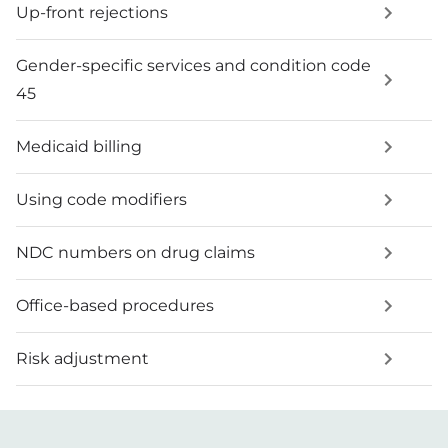
Up-front rejections
Gender-specific services and condition code
45
Medicaid billing
Using code modifiers
NDC numbers on drug claims
Office-based procedures
Risk adjustment