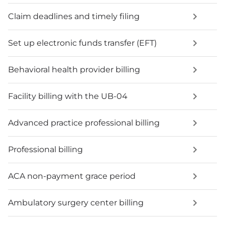
Claim deadlines and timely filing
Set up electronic funds transfer (EFT)
Behavioral health provider billing
Facility billing with the UB-04
Advanced practice professional billing
Professional billing
ACA non-payment grace period
Ambulatory surgery center billing