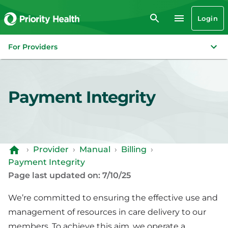
Login
For Providers
Payment Integrity
›
Provider
›
Manual
›
Billing
›
Payment Integrity
Page last updated on: 7/10/25
We’re committed to ensuring the effective use and
management of resources in care delivery to our
members. To achieve this aim, we operate a