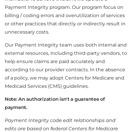
Payment Integrity program. Our program focus on
billing / coding errors and overutilization of services
or other practices that directly or indirectly result in
unnecessary costs.
Our Payment Integrity team uses both internal and
external resources, including third-party vendors, to
help ensure claims are paid accurately and
according to our provider contracts. In the absence
of a policy, we may adopt Centers for Medicare and
Medicaid Services (CMS) guidelines.
Note: An authorization isn't a guarantee of
payment.
Payment Integrity code edit relationships and
edits are based on federal Centers for Medicare