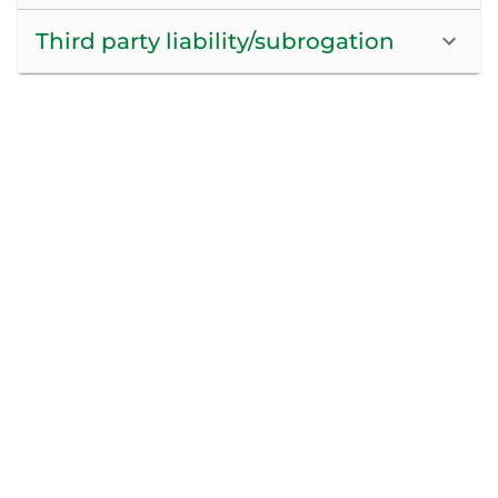
Third party liability/subrogation