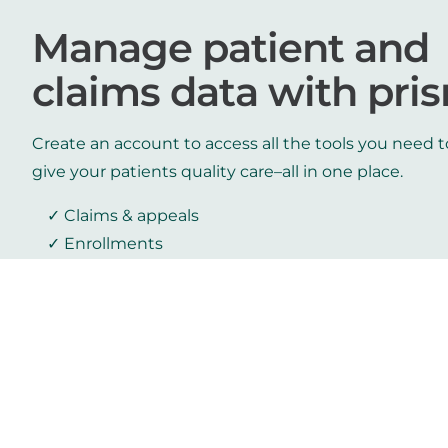
Manage patient and
claims data with pri
Create an account to access all the tools you need t
give your patients quality care–all in one place.
Claims & appeals
Enrollments
Authorizations
Member inquiry
Log in
Create an account
Get prism resources