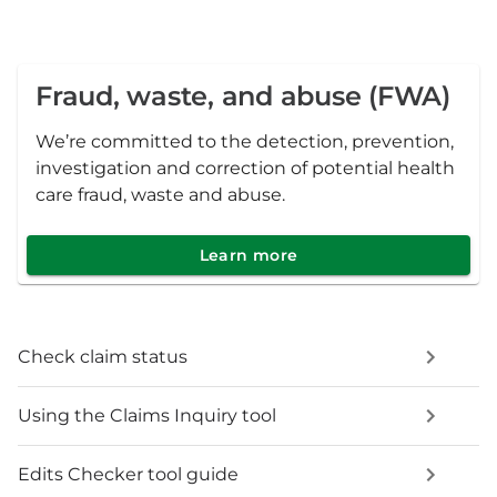
Fraud, waste, and abuse (FWA)
We’re committed to the detection, prevention,
investigation and correction of potential health
care fraud, waste and abuse.
Learn more
Check claim status
Using the Claims Inquiry tool
Edits Checker tool guide