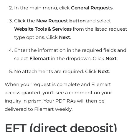
In the main menu, click
General Requests
.
Click the
New Request button
and select
Website Tools & Services
from the listed request
type options. Click
Next
.
Enter the information in the required fields and
select
Filemart
in the dropdown. Click
Next
.
No attachments are required. Click
Next
.
When your request is complete and Filemart
access granted, you’ll see a comment on your
inquiry in prism. Your PDF RAs will then be
delivered to Filemart weekly.
EFT (direct deposit)