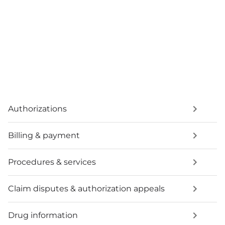
Authorizations
Billing & payment
Procedures & services
Claim disputes & authorization appeals
Drug information