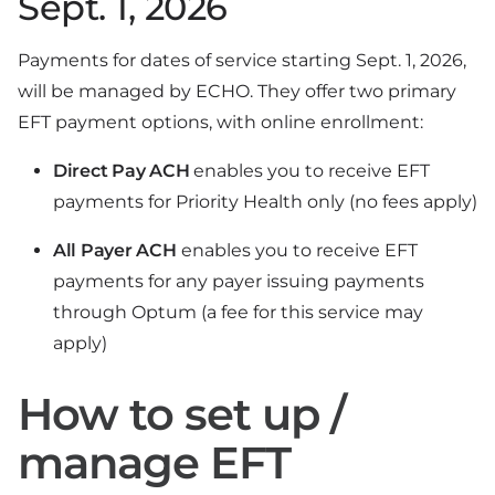
Sept. 1, 2026
Payments for dates of service starting Sept. 1, 2026,
will be managed by ECHO. They offer two primary
EFT payment options, with online enrollment:
Direct Pay ACH
enables you to receive EFT
payments for Priority Health only (no fees apply)
All Payer ACH
enables you to receive EFT
payments for any payer issuing payments
through Optum (a fee for this service may
apply)
How to set up /
manage EFT