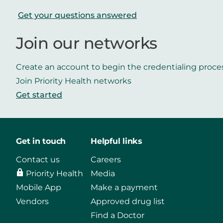
Get your questions answered
Join our networks
Create an account to begin the credentialing proce
Join Priority Health networks
Get started
Get in touch
Helpful links
Contact us
Careers
Priority Health
Media
Mobile App
Make a payment
Vendors
Approved drug list
Find a Doctor