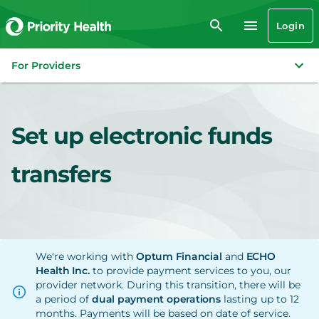
Login
For Providers
Set up electronic funds
transfers
We're working with
Optum Financial
and
ECHO
Health Inc.
to provide payment services to you, our
provider network. During this transition, there will be
a period of
dual payment operations
lasting up to 12
months. Payments will be based on date of service.