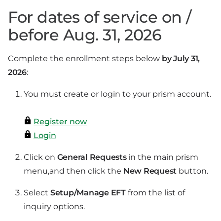
For dates of service on /
before Aug. 31, 2026
Complete the enrollment steps below
by July 31,
2026
:
You must create or login to your prism account.
Register now
Login
Click on
General Requests
in the main prism
menu,
and then click the
New Request
button.
Select
Setup/Manage EFT
from the list of
inquiry options.