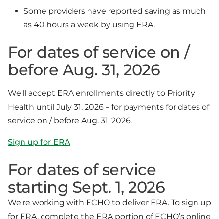
Some providers have reported saving as much
as 40 hours a week by using ERA.
For dates of service on /
before Aug. 31, 2026
We’ll accept ERA enrollments directly to Priority
Health until July 31, 2026 – for payments for dates of
service on / before Aug. 31, 2026.
Sign up for ERA
For dates of service
starting Sept. 1, 2026
We’re working with ECHO to deliver ERA. To sign up
for ERA, complete the ERA portion of ECHO’s online