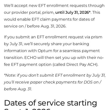
We’ll accept new EFT enrollment requests through
our provider portal, prism,
until July 31, 2026*
. This
would enable EFT claim payments for dates of
service on / before Aug. 31, 2026.
If you submit an EFT enrollment request via prism
by July 31, we’ll securely share your banking
information with Optum for a seamless payment
transition. ECHO will then set you up with their no-
fee EFT payment option (called Direct Pay ACH).
*Note: if you don’t submit EFT enrollment by July 31,
you’ll receive paper check payments for DOS on /
before Aug. 31.
Dates of service starting