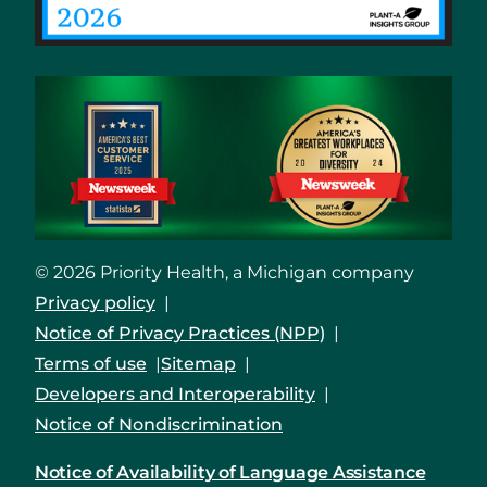
© 2026 Priority Health, a Michigan company
Privacy policy
Notice of Privacy Practices (NPP)
Terms of use
Sitemap
Developers and Interoperability
Notice of Nondiscrimination
Notice of Availability of Language Assistance