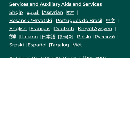
Services and Auxiliary Aids and Services
Shqip
العربية
Assyrian
বাংলা
Bosanski/Hrvatski
Português do Brasil
中文
English
Français
Deutsch
Kreyòl Ayisyen
हिंदी
Italiano
日本語
한국어
Polski
Русский
Srpski
Español
Tagalog
Việt
Enrollees may receive a copy of their Form
1095-B upon request by calling the customer
service number on the back of their Member ID
card, by logging into their Priority Health
member account
or by mailing in a request to
Priority Health,1231 East Beltline Ave. NE, Grand
Rapids, MI 49525-4501.