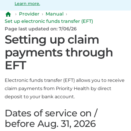
Learn more.
›
Provider
›
Manual
›
Set up electronic funds transfer (EFT)
Page last updated on: 7/06/26
Setting up claim
payments through
EFT
Electronic funds transfer (EFT) allows you to receive
claim payments from Priority Health by direct
deposit to your bank account.
Dates of service on /
before Aug. 31, 2026