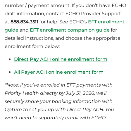
number / payment amount. If you don’t have ECHO
draft information, contact ECHO Provider Support
at
888.834.3511
for help. See ECHO’s
EFT enrollment
guide
and
EFT enrollment companion guide
for
detailed instructions, and choose the appropriate
enrollment form below:
Direct Pay ACH online enrollment form
All Payer ACH online enrollment form
*Note: if you’ve enrolled in EFT payments with
Priority Health directly by July 31, 2026, we’ll
securely share your banking information with
Optum to set you up with Direct Pay ACH. You
won’t need to separately enroll with ECHO.