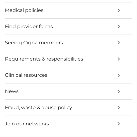
Medical policies
Find provider forms
Seeing Cigna members
Requirements & responsibilities
Clinical resources
News
Fraud, waste & abuse policy
Join our networks