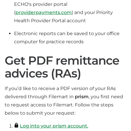
ECHO's provider portal
(
providerpayments.com
) and your Priority
Health Provider Portal account
Electronic reports can be saved to your office
computer for practice records
Get PDF remittance
advices (RAs)
If you’d like to receive a PDF version of your RAs
delivered through Filemart in
prism
, you first need
to request access to Filemart. Follow the steps
below to submit your request:
Log into your prism account.