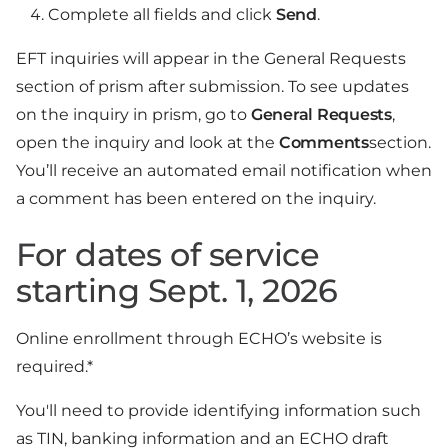
Complete all fields and click
Send
.
EFT inquiries will appear in the General Requests
section of prism after submission. To see updates
on the inquiry in prism, go to
General Requests
,
open the inquiry and look at the
Comments
section.
You’ll receive an automated email notification when
a comment has been entered on the inquiry.
For dates of service
starting Sept. 1, 2026
Online enrollment through ECHO’s website is
required.*
You'll need to provide identifying information such
as TIN, banking information and an ECHO draft