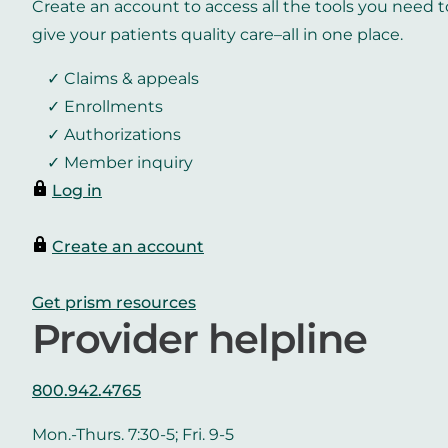
Create an account to access all the tools you need t
give your patients quality care–all in one place.
Claims & appeals
Enrollments
Authorizations
Member inquiry
Log in
Create an account
Get prism resources
Provider helpline
800.942.4765
Mon.-Thurs. 7:30-5; Fri. 9-5