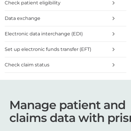
Check patient eligibility
Data exchange
Electronic data interchange (EDI)
Set up electronic funds transfer (EFT)
Check claim status
Manage patient and
claims data with pri