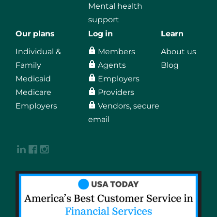
Mental health
support
Our plans
Log in
Learn
Individual &
Members
About us
Family
Agents
Blog
Medicaid
Employers
Medicare
Providers
Employers
Vendors, secure
email