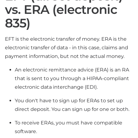
vs. ERA (electronic
835)
EFT is the electronic transfer of money. ERA is the
electronic transfer of data - in this case, claims and
payment information, but not the actual money.
An electronic remittance advice (ERA) is an RA
that is sent to you through a HIPAA-compliant
electronic data interchange (EDI).
You don't have to sign up for ERAs to set up
direct deposit. You can sign up for one or both.
To receive ERAs, you must have compatible
software.