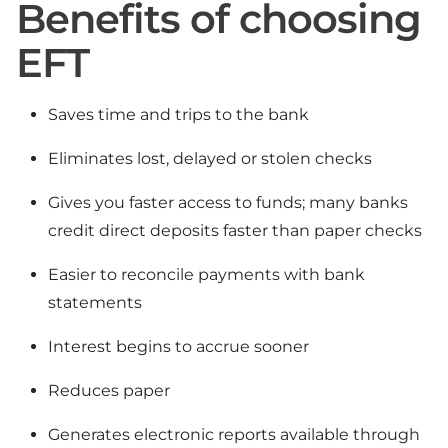
Benefits of choosing
EFT
Saves time and trips to the bank
Eliminates lost, delayed or stolen checks
Gives you faster access to funds; many banks
credit direct deposits faster than paper checks
Easier to reconcile payments with bank
statements
Interest begins to accrue sooner
Reduces paper
Generates electronic reports available through