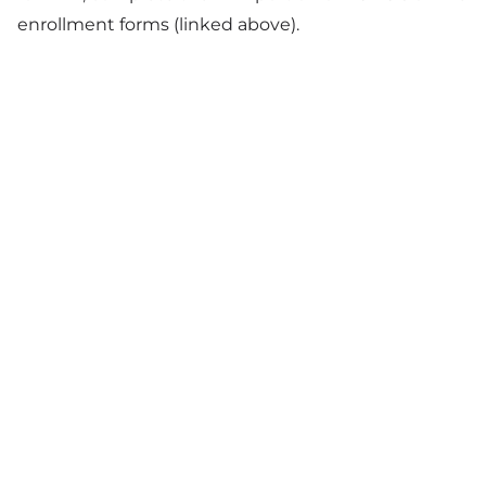
enrollment forms (linked above).