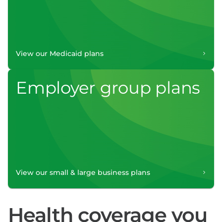
View our Medicaid plans
Employer group plans
View our small & large business plans
Health coverage you