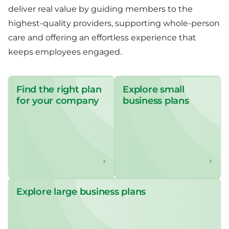
deliver real value by guiding members to the
highest-quality providers, supporting whole-person
care and offering an effortless experience that
keeps employees engaged.
Find the right plan
Explore small
for your company
business plans
Explore large business plans