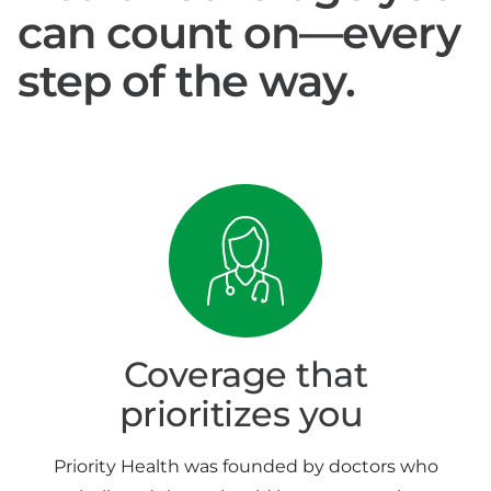
can count on—every
step of the way.
Coverage that
prioritizes you
Priority Health was founded by doctors who