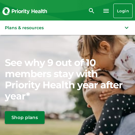
Login
Plans & resources
See why 9 out of 10
members stay with
Priority Health year after
year*
Shop plans