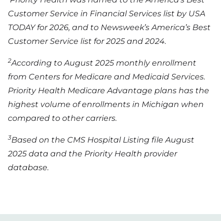
Customer Service in Financial Services list by USA
TODAY for 2026, and to Newsweek’s America’s Best
Customer Service list for 2025 and 2024.
2
According to August 2025 monthly enrollment
from Centers for Medicare and Medicaid Services.
Priority Health Medicare Advantage plans has the
highest volume of enrollments in Michigan when
compared to other carriers.
3
Based on the CMS Hospital Listing file August
2025 data and the Priority Health provider
database.