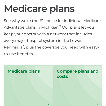
Medicare plans
See why we’re the #1 choice for individual Medicare
2
Advantage plans in Michigan.
Our plans let you
keep your doctor with a network that includes
every major hospital system in the Lower
3
Peninsula
, plus the coverage you need with easy-
to-use benefits.
Medicare plans
Compare plans and
costs