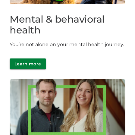
Mental & behavioral
health
You’re not alone on your mental health journey.
Learn more