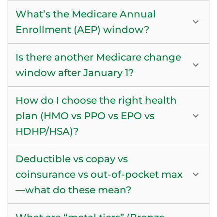
What’s the Medicare Annual
Enrollment (AEP) window?
Is there another Medicare change
window after January 1?
How do I choose the right health
plan (HMO vs PPO vs EPO vs
HDHP/HSA)?
Deductible vs copay vs
coinsurance vs out-of-pocket max
—what do these mean?