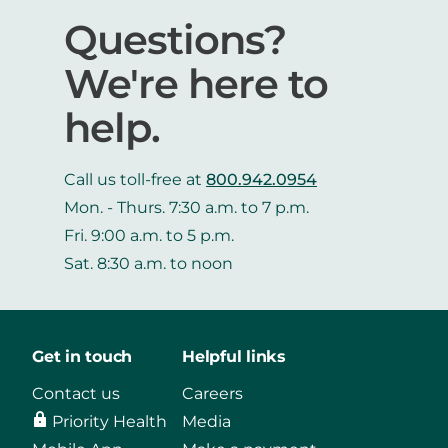
Questions?
We're here to
help.
Call us toll-free at
800.942.0954
Mon. - Thurs. 7:30 a.m. to 7 p.m.
Fri. 9:00 a.m. to 5 p.m.
Sat. 8:30 a.m. to noon
Get in touch
Helpful links
Contact us
Careers
Priority Health
Media