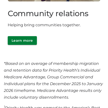
Community relations
Helping bring communities together.
Learn more
*Based on an average of membership migration
and retention data for Priority Health’s Individual
Medicare Advantage, Group Commercial and
Individual plans for the December 2025 to January
2026 timeframe. Medicare Advantage results only
include voluntary disenrollments.
1
Priority Health was named to the America’s Best