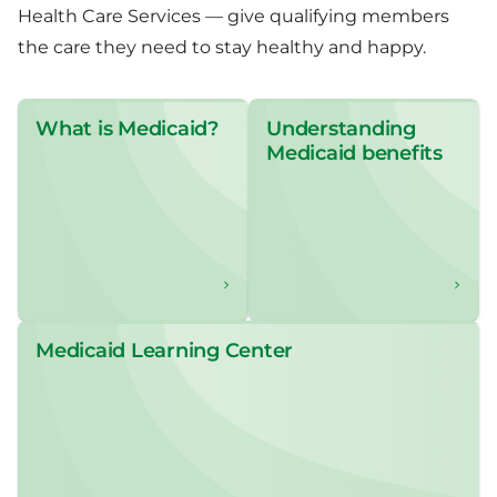
Health Care Services — give qualifying members
the care they need to stay healthy and happy.
What is Medicaid?
Understanding
Medicaid benefits
Medicaid Learning Center