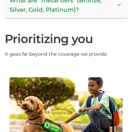
What are “metal tiers” (Bronze,
Silver, Gold, Platinum)?
Prioritizing you
It goes far beyond the coverage we provide.