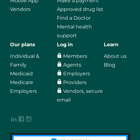
Mobile App
Make a payment
Vendors
Approved drug list
Find a Doctor
Mental health
support
Our plans
Log in
Learn
Individual &
Members
About us
Family
Agents
Blog
Medicaid
Employers
Medicare
Providers
Employers
Vendors, secure
email