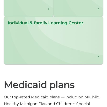
Individual & family Learning Center
Medicaid plans
Our top-rated Medicaid plans — including MIChild,
Healthy Michigan Plan and Children’s Special