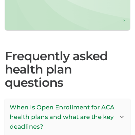
Frequently asked
health plan
questions
When is Open Enrollment for ACA
health plans and what are the key
deadlines?