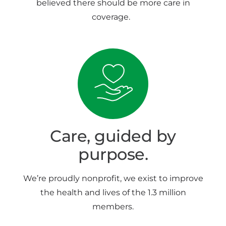
believed there should be more care in
coverage.
Care, guided by
purpose.
We’re proudly nonprofit, we exist to improve
the health and lives of the 1.3 million
members.