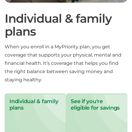
Individual & family
plans
When you enroll in a MyPriority plan, you get
coverage that supports your physical, mental and
financial health. It’s coverage that helps you find
the right balance between saving money and
staying healthy.
Individual & family
See if you're
plans
eligible for savings