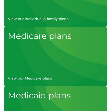
View our individual & family plans
Medicare plans
View our Medicare plans
Medicaid plans