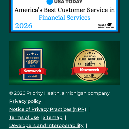
© 2026 Priority Health, a Michigan company
Privacy policy
Notice of Privacy Practices (NPP)
Terms of use
Sitemap
Developers and Interoperability