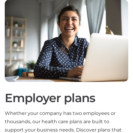
Employer plans
Whether your company has two employees or
thousands, our health care plans are built to
support your business needs. Discover plans that