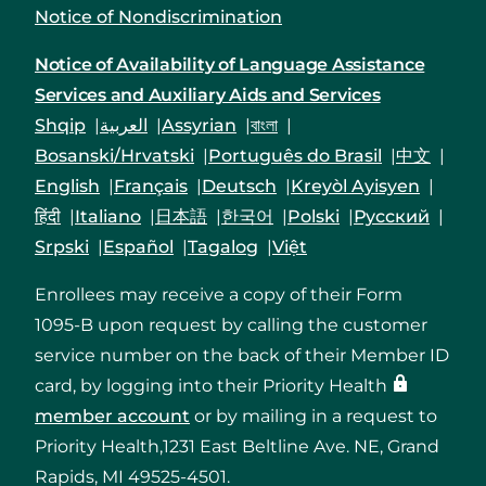
Notice of Nondiscrimination
Notice of Availability of Language Assistance
Services and Auxiliary Aids and Services
Shqip
العربية
Assyrian
বাংলা
Bosanski/Hrvatski
Português do Brasil
中文
English
Français
Deutsch
Kreyòl Ayisyen
हिंदी
Italiano
日本語
한국어
Polski
Русский
Srpski
Español
Tagalog
Việt
Enrollees may receive a copy of their Form
1095-B upon request by calling the customer
service number on the back of their Member ID
card, by logging into their Priority Health
member account
or by mailing in a request to
Priority Health,1231 East Beltline Ave. NE, Grand
Rapids, MI 49525-4501.