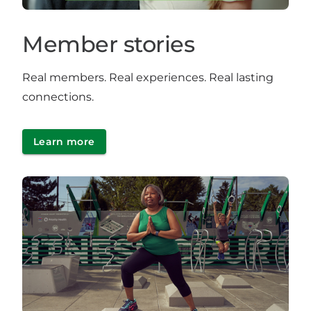
Member stories
Real members. Real experiences. Real lasting
connections.
Learn more