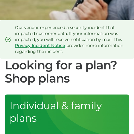
Our vendor experienced a security incident that
impacted customer data. If your information was
impacted, you will receive notification by mail. This
Privacy Incident Notice
provides more information
regarding the incident.
Looking for a plan?
Shop plans
Individual & family
plans