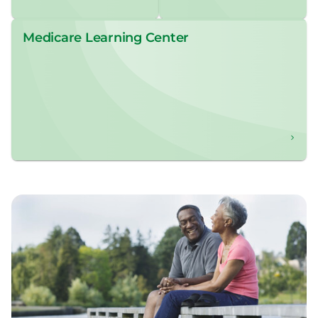
Medicare Learning Center