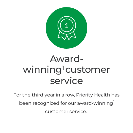
Award-
winning
customer
1
service
For the third year in a row, Priority Health has
1
been recognized for our award-winning
customer service.