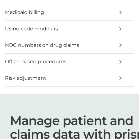
Medicaid billing
Using code modifiers
NDC numbers on drug claims
Office-based procedures
Risk adjustment
Manage patient and
claims data with pri