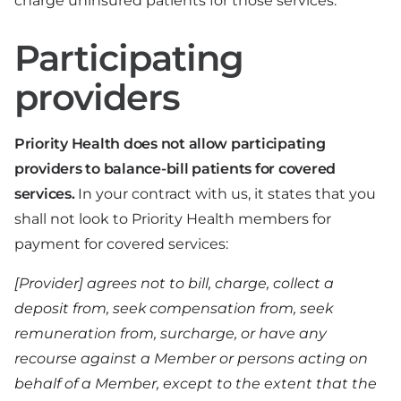
charge uninsured patients for those services.
Participating
providers
Priority Health does not allow participating
providers to balance-bill patients for covered
services.
In your contract with us, it states that you
shall not look to Priority Health members for
payment for covered services:
[Provider] agrees not to bill, charge, collect a
deposit from, seek compensation from, seek
remuneration from, surcharge, or have any
recourse against a Member or persons acting on
behalf of a Member, except to the extent that the