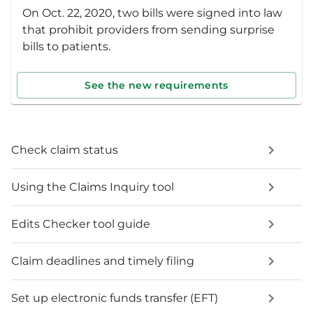
On Oct. 22, 2020, two bills were signed into law
that prohibit providers from sending surprise
bills to patients.
See the new requirements
Check claim status
Using the Claims Inquiry tool
Edits Checker tool guide
Claim deadlines and timely filing
Set up electronic funds transfer (EFT)