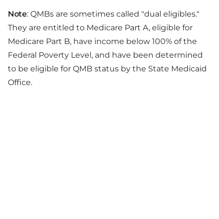
Note
: QMBs are sometimes called "dual eligibles."
They are entitled to Medicare Part A, eligible for
Medicare Part B, have income below 100% of the
Federal Poverty Level, and have been determined
to be eligible for QMB status by the State Medicaid
Office.