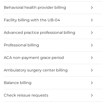
Behavioral health provider billing
Facility billing with the UB-04
Advanced practice professional billing
Professional billing
ACA non-payment grace period
Ambulatory surgery center billing
Balance billing
Check reissue requests