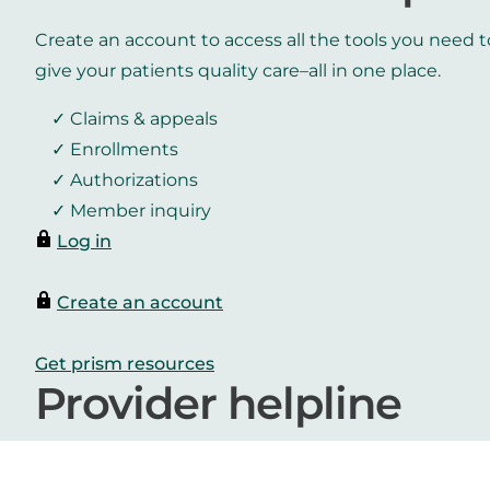
Create an account to access all the tools you need t
give your patients quality care–all in one place.
Claims & appeals
Enrollments
Authorizations
Member inquiry
Log in
Create an account
Get prism resources
Provider helpline
800.942.4765