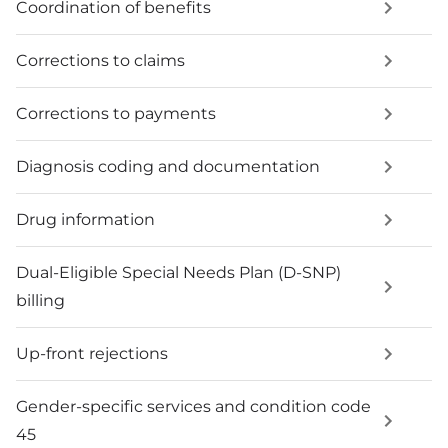
Coordination of benefits
Corrections to claims
Corrections to payments
Diagnosis coding and documentation
Drug information
Dual-Eligible Special Needs Plan (D-SNP)
billing
Up-front rejections
Gender-specific services and condition code
45