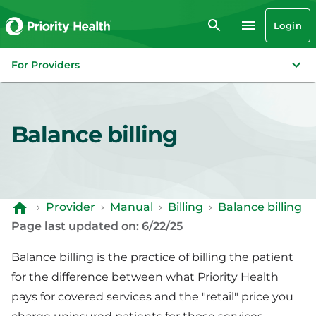
Login
For Providers
Balance billing
›
Provider
›
Manual
›
Billing
›
Balance billing
Page last updated on: 6/22/25
Balance billing is the practice of billing the patient
for the difference between what Priority Health
pays for covered services and the "retail" price you