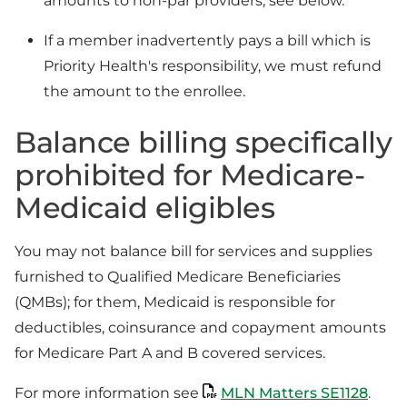
amounts to non-par providers; see below.
If a member inadvertently pays a bill which is
Priority Health's responsibility, we must refund
the amount to the enrollee.
Balance billing specifically
prohibited for Medicare-
Medicaid eligibles
You may not balance bill for services and supplies
furnished to Qualified Medicare Beneficiaries
(QMBs); for them, Medicaid is responsible for
deductibles, coinsurance and copayment amounts
for Medicare Part A and B covered services.
For more information see
MLN Matters SE1128
.