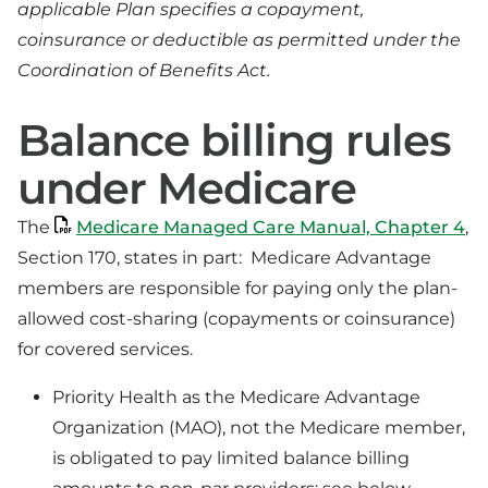
applicable Plan specifies a copayment,
coinsurance or deductible as permitted under the
Coordination of Benefits Act.
Balance billing rules
under Medicare
The
Medicare Managed Care Manual, Chapter 4
,
Section 170, states in part: Medicare Advantage
members are responsible for paying only the plan-
allowed cost-sharing (copayments or coinsurance)
for covered services.
Priority Health as the Medicare Advantage
Organization (MAO), not the Medicare member,
is obligated to pay limited balance billing