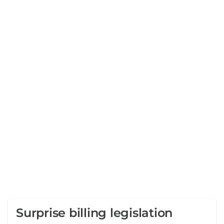
Surprise billing legislation