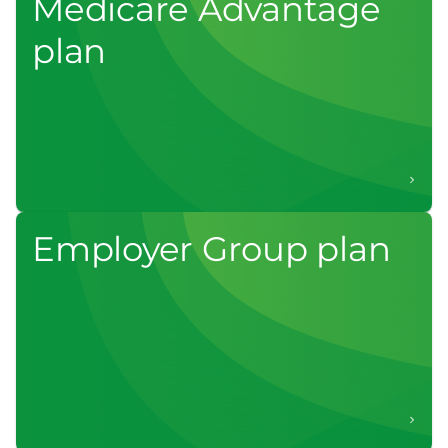
Medicare Advantage
plan
Employer Group plan