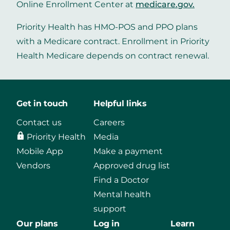
Online Enrollment Center at
medicare.gov
.
Priority Health has HMO-POS and PPO plans
with a Medicare contract. Enrollment in Priority
Health Medicare depends on contract renewal.
Get in touch
Helpful links
Contact us
Careers
Priority Health
Media
Mobile App
Make a payment
Vendors
Approved drug list
Find a Doctor
Mental health
support
Our plans
Log in
Learn