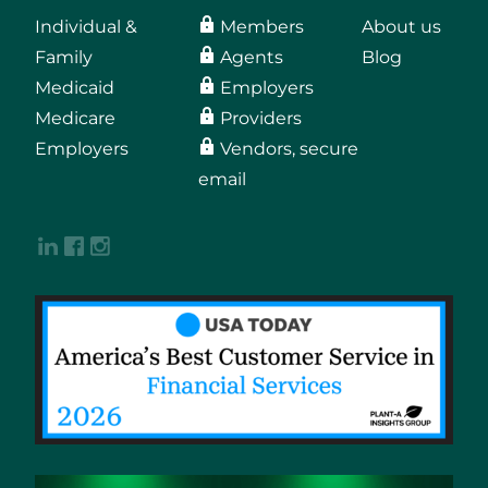
Individual &
Members
About us
Family
Agents
Blog
Medicaid
Employers
Medicare
Providers
Employers
Vendors, secure
email