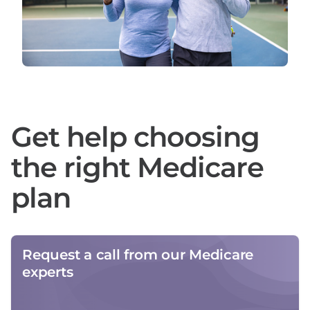
Get help choosing
the right Medicare
plan
Request a call from our Medicare
experts