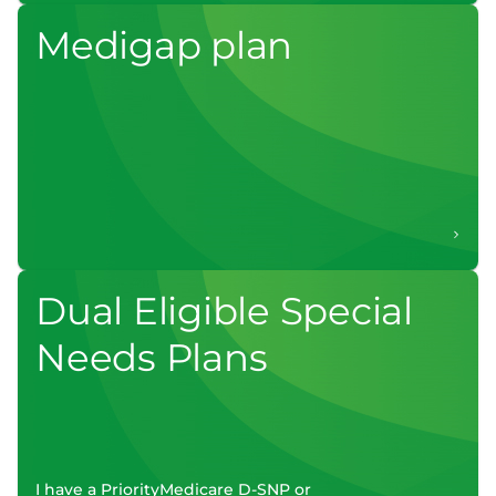
Medigap plan
Dual Eligible Special
Needs Plans
I have a PriorityMedicare D-SNP or