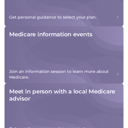
Get personal guidance to select your plan.
Medicare information events
Join an information session to learn more about
Medicare.
Meet in person with a local Medicare
advisor