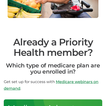
Already a Priority
Health member?
Which type of medicare plan are
you enrolled in?
Get set up for success with
Medicare webinars on
demand
.