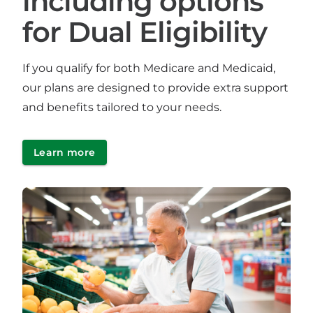
including options
for Dual Eligibility
If you qualify for both Medicare and Medicaid,
our plans are designed to provide extra support
and benefits tailored to your needs.
Learn more