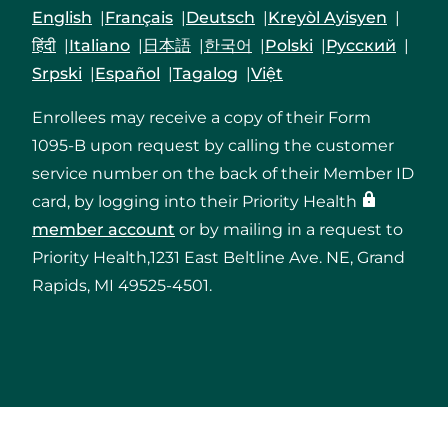
English
Français
Deutsch
Kreyòl Ayisyen
हिंदी
Italiano
日本語
한국어
Polski
Русский
Srpski
Español
Tagalog
Việt
Enrollees may receive a copy of their Form
1095-B upon request by calling the customer
service number on the back of their Member ID
card, by logging into their Priority Health
member account
or by mailing in a request to
Priority Health,1231 East Beltline Ave. NE, Grand
Rapids, MI 49525-4501.