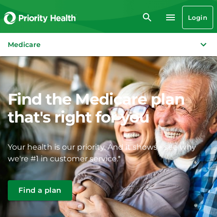
Login
Medicare
Find the Medicare plan
that's right for you
Your health is our priority. And it shows - see why
we're #1 in customer service.*
Find a plan