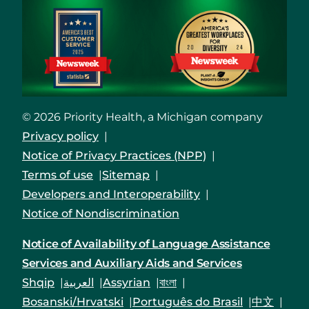
© 2026 Priority Health, a Michigan company
Privacy policy
Notice of Privacy Practices (NPP)
Terms of use
Sitemap
Developers and Interoperability
Notice of Nondiscrimination
Notice of Availability of Language Assistance
Services and Auxiliary Aids and Services
Shqip
العربية
Assyrian
বাংলা
Bosanski/Hrvatski
Português do Brasil
中文