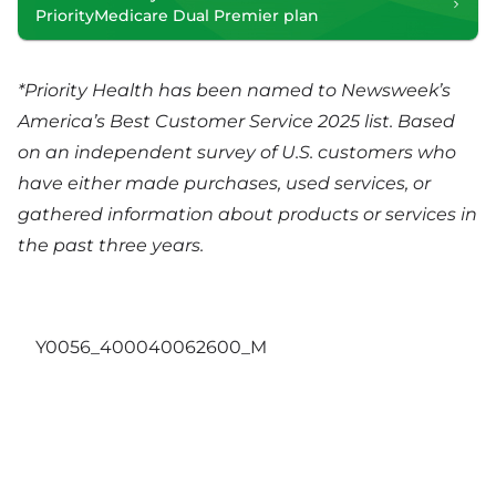
PriorityMedicare Dual Premier plan
*Priority Health has been named to Newsweek’s
America’s Best Customer Service 2025 list. Based
on an independent survey of U.S. customers who
have either made purchases, used services, or
gathered information about products or services in
the past three years.
Y0056_400040062600_M