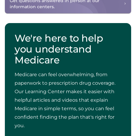
Get questions answered in person at our
information centers.
We're here to help
you understand
Medicare
Medicare can feel overwhelming, from
paperwork to prescription drug coverage.
Our Learning Center makes it easier with
helpful articles and videos that explain
Medicare in simple terms, so you can feel
confident finding the plan that's right for
you.