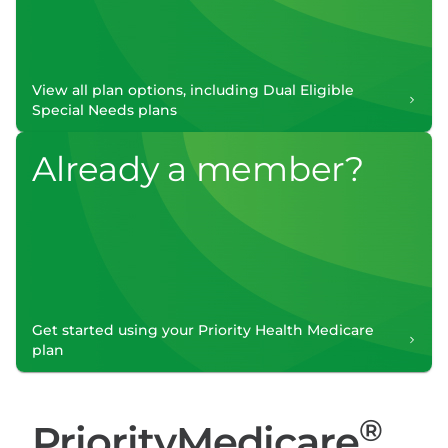
View all plan options, including Dual Eligible
Special Needs plans
Already a member?
Get started using your Priority Health Medicare
plan
®
PriorityMedicare