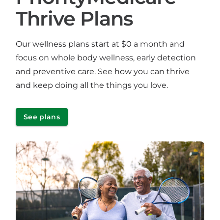
Thrive Plans
Our wellness plans start at $0 a month and
focus on whole body wellness, early detection
and preventive care. See how you can thrive
and keep doing all the things you love.
See plans