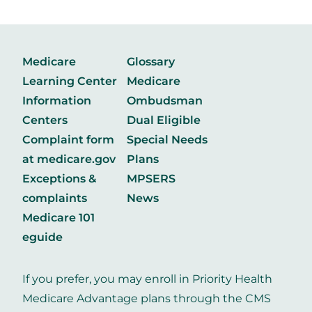
Medicare
Glossary
Learning Center
Medicare
Information
Ombudsman
Centers
Dual Eligible
Complaint form
Special Needs
at medicare.gov
Plans
Exceptions &
MPSERS
complaints
News
Medicare 101
eguide
If you prefer, you may enroll in Priority Health
Medicare Advantage plans through the CMS