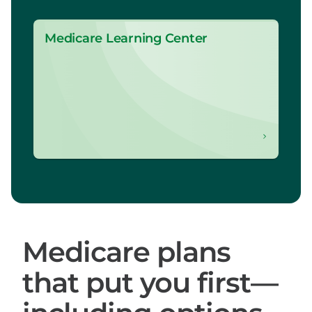
Medicare Learning Center
Medicare plans
that put you first—