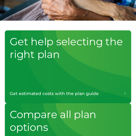
Get help selecting the
right plan
Get estimated costs with the plan guide
Compare all plan
options