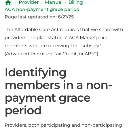
›
Provider
›
Manual
›
Billing
›
ACA non-payment grace period
Page last updated on: 6/21/25
The Affordable Care Act requires that we share with
providers the plan status of ACA Marketplace
members who are receiving the "subsidy"
(Advanced Premium Tax Credit, or APTC).
Identifying
members in a non-
payment grace
period
Providers, both participating and non-participating