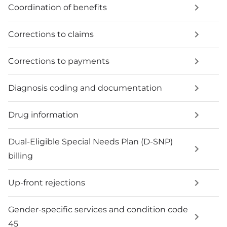
Coordination of benefits
Corrections to claims
Corrections to payments
Diagnosis coding and documentation
Drug information
Dual-Eligible Special Needs Plan (D-SNP)
billing
Up-front rejections
Gender-specific services and condition code
45