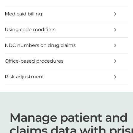
Medicaid billing
Using code modifiers
NDC numbers on drug claims
Office-based procedures
Risk adjustment
Manage patient and
claims data with pri