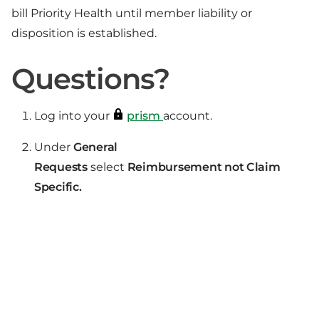
bill Priority Health until member liability or
disposition is established.
Questions?
Log into your
prism
account.
Under
General
Requests
select
Reimbursement not Claim
Specific.