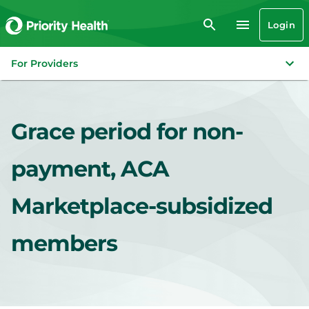
Login
For Providers
Grace period for non-
payment, ACA
Marketplace-subsidized
members