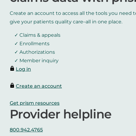
Create an account to access all the tools you need t
give your patients quality care–all in one place.
Claims & appeals
Enrollments
Authorizations
Member inquiry
Log in
Create an account
Get prism resources
Provider helpline
800.942.4765