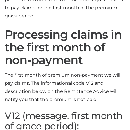
to pay claims for the first month of the premium
grace period.
Processing claims in
the first month of
non-payment
The first month of premium non-payment we will
pay claims. The informational code V12 and
description below on the Remittance Advice will
notify you that the premium is not paid.
V12 (message, first month
of grace period):