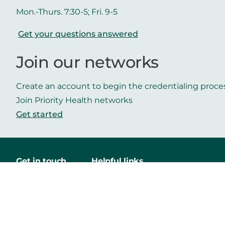
Mon.-Thurs. 7:30-5; Fri. 9-5
Get your questions answered
Join our networks
Create an account to begin the credentialing proce
Join Priority Health networks
Get started
Get in touch
Helpful links
Contact us
Careers
Priority Health
Media
Mobile App
Make a payment
Vendors
Approved drug list