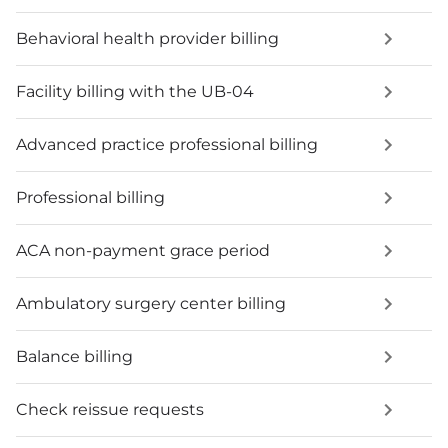
Behavioral health provider billing
Facility billing with the UB-04
Advanced practice professional billing
Professional billing
ACA non-payment grace period
Ambulatory surgery center billing
Balance billing
Check reissue requests