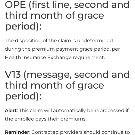
OPE (first line, second and
third month of grace
period):
The disposition of the claim is undetermined
during the premium payment grace period, per
Health Insurance Exchange requirement.
V13 (message, second and
third month of grace
period):
Alert
: This claim will automatically be reprocessed if
the enrollee pays their premiums.
Reminder
: Contracted providers should continue to