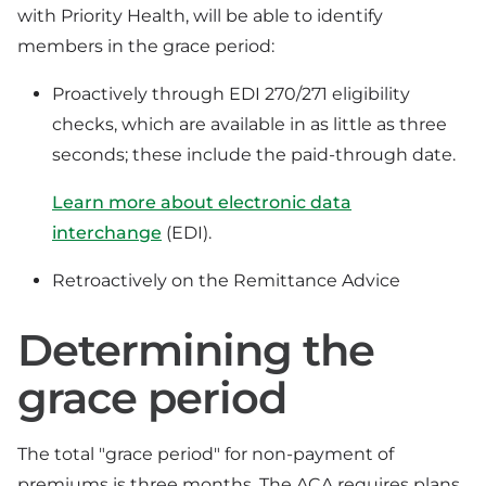
with Priority Health, will be able to identify
members in the grace period:
Proactively through EDI 270/271 eligibility
checks, which are available in as little as three
seconds; these include the paid-through date.
Learn more about electronic data
interchange
(EDI).
Retroactively on the Remittance Advice
Determining the
grace period
The total "grace period" for non-payment of
premiums is three months. The ACA requires plans