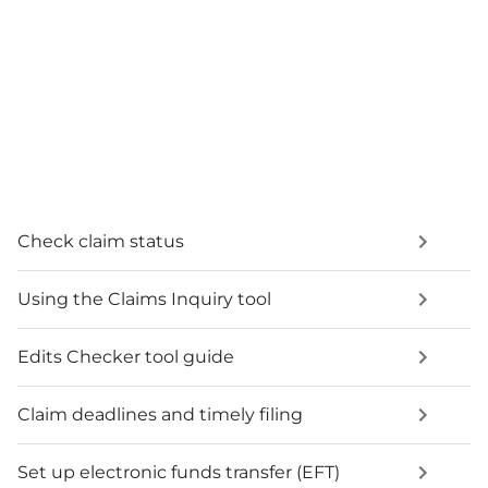
Check claim status
Using the Claims Inquiry tool
Edits Checker tool guide
Claim deadlines and timely filing
Set up electronic funds transfer (EFT)