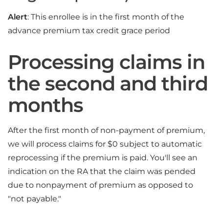
Alert
: This enrollee is in the first month of the
advance premium tax credit grace period
Processing claims in
the second and third
months
After the first month of non-payment of premium,
we will process claims for $0 subject to automatic
reprocessing if the premium is paid. You'll see an
indication on the RA that the claim was pended
due to nonpayment of premium as opposed to
"not payable."