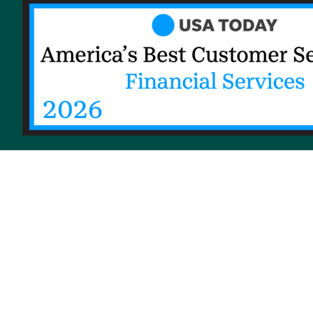
© 2026 Priority Health, a Michigan company
Privacy policy
Notice of Privacy Practices (NPP)
T
Notice of Availability of Language Assistance Servic
Shqip
العربية
Assyrian
বাংলা
Bosanski/Hrvatski
Po
Русский
Srpski
Español
Tagalog
Việt
Enrollees may receive a copy of their Form 1095-B 
their Priority Health
member account
or by maili