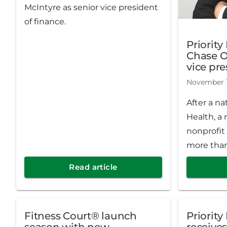
McIntyre as senior vice president
of finance.
Priority
Chase O
vice pr
solutio
November 1
After a na
Health, a 
nonprofit
more than
has name
Read article
senior vi
solutions
had been 
Fitness Court® launch
Priority
since May
season with new
receives