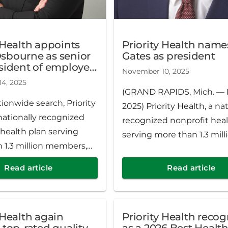
 Health appoints
Priority Health name
sbourne as senior
Gates as president
esident of employer
November 10, 2025
ns & innovation
4, 2025
(GRAND RAPIDS, Mich. — N
tionwide search, Priority
2025) Priority Health, a nat
nationally recognized
recognized nonprofit heal
 health plan serving
serving more than 1.3 mill
 1.3 million members,
members, has named Nic
d Chase Osbourne as
as the company’s new pre
Read article
Read article
ce president of employer
The appointment follows 
 & innovation. Osbourne
rigorous, nationwide searc
serving as interim SVP
leader of the third-largest
 Health again
Priority Health reco
 2025.
provider-sponsored health
 top-rated quality
as a 2026 Best Healt