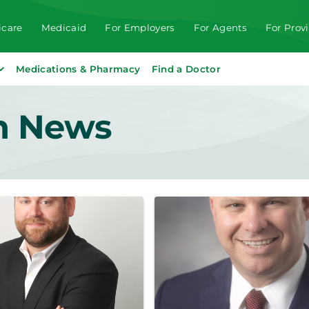
care
Medicaid
For Employers
For Agents
For Prov
Medications & Pharmacy
Find a Doctor
th News