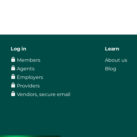
Log in
Learn
Members
About us
Agents
Blog
Employers
Providers
Vendors, secure email