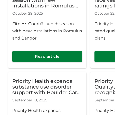
installations in Romulus
ratings 
and Bangor
October 29, 2025
October 22
Fitness Court® launch season
Priority H
with new installations in Romulus
rated qual
and Bangor
plans
Read article
Priority Health expands
Priorit
substance use disorder
Quality 
support with Boulder Care
recogniz
partnership
excellen
September 18, 2025
September 
health 
Priority Health expands
Priority 