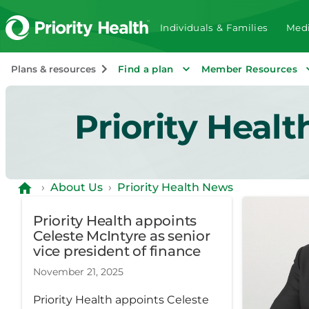
Individuals & Families
Medi
Plans & resources
Find a plan
Member Resources
Priority Heal
›
About Us
›
Priority Health News
Priority Health appoints
Celeste McIntyre as senior
vice president of finance
November 21, 2025
Priority Health appoints Celeste