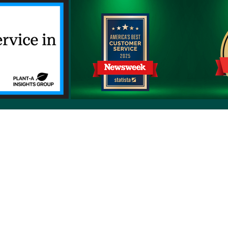
erms of use
Sitemap
Developers and Interoperability
es and Auxiliary Aids and Services
rtuguês do Brasil
中文
English
Français
Deutsch
K
upon request by calling the customer service number on 
ng in a request to Priority Health,1231 East Beltline Ave.