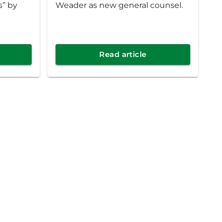
s” by
Weader as new general counsel.
Read article