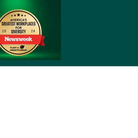
Notice of Nondiscrimination
reyòl Ayisyen
हिंदी
Italiano
日本語
한국어
Polski
the back of their Member ID card, by logging into
 NE, Grand Rapids, MI 49525-4501.