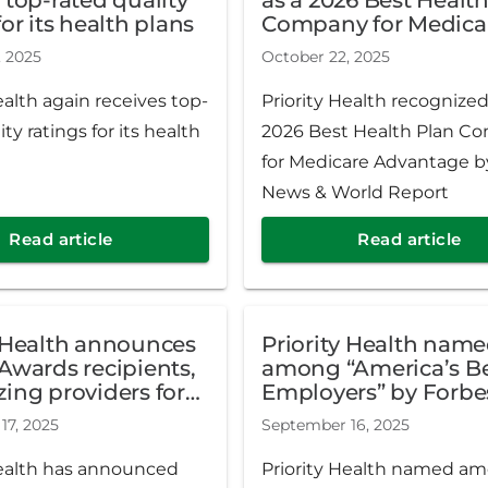
the country. Gates had b
for its health plans
Company for Medica
serving as interim preside
Advantage by U.S. N
, 2025
October 22, 2025
World Report
May 2025.
ealth again receives top-
Priority Health recognized
ity ratings for its health
2026 Best Health Plan C
for Medicare Advantage by
News & World Report
Read article
Read article
y Health announces
Priority Health nam
Awards recipients,
among “America’s Best
ing providers for
Employers” by Forbe
ce in care and
17, 2025
September 16, 2025
outcomes
Health has announced
Priority Health named a