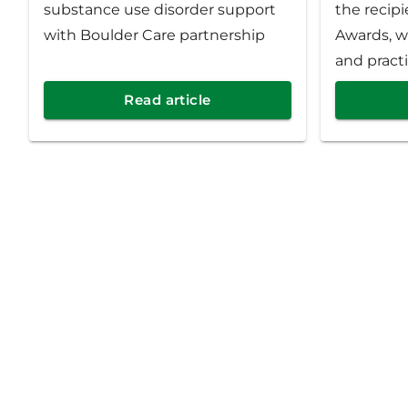
substance use disorder support
the recipi
with Boulder Care partnership
Awards, w
and practi
commitmen
Read article
care and 
year, Prio
1,166 prov
throughou