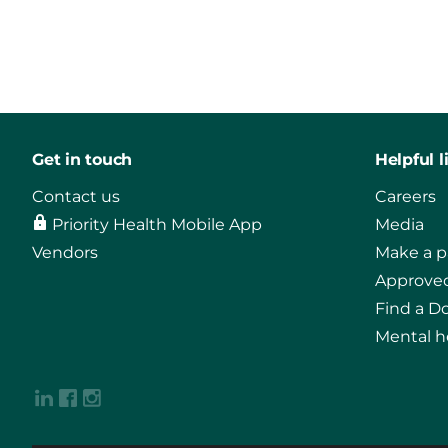
Get in touch
Helpful l
Contact us
Careers
Priority Health Mobile App
Media
Vendors
Make a 
Approved
Find a D
Mental h