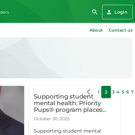
Login
iders
About
Contact us
1
2
3
4
5
6
7
Supporting student
mental health: Priority
Pups® program places
facility dogs in Metro
October 30, 2025
Detroit schools
Supporting student mental