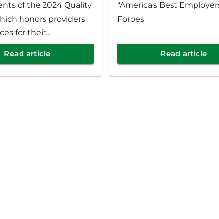
ents of the 2024 Quality
“America’s Best Employer
hich honors providers
Forbes
ces for their
t to quality patient
Read article
Read article
health outcomes. This
rity Health is celebrating
iders at 439 practices
t Michigan.