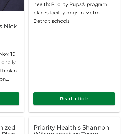
health: Priority Pups® program
places facility dogs in Metro
Detroit schools
s Nick
ov. 10,
ionally
th plan
ion
k Gates
sident.
Read article
a
h for a
gnized
Priority Health’s Shannon
 plan in
h Plan
Wilson receives Tyson