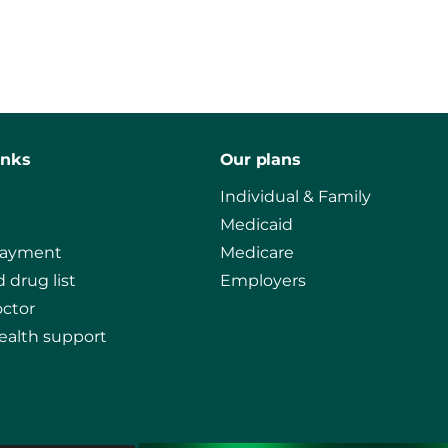
inks
Our plans
Individual & Family
Medicaid
payment
Medicare
 drug list
Employers
octor
ealth support