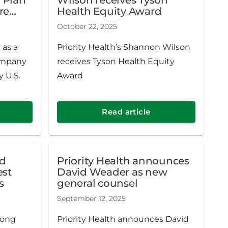
een
re
Health Equity Award
nt since
ews &
October 22, 2025
 as a
Priority Health’s Shannon Wilson
ompany
receives Tyson Health Equity
 U.S.
Award
Read article
ed
Priority Health announces
David Weader as new
s
general counsel
September 12, 2025
mong
Priority Health announces David