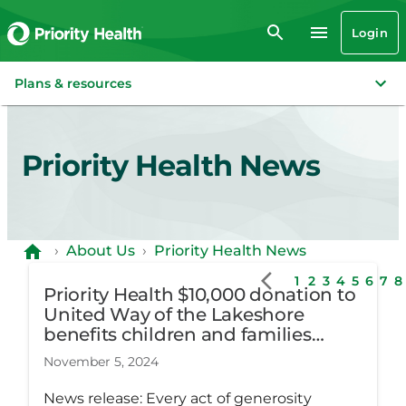
Login
Plans & resources
Priority Health News
›
About Us
›
Priority Health News
1
2
3
4
5
6
7
8
Priority Health $10,000 donation to
United Way of the Lakeshore
benefits children and families
across three counties
November 5, 2024
News release: Every act of generosity