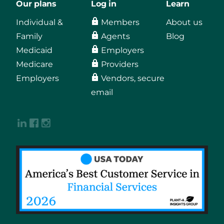
Our plans
Log in
Learn
Individual &
Members
About us
Family
Agents
Blog
Medicaid
Employers
Medicare
Providers
Employers
Vendors, secure
email