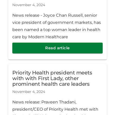
November 4, 2024
News release - Joyce Chan Russell, senior
vice president of government markets, has
been named a top woman leader in health
care by Modern Healthcare
Read article
Priority Health president meets
with with First Lady, other
prominent health care leaders
November 4, 2024
News release: Praveen Thadani,
president/CEO of Priority Health met with