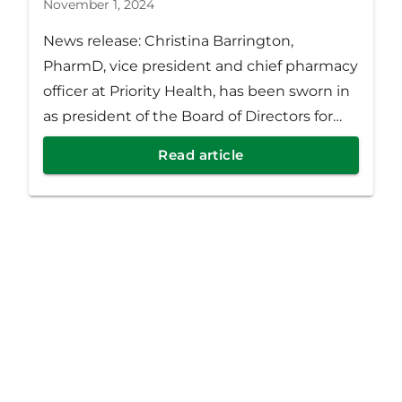
November 1, 2024
News release: Christina Barrington,
PharmD, vice president and chief pharmacy
officer at Priority Health, has been sworn in
as president of the Board of Directors for
the Academy of Managed Care Pharmacy
Read article
(AMCP) for 2024-2025.