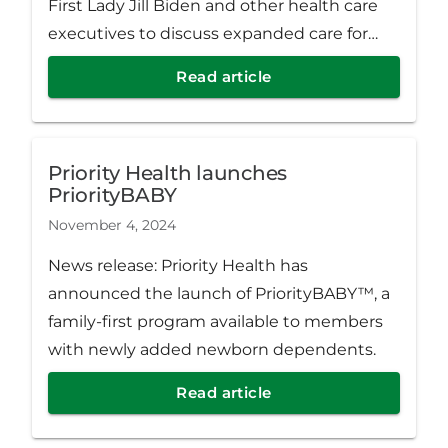
First Lady Jill Biden and other health care
executives to discuss expanded care for
cancer patients.
Read article
Priority Health launches
PriorityBABY
November 4, 2024
News release: Priority Health has
announced the launch of PriorityBABY™, a
family-first program available to members
with newly added newborn dependents.
Read article