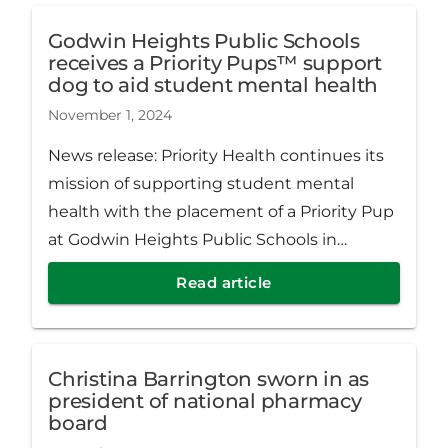
Godwin Heights Public Schools
receives a Priority Pups™ support
dog to aid student mental health
November 1, 2024
News release: Priority Health continues its
mission of supporting student mental
health with the placement of a Priority Pup
at Godwin Heights Public Schools in
Wyoming, Michigan. Meeka, a black
Read article
goldendoodle facility dog, now supports
the 385 students at North Godwin
Elementary School.
Christina Barrington sworn in as
president of national pharmacy
board