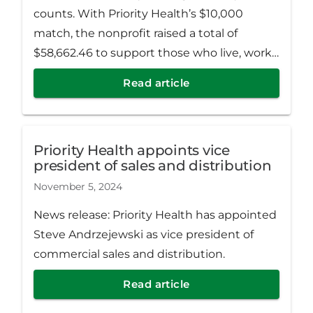
counts. With Priority Health’s $10,000
match, the nonprofit raised a total of
$58,662.46 to support those who live, work,
learn and play across Muskegon, Newaygo
Read article
and Oceana Counties.
Priority Health appoints vice
president of sales and distribution
November 5, 2024
News release: Priority Health has appointed
Steve Andrzejewski as vice president of
commercial sales and distribution.
Read article