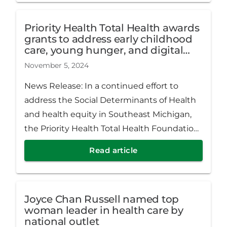
Priority Health Total Health awards
grants to address early childhood
care, young hunger, and digital
literacy
November 5, 2024
News Release: In a continued effort to
address the Social Determinants of Health
and health equity in Southeast Michigan,
the Priority Health Total Health Foundation
awarded $667,500 to seven nonprofits that
Read article
impact the livelihood of those living and
working in and around Detroit.
Joyce Chan Russell named top
woman leader in health care by
national outlet