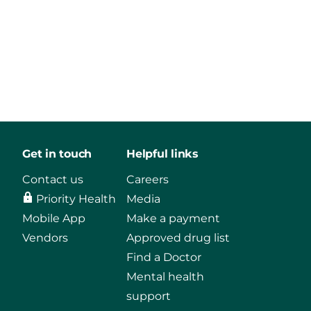
Get in touch
Helpful links
Contact us
Careers
Priority Health
Media
Mobile App
Make a payment
Vendors
Approved drug list
Find a Doctor
Mental health
support