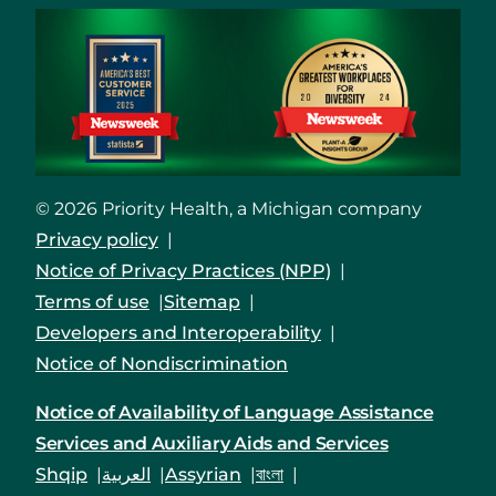
© 2026 Priority Health, a Michigan company
Privacy policy
Notice of Privacy Practices (NPP)
Terms of use
Sitemap
Developers and Interoperability
Notice of Nondiscrimination
Notice of Availability of Language Assistance
Services and Auxiliary Aids and Services
Shqip
العربية
Assyrian
বাংলা