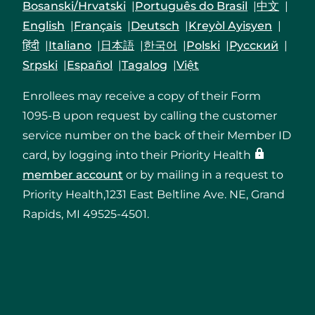
Bosanski/Hrvatski
Português do Brasil
中文
English
Français
Deutsch
Kreyòl Ayisyen
हिंदी
Italiano
日本語
한국어
Polski
Русский
Srpski
Español
Tagalog
Việt
Enrollees may receive a copy of their Form
1095-B upon request by calling the customer
service number on the back of their Member ID
card, by logging into their Priority Health
member account
or by mailing in a request to
Priority Health,1231 East Beltline Ave. NE, Grand
Rapids, MI 49525-4501.