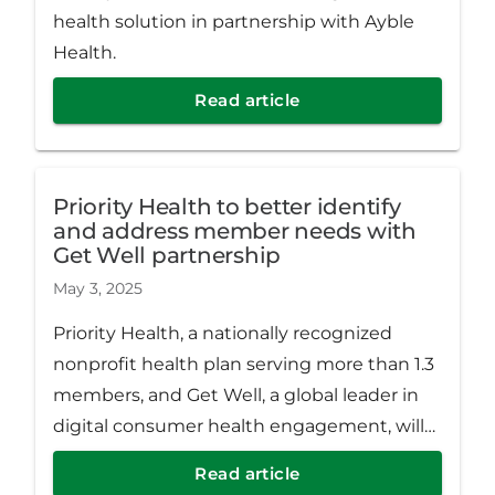
health solution in partnership with Ayble
Health.
Read article
Priority Health to better identify
and address member needs with
Get Well partnership
May 3, 2025
Priority Health, a nationally recognized
nonprofit health plan serving more than 1.3
members, and Get Well, a global leader in
digital consumer health engagement, will
partner to connect Medicaid members to
Read article
available resources.