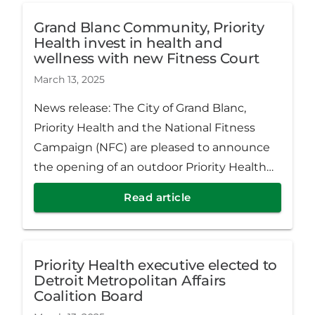
Grand Blanc Community, Priority
Health invest in health and
wellness with new Fitness Court
March 13, 2025
News release: The City of Grand Blanc,
Priority Health and the National Fitness
Campaign (NFC) are pleased to announce
the opening of an outdoor Priority Health
Fitness Court® at 203 E. Grand Blanc Rd.
Read article
Priority Health executive elected to
Detroit Metropolitan Affairs
Coalition Board