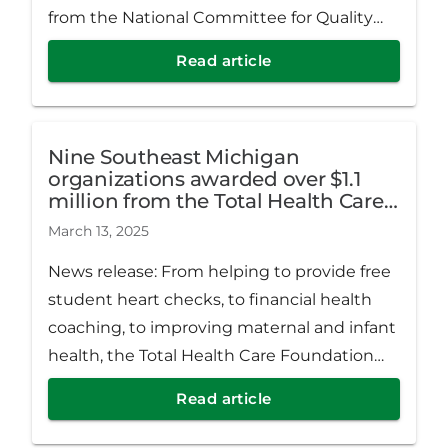
from the National Committee for Quality
Assurance (NCQA), an organization that
Read article
works to improve the quality of health care
nationwide.
Nine Southeast Michigan
organizations awarded over $1.1
million from the Total Health Care
Foundation
March 13, 2025
News release: From helping to provide free
student heart checks, to financial health
coaching, to improving maternal and infant
health, the Total Health Care Foundation
has awarded nine Southeast Michigan
Read article
organizations over $1.1 million in grants.