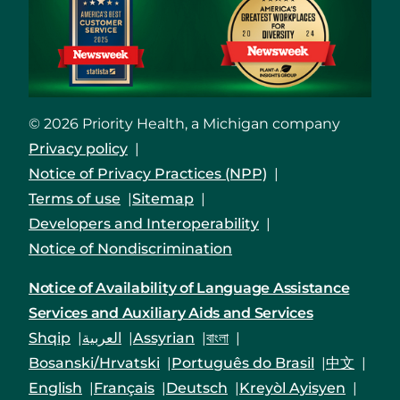
© 2026 Priority Health, a Michigan company
Privacy policy
Notice of Privacy Practices (NPP)
Terms of use
Sitemap
Developers and Interoperability
Notice of Nondiscrimination
Notice of Availability of Language Assistance
Services and Auxiliary Aids and Services
Shqip
العربية
Assyrian
বাংলা
Bosanski/Hrvatski
Português do Brasil
中文
English
Français
Deutsch
Kreyòl Ayisyen