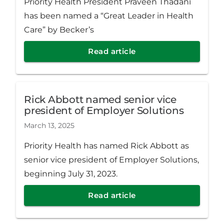
Priority Health President Praveen Thadani
has been named a “Great Leader in Health
Care” by Becker’s
Read article
Rick Abbott named senior vice
president of Employer Solutions
March 13, 2025
Priority Health has named Rick Abbott as
senior vice president of Employer Solutions,
beginning July 31, 2023.
Read article