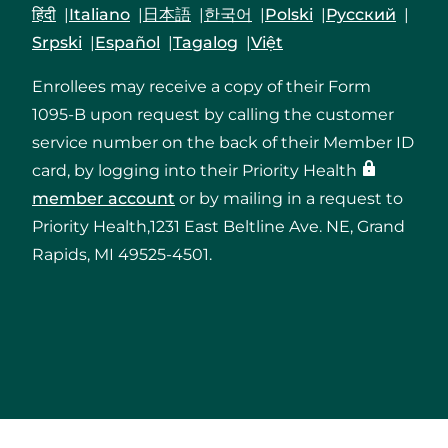
हिंदी
Italiano
日本語
한국어
Polski
Русский
Srpski
Español
Tagalog
Việt
Enrollees may receive a copy of their Form
1095-B upon request by calling the customer
service number on the back of their Member ID
card, by logging into their Priority Health
member account
or by mailing in a request to
Priority Health,1231 East Beltline Ave. NE, Grand
Rapids, MI 49525-4501.