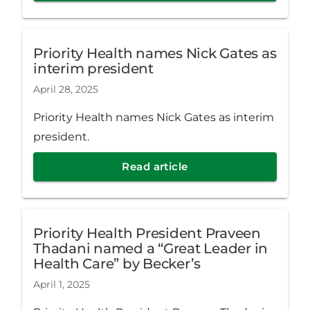
Priority Health names Nick Gates as
interim president
April 28, 2025
Priority Health names Nick Gates as interim
president.
Read article
Priority Health President Praveen
Thadani named a “Great Leader in
Health Care” by Becker’s
April 1, 2025