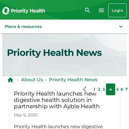
Login
Plans & resources
Priority Health News
›
About Us
›
Priority Health News
1
2
3
4
5
6
7
Priority Health launches new
digestive health solution in
partnership with Ayble Health
May 6, 2025
Priority Health launches new digestive