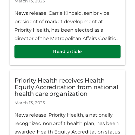
March 13, 2025
News release: Carrie Kincaid, senior vice
president of market development at
Priority Health, has been elected as a
director of the Metropolitan Affairs Coalition
(MAC) in Detroit, Michigan.
Read article
Priority Health receives Health
Equity Accreditation from national
health care organization
March 13, 2025
News release: Priority Health, a nationally
recognized nonprofit health plan, has been
awarded Health Equity Accreditation status