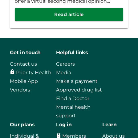
offer a virtual second medical opinion
program as a new standard benefit for all
Read article
fully funded employer groups.
Get in touch
Helpful links
Contact us
Careers
Priority Health
Media
Mobile App
Make a payment
Vendors
Approved drug list
Find a Doctor
Mental health
support
Our plans
Log in
Learn
Individual &
Members
About us