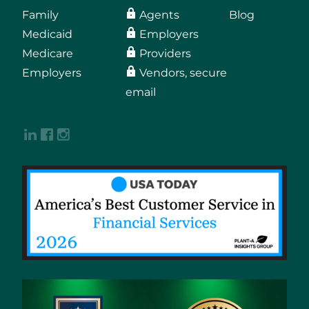
Family
Agents
Blog
Medicaid
Employers
Medicare
Providers
Employers
Vendors, secure
email