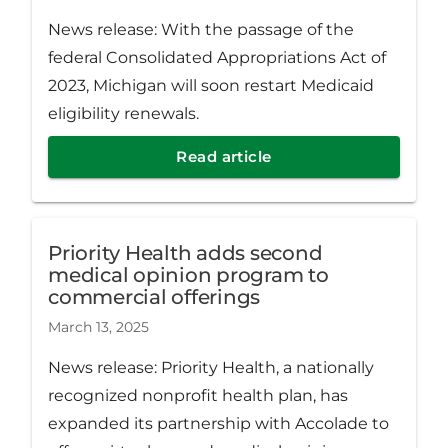
News release: With the passage of the
federal Consolidated Appropriations Act of
2023, Michigan will soon restart Medicaid
eligibility renewals.
Read article
Priority Health adds second
medical opinion program to
commercial offerings
March 13, 2025
News release: Priority Health, a nationally
recognized nonprofit health plan, has
expanded its partnership with Accolade to