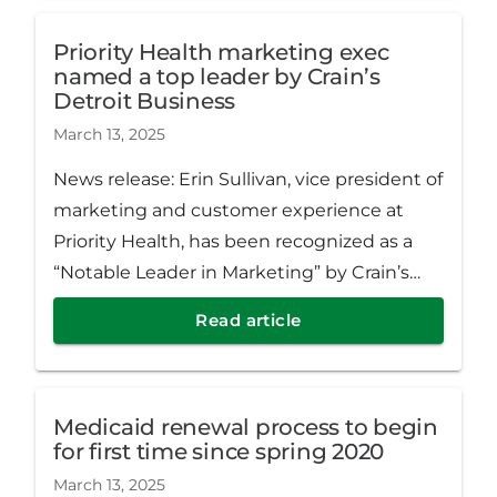
Priority Health marketing exec
named a top leader by Crain’s
Detroit Business
March 13, 2025
News release: Erin Sullivan, vice president of
marketing and customer experience at
Priority Health, has been recognized as a
“Notable Leader in Marketing” by Crain’s
Detroit Business.
Read article
Medicaid renewal process to begin
for first time since spring 2020
March 13, 2025