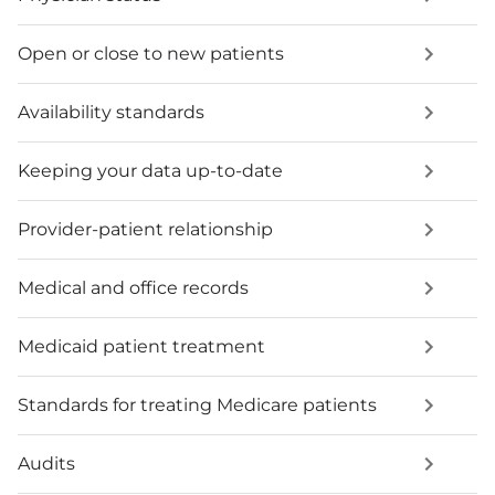
Open or close to new patients
Availability standards
Keeping your data up-to-date
Provider-patient relationship
Medical and office records
Medicaid patient treatment
Standards for treating Medicare patients
Audits