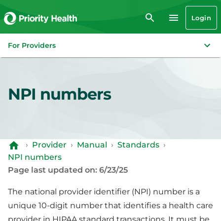
Login
For Providers
NPI numbers
›
Provider
›
Manual
›
Standards
›
NPI numbers
Page last updated on: 6/23/25
The national provider identifier (NPI) number is a
unique 10-digit number that identifies a health care
provider in HIPAA standard transactions. It must be