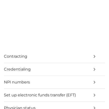
Contracting
Credentialing
NPI numbers
Set up electronic funds transfer (EFT)
Physician status