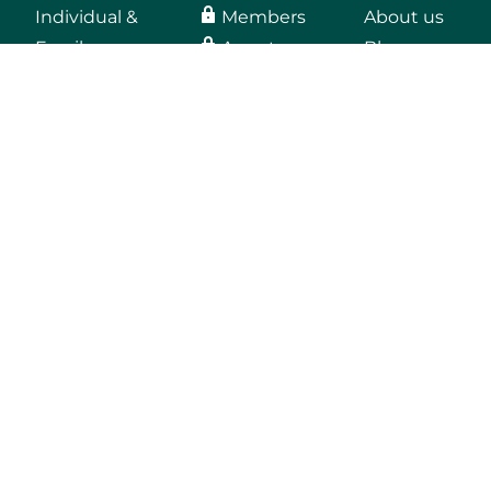
Individual &
Members
About us
Family
Agents
Blog
Medicaid
Employers
Medicare
Providers
Employers
Vendors, secure
email