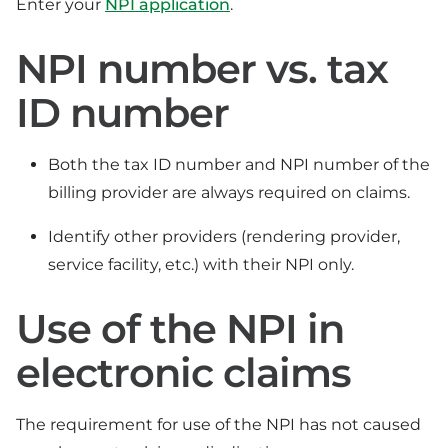
Enter your
NPI application
.
NPI number vs. tax
ID number
Both the tax ID number and NPI number of the
billing provider are always required on claims.
Identify other providers (rendering provider,
service facility, etc.) with their NPI only.
Use of the NPI in
electronic claims
The requirement for use of the NPI has not caused