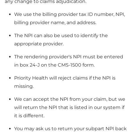
any change to claims adjudication.
We use the billing provider tax ID number, NPI,
billing provider name, and address.
The NPI can also be used to identify the
appropriate provider.
The rendering provider's NPI must be entered
in box 24-J on the CMS-1500 form.
Priority Health will reject claims if the NPI is
missing.
We can accept the NPI from your claim, but we
will return the NPI that is listed in our system if
it is different.
You may ask us to return your subpart NPI back