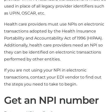
used in place of all legacy provider identifiers such
as UPIN, OSCAR, etc.
Health care providers must use NPIs on electronic
transactions adopted by the Health Insurance
Portability and Accountability Act of 1996 (HIPAA).
Additionally, health care providers need an NPI so
they can be identified on electronic transactions
performed by other entities.
If you are not using your NPI in electronic
transactions, contact your EDI vendor to find out
the steps you need to take to begin.
Get an NPI number