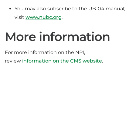
You may also subscribe to the UB-04 manual;
visit
www.nubc.org
.
More information
For more information on the NPI,
review
information on the CMS website
.