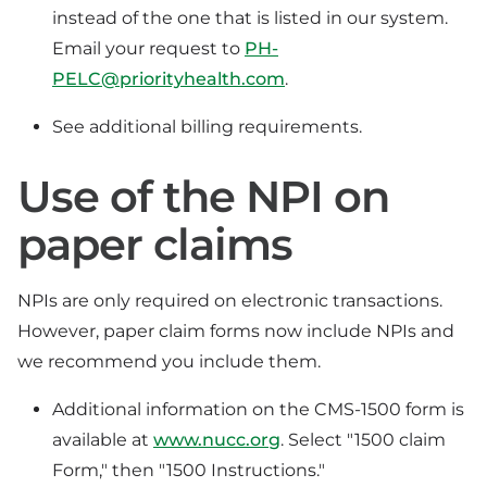
instead of the one that is listed in our system.
Email your request to
PH-
PELC@priorityhealth.com
.
See additional billing requirements.
Use of the NPI on
paper claims
NPIs are only required on electronic transactions.
However, paper claim forms now include NPIs and
we recommend you include them.
Additional information on the CMS-1500 form is
available at
www.nucc.org
. Select "1500 claim
Form," then "1500 Instructions."