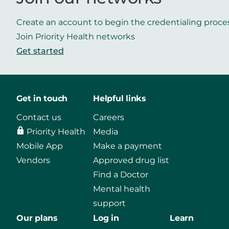
Create an account to begin the credentialing proce
Join Priority Health networks
Get started
Get in touch
Helpful links
Contact us
Careers
Priority Health
Media
Mobile App
Make a payment
Vendors
Approved drug list
Find a Doctor
Mental health
support
Our plans
Log in
Learn