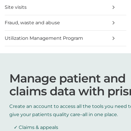
Site visits
Fraud, waste and abuse
Utilization Management Program
Manage patient and
claims data with pri
Create an account to access all the tools you need t
give your patients quality care–all in one place.
Claims & appeals