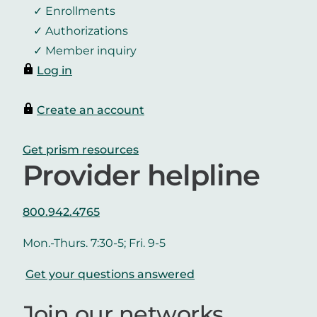
Enrollments
Authorizations
Member inquiry
Log in
Create an account
Get prism resources
Provider helpline
800.942.4765
Mon.-Thurs. 7:30-5; Fri. 9-5
Get your questions answered
Join our networks