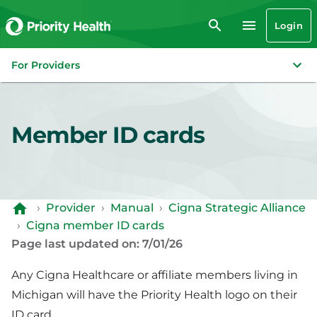
Login
For Providers
Member ID cards
›
Provider
›
Manual
›
Cigna Strategic Alliance
›
Cigna member ID cards
Page last updated on: 7/01/26
Any Cigna Healthcare or affiliate members living in
Michigan will have the Priority Health logo on their
ID card.