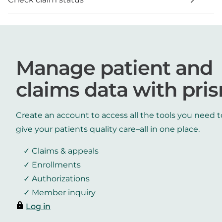
Manage patient and
claims data with pri
Create an account to access all the tools you need t
give your patients quality care–all in one place.
Claims & appeals
Enrollments
Authorizations
Member inquiry
Log in