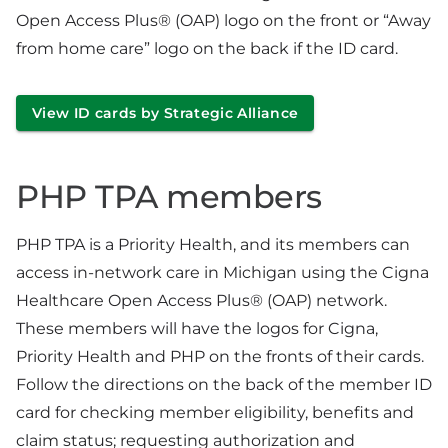
Open Access Plus® (OAP) logo on the front or “Away
from home care” logo on the back if the ID card.
View ID cards by Strategic Alliance
PHP TPA members
PHP TPA is a Priority Health, and its members can
access in-network care in Michigan using the Cigna
Healthcare Open Access Plus® (OAP) network.
These members will have the logos for Cigna,
Priority Health and PHP on the fronts of their cards.
Follow the directions on the back of the member ID
card for checking member eligibility, benefits and
claim status; requesting authorization and