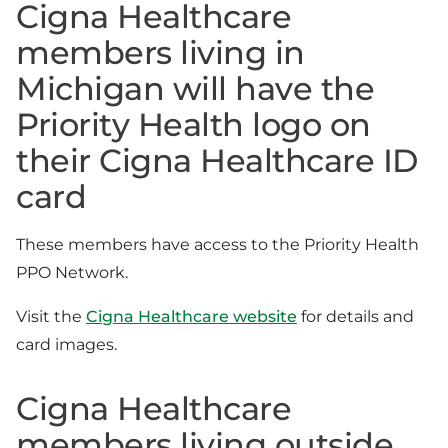
Cigna Healthcare
members living in
Michigan will have the
Priority Health logo on
their Cigna Healthcare ID
card
These members have access to the Priority Health
PPO Network.
Visit the
Cigna Healthcare website
for details and
card images.
Cigna Healthcare
members living outside