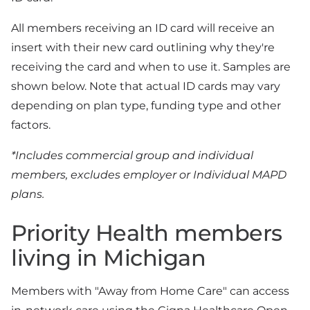
All members receiving an ID card will receive an
insert with their new card outlining why they're
receiving the card and when to use it. Samples are
shown below. Note that actual ID cards may vary
depending on plan type, funding type and other
factors.
*Includes commercial group and individual
members, excludes employer or Individual MAPD
plans.
Priority Health members
living in Michigan
Members with "Away from Home Care" can access