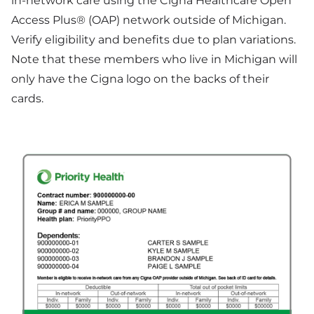
in-network care using the Cigna Healthcare Open
Access Plus® (OAP) network outside of Michigan.
Verify eligibility and benefits due to plan variations.
Note that these members who live in Michigan will
only have the Cigna logo on the backs of their
cards.