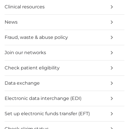
Clinical resources
News
Fraud, waste & abuse policy
Join our networks
Check patient eligibility
Data exchange
Electronic data interchange (EDI)
Set up electronic funds transfer (EFT)
Check claim status