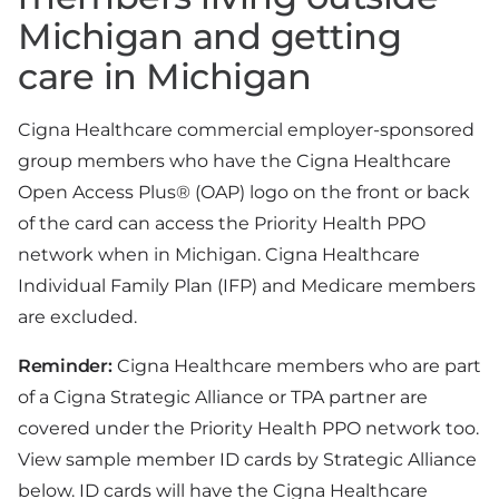
Michigan and getting
care in Michigan
Cigna Healthcare commercial employer-sponsored
group members who have the Cigna Healthcare
Open Access Plus® (OAP) logo on the front or back
of the card can access the Priority Health PPO
network when in Michigan. Cigna Healthcare
Individual Family Plan (IFP) and Medicare members
are excluded.
Reminder:
Cigna Healthcare members who are part
of a Cigna Strategic Alliance or TPA partner are
covered under the Priority Health PPO network too.
View sample member ID cards by Strategic Alliance
below. ID cards will have the Cigna Healthcare