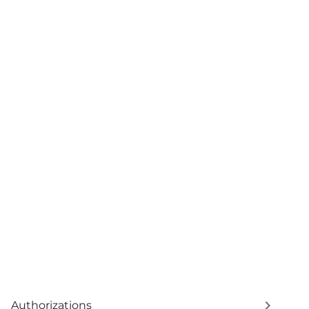
Authorizations