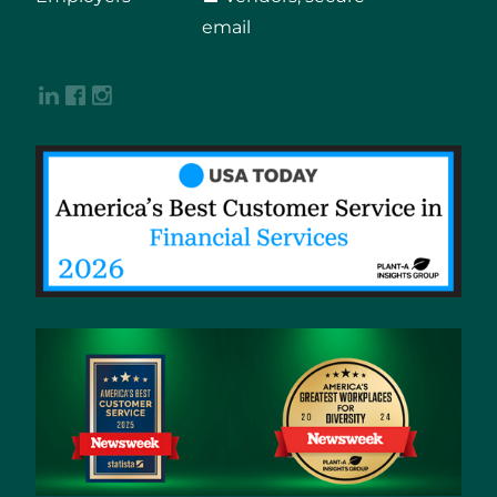
email