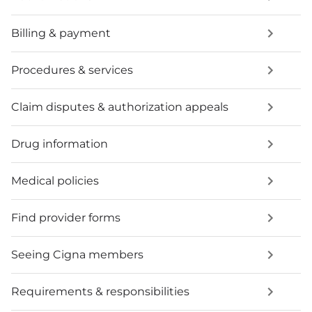
Billing & payment
Procedures & services
Claim disputes & authorization appeals
Drug information
Medical policies
Find provider forms
Seeing Cigna members
Requirements & responsibilities