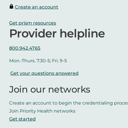
Create an account
Get prism resources
Provider helpline
800.942.4765
Mon.-Thurs. 7:30-5; Fri. 9-5
Get your questions answered
Join our networks
Create an account to begin the credentialing proce
Join Priority Health networks
Get started