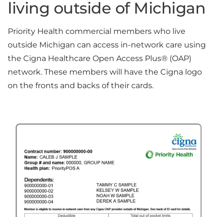
living outside of Michigan
Priority Health commercial members who live
outside Michigan can access in-network care using
the Cigna Healthcare Open Access Plus® (OAP)
network. These members will have the Cigna logo
on the fronts and backs of their cards.