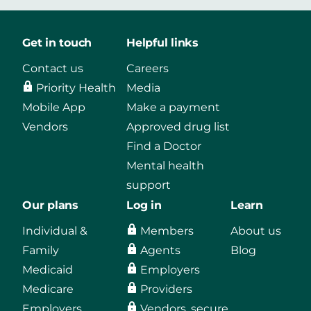
Get in touch
Helpful links
Contact us
Careers
Priority Health
Media
Mobile App
Make a payment
Vendors
Approved drug list
Find a Doctor
Mental health
support
Our plans
Log in
Learn
Individual &
Members
About us
Family
Agents
Blog
Medicaid
Employers
Medicare
Providers
Employers
Vendors, secure