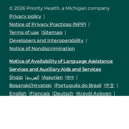
© 2026 Priority Health, a Michigan company
Privacy policy
Notice of Privacy Practices (NPP)
Terms of use
Sitemap
Developers and Interoperability
Notice of Nondiscrimination
Notice of Availability of Language Assistance
Services and Auxiliary Aids and Services
Shqip
العربية
Assyrian
বাংলা
Bosanski/Hrvatski
Português do Brasil
中文
English
Français
Deutsch
Kreyòl Ayisyen
हिंदी
Italiano
日本語
한국어
Polski
Русский
Srpski
Español
Tagalog
Việt
Enrollees may receive a copy of their Form