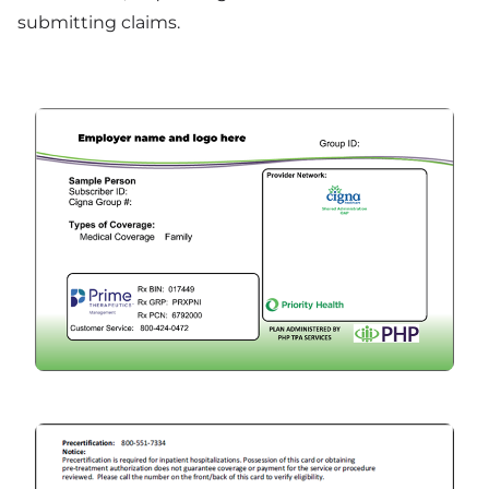
submitting claims.