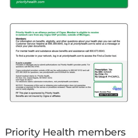
Priority Health members