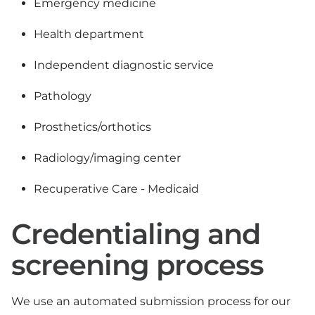
Emergency medicine
Health department
Independent diagnostic service
Pathology
Prosthetics/orthotics
Radiology/imaging center
Recuperative Care - Medicaid
Credentialing and
screening process
We use an automated submission process for our