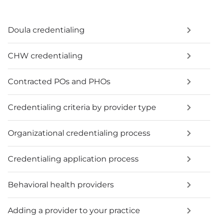
Doula credentialing
CHW credentialing
Contracted POs and PHOs
Credentialing criteria by provider type
Organizational credentialing process
Credentialing application process
Behavioral health providers
Adding a provider to your practice