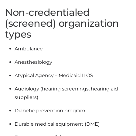
Non-credentialed
(screened) organization
types
Ambulance
Anesthesiology
Atypical Agency – Medicaid ILOS
Audiology (hearing screenings, hearing aid
suppliers)
Diabetic prevention program
Durable medical equipment (DME)