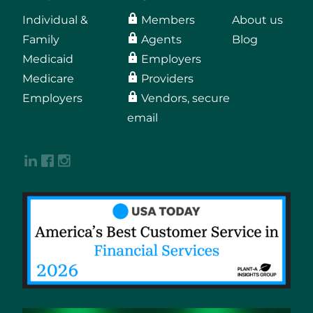
Individual &
Members
About us
Family
Agents
Blog
Medicaid
Employers
Medicare
Providers
Employers
Vendors, secure
email