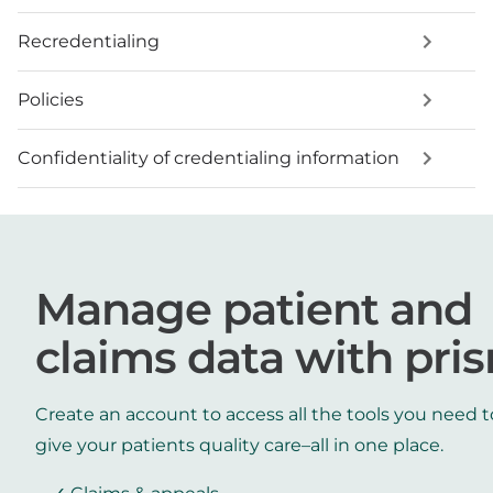
Recredentialing
Policies
Confidentiality of credentialing information
Manage patient and
claims data with pri
Create an account to access all the tools you need t
give your patients quality care–all in one place.