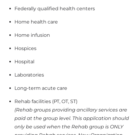
Federally qualified health centers
Home health care
Home infusion
Hospices
Hospital
Laboratories
Long-term acute care
Rehab facilities (PT, OT, ST)
(Rehab groups providing ancillary services are
paid at the group level. This application should
only be used when the Rehab group is ONLY