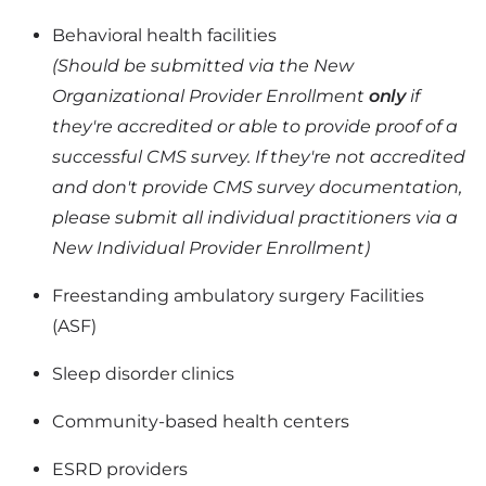
Behavioral health facilities
(Should be submitted via the New
Organizational Provider Enrollment
only
if
they're accredited or able to provide proof of a
successful CMS survey. If they're not accredited
and don't provide CMS survey documentation,
please submit all individual practitioners via a
New Individual Provider Enrollment)
Freestanding ambulatory surgery Facilities
(ASF)
Sleep disorder clinics
Community-based health centers
ESRD providers