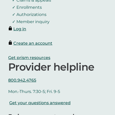
Claims & appeals
Enrollments
Authorizations
Member inquiry
Log in
Create an account
Get prism resources
Provider helpline
800.942.4765
Mon.-Thurs. 7:30-5; Fri. 9-5
Get your questions answered