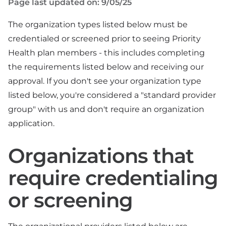
Page last updated on: 9/05/25
The organization types listed below must be
credentialed or screened prior to seeing Priority
Health plan members - this includes completing
the requirements listed below and receiving our
approval. If you don't see your organization type
listed below, you're considered a "standard provider
group" with us and don't require an organization
application.
Organizations that
require credentialing
or screening