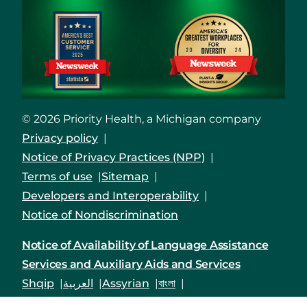
© 2026 Priority Health, a Michigan company
Privacy policy
Notice of Privacy Practices (NPP)
Terms of use
Sitemap
Developers and Interoperability
Notice of Nondiscrimination
Notice of Availability of Language Assistance
Services and Auxiliary Aids and Services
Shqip
العربية
Assyrian
বাংলা
Bosanski/Hrvatski
Português do Brasil
中文