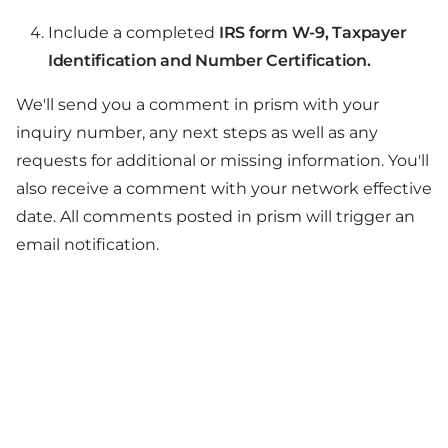
Include a completed
IRS form W-9, Taxpayer
Identification and Number Certification.
We'll send you a comment in prism with your
inquiry number, any next steps as well as any
requests for additional or missing information. You'll
also receive a comment with your network effective
date. All comments posted in prism will trigger an
email notification.