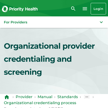
Login
For Providers
Organizational provider
credentialing and
screening
›
Provider
›
Manual
›
Standards
›
›
Organizational credentialing process