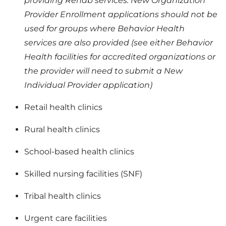
providing Rehab services. New Organization
Provider Enrollment applications should not be
used for groups where Behavior Health
services are also provided (see either Behavior
Health facilities for accredited organizations or
the provider will need to submit a New
Individual Provider application)
Retail health clinics
Rural health clinics
School-based health clinics
Skilled nursing facilities (SNF)
Tribal health clinics
Urgent care facilities