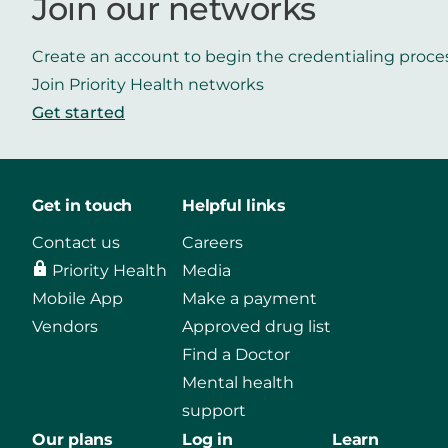
Join our networks
Create an account to begin the credentialing proce
Join Priority Health networks
Get started
Get in touch
Helpful links
Contact us
Careers
Priority Health
Media
Mobile App
Make a payment
Vendors
Approved drug list
Find a Doctor
Mental health
support
Our plans
Log in
Learn