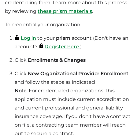
credentialing form. Learn more about this process
by reviewing
these prism materials
.
To credential your organization:
Log in
to your
prism
account (Don't have an
account?
Register here.
)
Click
Enrollments & Changes
Click
New Organizational Provider Enrollment
and follow the steps as indicated
Note
: For credentialed organizations, this
application must include current accreditation
and current professional and general liability
insurance coverage. If you don't have a contract
on file, a contracting team member will reach
out to secure a contract.