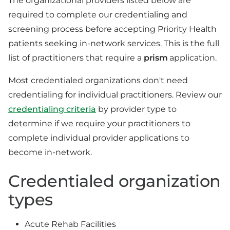
The organizational providers listed below are
required to complete our credentialing and
screening process before accepting Priority Health
patients seeking in-network services. This is the full
list of practitioners that require a
prism
application.
Most credentialed organizations don't need
credentialing for individual practitioners. Review our
credentialing criteria
by provider type to
determine if we require your practitioners to
complete individual provider applications to
become in-network.
Credentialed organization
types
Acute Rehab Facilities