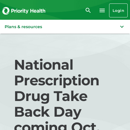
Login
Plans & resources
National
Prescription
Drug Take
Back Day
coming Oct.