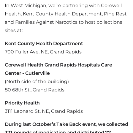
In West Michigan, we’re partnering with Corewell
Health, Kent County Health Department, Pine Rest
and Families Against Narcotics to host collections
sites at:
Kent County Health Department
700 Fuller Ave. NE, Grand Rapids
Corewell Health Grand Rapids Hospitals Care
Center - Cutlerville
(North side of the building)
80 68th St., Grand Rapids
Priority Health
3111 Leonard St. NE, Grand Rapids
During last October’s Take Back event, we collected
323 pounds of medication and distributed 77