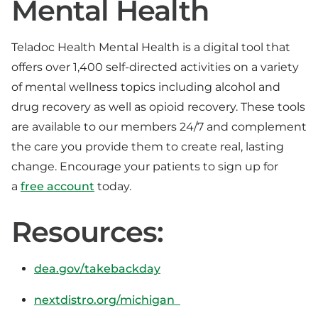
Mental Health
Teladoc Health Mental Health is a digital tool that
offers over 1,400 self-directed activities on a variety
of mental wellness topics including alcohol and
drug recovery as well as opioid recovery. These tools
are available to our members 24/7 and complement
the care you provide them to create real, lasting
change. Encourage your patients to sign up for
a
free account
today.
Resources:
dea.gov/takebackday
nextdistro.org/michigan