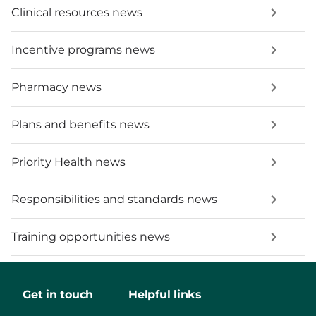
Clinical resources news
Incentive programs news
Pharmacy news
Plans and benefits news
Priority Health news
Responsibilities and standards news
Training opportunities news
Get in touch
Helpful links