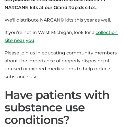
NARCAN® kits at our Grand Rapids sites.
We'll distribute NARCAN® kits this year as well.
If you’re not in West Michigan, look for a
collection
site near you
.
Please join us in educating community members
about the importance of properly disposing of
unused or expired medications to help reduce
substance use.
Have patients with
substance use
conditions?