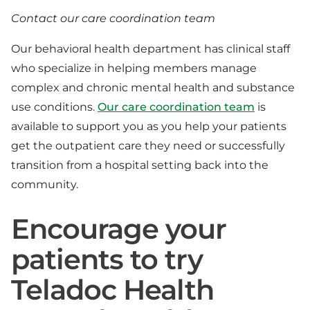
Contact our care coordination team
Our behavioral health department has clinical staff
who specialize in helping members manage
complex and chronic mental health and substance
use conditions.
Our care coordination team
is
available to support you as you help your patients
get the outpatient care they need or successfully
transition from a hospital setting back into the
community.
Encourage your
patients to try
Teladoc Health