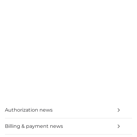
Authorization news
Billing & payment news