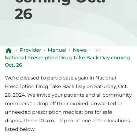
26
›
Provider
›
Manual
›
News
›
›
National Prescription Drug Take Back Day coming
Oct. 26
We’re pleased to participate again in National
Prescription Drug Take Back Day on Saturday, Oct.
26, 2024. We invite your patients and all community
members to drop off their expired, unwanted or
unneeded prescription medications for safe
disposal from 10 a.m. – 2 p.m. at one of the locations
listed below.