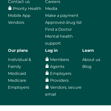
Contact us
Careers
Priority Health
Media
Mobile App
Make a payment
Vendors
Approved drug list
Find a Doctor
Mental health
support
Our plans
Log in
Learn
Individual &
Members
About us
Family
Agents
Blog
Medicaid
Employers
Medicare
Providers
Employers
Vendors, secure
email