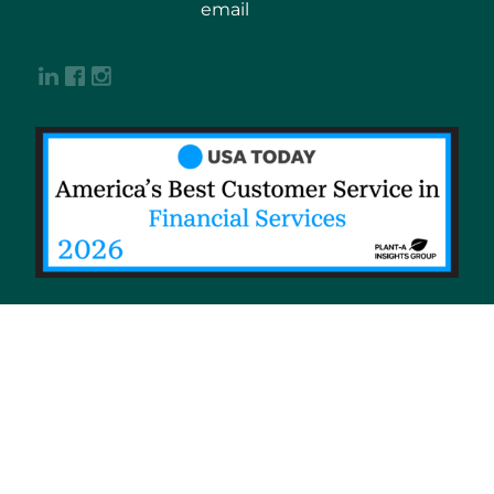
email