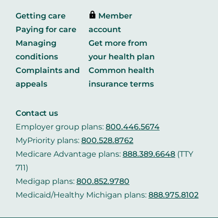
Getting care
Member
Paying for care
account
Managing
Get more from
conditions
your health plan
Complaints and
Common health
appeals
insurance terms
Contact us
Employer group plans:
800.446.5674
MyPriority plans:
800.528.8762
Medicare Advantage plans:
888.389.6648
(TTY
711)
Medigap plans:
800.852.9780
Medicaid/Healthy Michigan plans:
888.975.8102