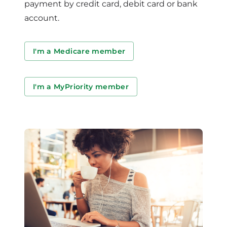
payment by credit card, debit card or bank
account.
I'm a Medicare member
I'm a MyPriority member