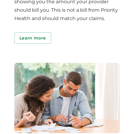
showing you the amount your provider
should bill you. This is not a bill from Priority
Health and should match your claims.
Learn more