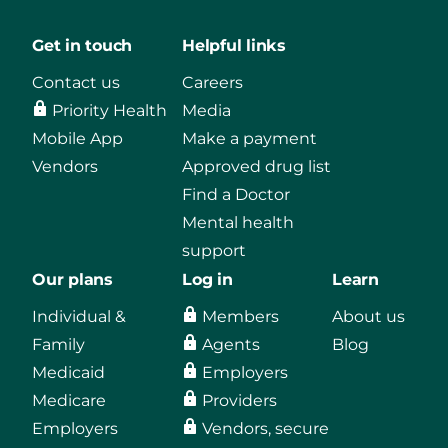
Get in touch
Helpful links
Contact us
Careers
Priority Health
Media
Mobile App
Make a payment
Vendors
Approved drug list
Find a Doctor
Mental health
support
Our plans
Log in
Learn
Individual &
Members
About us
Family
Agents
Blog
Medicaid
Employers
Medicare
Providers
Employers
Vendors, secure