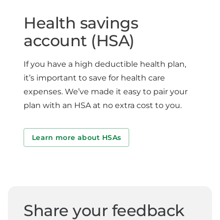
Health savings
account (HSA)
If you have a high deductible health plan,
it’s important to save for health care
expenses. We’ve made it easy to pair your
plan with an HSA at no extra cost to you.
Learn more about HSAs
Share your feedback