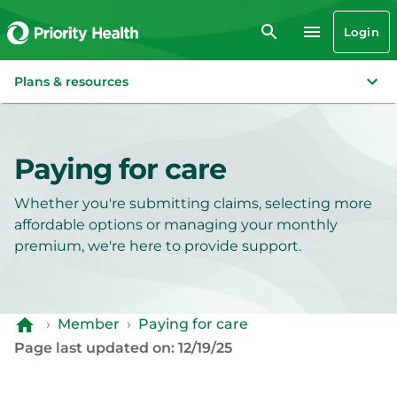
Login
Plans & resources
Paying for care
Whether you're submitting claims, selecting more
affordable options or managing your monthly
premium, we're here to provide support.
›
Member
›
Paying for care
Page last updated on: 12/19/25