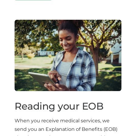
Reading your EOB
When you receive medical services, we
send you an Explanation of Benefits (EOB)