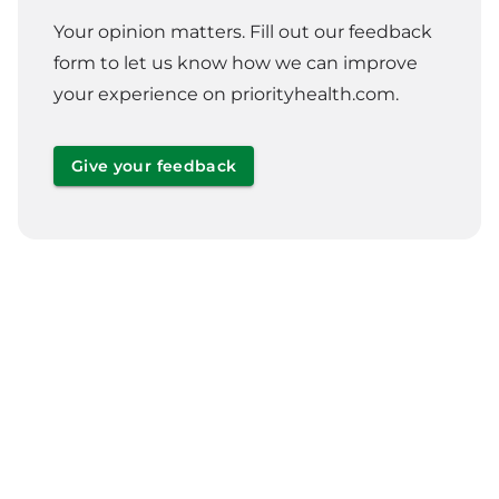
Your opinion matters. Fill out our feedback
form to let us know how we can improve
your experience on priorityhealth.com.
Give your feedback