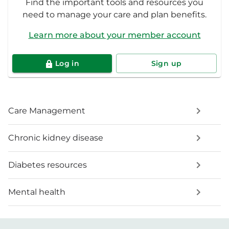
Find the important tools and resources you
need to manage your care and plan benefits.
Learn more about your member account
Log in
Sign up
Care Management
Chronic kidney disease
Diabetes resources
Mental health