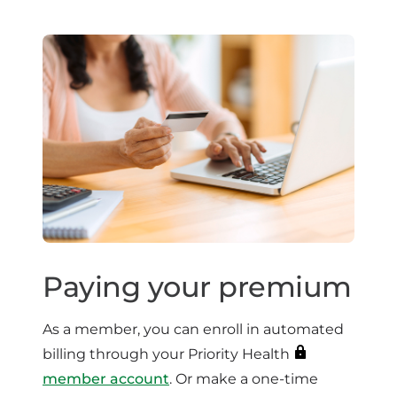
Paying your premium
As a member, you can enroll in automated
billing through your Priority Health
member account
. Or make a one-time