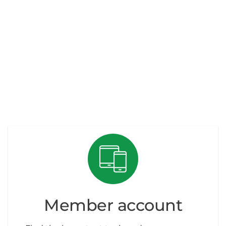
Member account