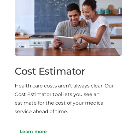
Cost Estimator
Health care costs aren’t always clear. Our
Cost Estimator tool lets you see an
estimate for the cost of your medical
service ahead of time.
Learn more