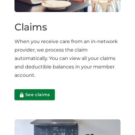
Claims
When you receive care from an in-network
provider, we process the claim
automatically. You can view all your claims
and deductible balances in your member
account.
See claims