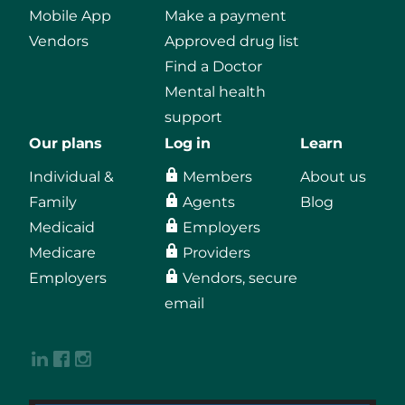
Mobile App
Make a payment
Vendors
Approved drug list
Find a Doctor
Mental health
support
Our plans
Log in
Learn
Individual &
Members
About us
Family
Agents
Blog
Medicaid
Employers
Medicare
Providers
Employers
Vendors, secure
email