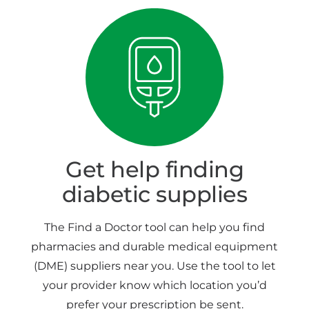
Get help finding
diabetic supplies
The Find a Doctor tool can help you find
pharmacies and durable medical equipment
(DME) suppliers near you. Use the tool to let
your provider know which location you’d
prefer your prescription be sent.