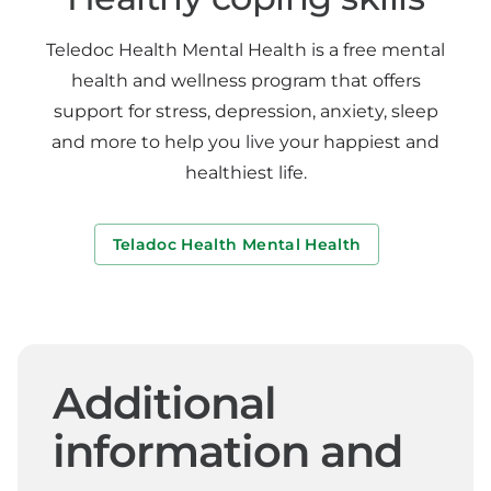
Teledoc Health Mental Health is a free mental
health and wellness program that offers
support for stress, depression, anxiety, sleep
and more to help you live your happiest and
healthiest life.
Teladoc Health Mental Health
Additional
information and