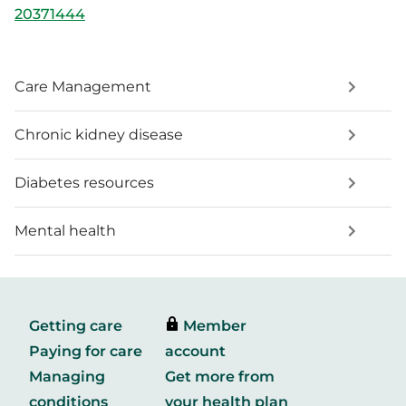
20371444
Care Management
Chronic kidney disease
Diabetes resources
Mental health
Getting care
Member
Paying for care
account
Managing
Get more from
conditions
your health plan