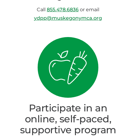
Call
855.478.6836
or email
ydpp@muskegonymca.org
Participate in an
online, self-paced,
supportive program