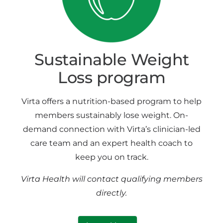
Sustainable Weight
Loss program
Virta offers a nutrition-based program to help
members sustainably lose weight. On-
demand connection with Virta’s clinician-led
care team and an expert health coach to
keep you on track.
Virta Health will contact qualifying members
directly.