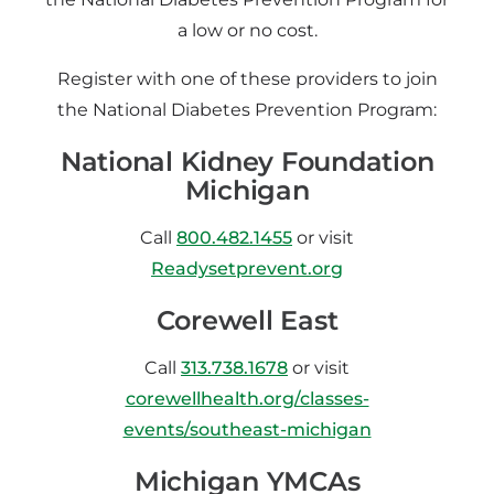
a low or no cost.
Register with one of these providers to join
the National Diabetes Prevention Program:
National Kidney Foundation
Michigan
Call
800.482.1455
or visit
Readysetprevent.org
Corewell East
Call
313.738.1678
or visit
corewellhealth.org/classes-
events/southeast-michigan
Michigan YMCAs