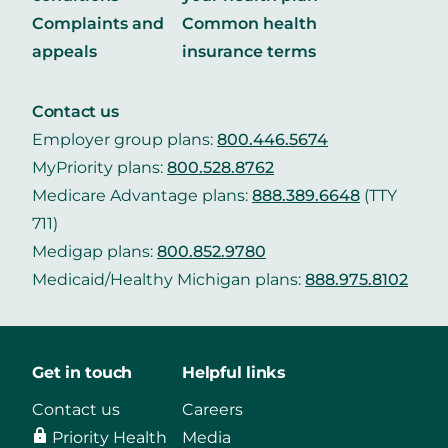
Complaints and
Common health
appeals
insurance terms
Contact us
Employer group plans:
800.446.5674
MyPriority plans:
800.528.8762
Medicare Advantage plans:
888.389.6648
(TTY
711)
Medigap plans:
800.852.9780
Medicaid/Healthy Michigan plans:
888.975.8102
Get in touch
Helpful links
Contact us
Careers
Priority Health
Media