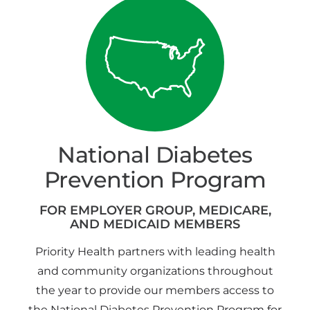
National Diabetes
Prevention Program
FOR EMPLOYER GROUP, MEDICARE,
AND MEDICAID MEMBERS
Priority Health partners with leading health
and community organizations throughout
the year to provide our members access to
the National Diabetes Prevention Program for