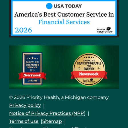
© 2026 Priority Health, a Michigan company
Privacy policy
Notice of Privacy Practices (NPP)
Terms of use
Sitemap