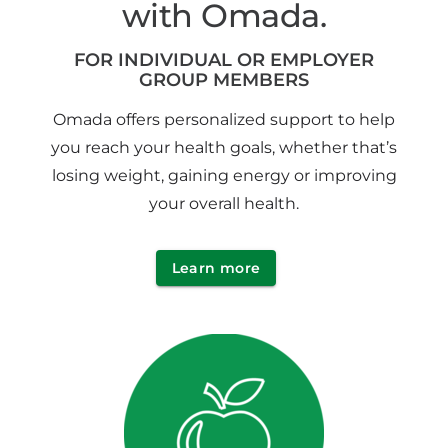
with Omada.
FOR INDIVIDUAL OR EMPLOYER
GROUP MEMBERS
Omada offers personalized support to help
you reach your health goals, whether that’s
losing weight, gaining energy or improving
your overall health.
Learn more