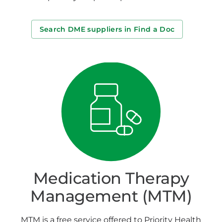
Search DME suppliers in Find a Doc
Medication Therapy
Management (MTM)
MTM is a free service offered to Priority Health