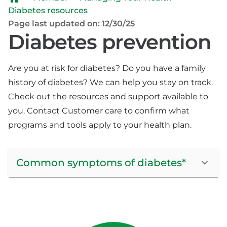
Diabetes resources
Page last updated on: 12/30/25
Diabetes prevention
Are you at risk for diabetes? Do you have a family
history of diabetes? We can help you stay on track.
Check out the resources and support available to
you. Contact Customer care to confirm what
programs and tools apply to your health plan.
Common symptoms of diabetes*