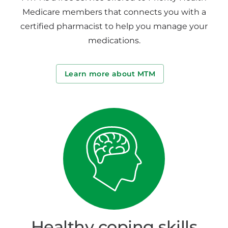
Medicare members that connects you with a
certified pharmacist to help you manage your
medications.
Learn more about MTM
Healthy coping skills