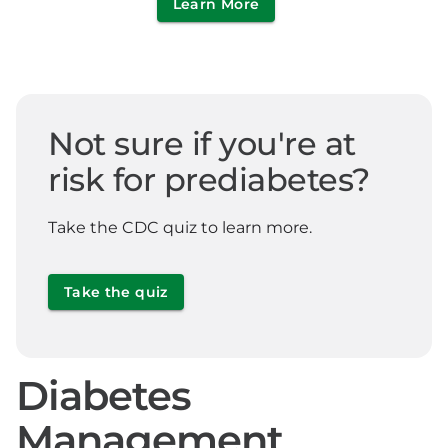
Learn More
Not sure if you're at
risk for prediabetes?
Take the CDC quiz to learn more.
Take the quiz
Diabetes
Management