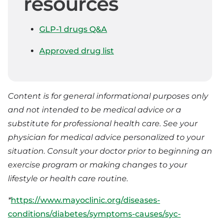
resources
GLP-1 drugs Q&A
Approved drug list
Content is for general informational purposes only
and not intended to be medical advice or a
substitute for professional health care. See your
physician for medical advice personalized to your
situation. Consult your doctor prior to beginning an
exercise program or making changes to your
lifestyle or health care routine.
*
https://www.mayoclinic.org/diseases-
conditions/diabetes/symptoms-causes/syc-