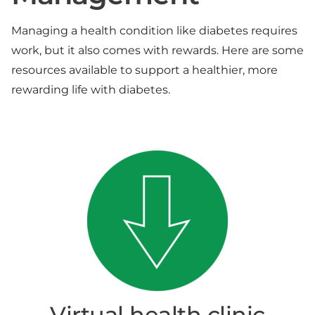
Managing a health condition like diabetes requires
work, but it also comes with rewards. Here are some
resources available to support a healthier, more
rewarding life with diabetes.
Virtual health clinic