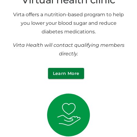
Virta offers a nutrition-based program to help
you lower your blood sugar and reduce
diabetes medications.
Virta Health will contact qualifying members
directly.
Learn More