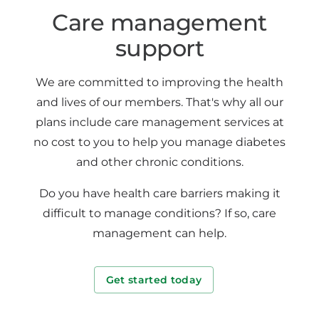
Care management
support
We are committed to improving the health
and lives of our members. That's why all our
plans include care management services at
no cost to you to help you manage diabetes
and other chronic conditions.
Do you have health care barriers making it
difficult to manage conditions? If so, care
management can help.
Get started today