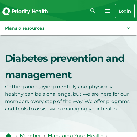
Login
Plans & resources
Diabetes prevention and
management
Getting and staying mentally and physically
healthy can be a challenge, but we are here for our
members every step of the way. We offer programs
and tools to assist with managing your health.
›
Member
›
Managing Your Health
›