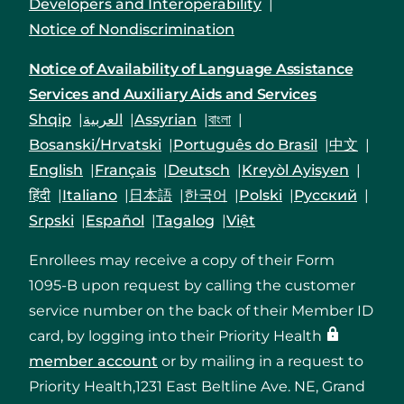
Developers and Interoperability
Notice of Nondiscrimination
Notice of Availability of Language Assistance
Services and Auxiliary Aids and Services
Shqip
العربية
Assyrian
বাংলা
Bosanski/Hrvatski
Português do Brasil
中文
English
Français
Deutsch
Kreyòl Ayisyen
हिंदी
Italiano
日本語
한국어
Polski
Русский
Srpski
Español
Tagalog
Việt
Enrollees may receive a copy of their Form
1095-B upon request by calling the customer
service number on the back of their Member ID
card, by logging into their Priority Health
member account
or by mailing in a request to
Priority Health,1231 East Beltline Ave. NE, Grand