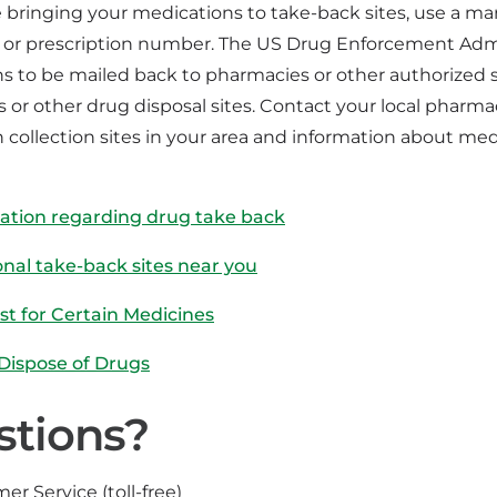
e bringing your medications to take-back sites, use a ma
or prescription number. The US Drug Enforcement Admin
s to be mailed back to pharmacies or other authorized s
 or other drug disposal sites. Contact your local pharm
 collection sites in your area and information about me
ation regarding drug take back
onal take-back sites near you
ist for Certain Medicines
 Dispose of Drugs
stions?
er Service (toll-free)