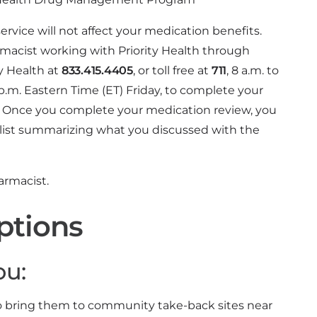
rvice will not affect your medication benefits.
macist working with Priority Health through
ty Health at
833.415.4405
, or toll free at
711
, 8 a.m. to
.m. Eastern Time (ET) Friday, to complete your
 Once you complete your medication review, you
list summarizing what you discussed with the
rmacist.
ptions
ou:
to bring them to community take-back sites near