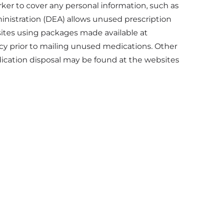
rker to cover any personal information, such as
istration (DEA) allows unused prescription
ites using packages made available at
acy prior to mailing unused medications. Other
dication disposal may be found at the websites