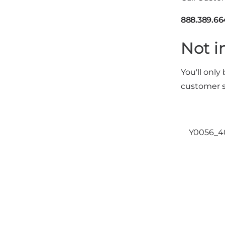
888.389.66
Not i
You'll only
customer s
Y0056_