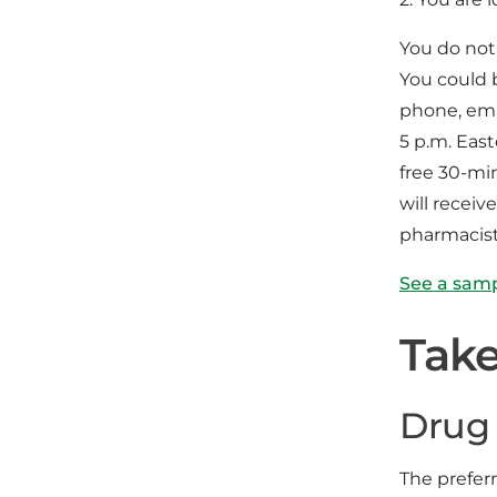
You do not
You could 
phone, emai
5 p.m. Eas
free 30-mi
will recei
pharmacist
See a sam
Take
Drug 
The prefer