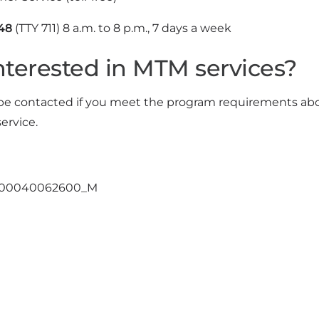
48
(TTY 711) 8 a.m. to 8 p.m., 7 days a week
nterested in MTM services?
 be contacted if you meet the program requirements above
ervice.
400040062600_M