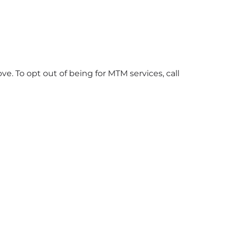
. To opt out of being for MTM services, call