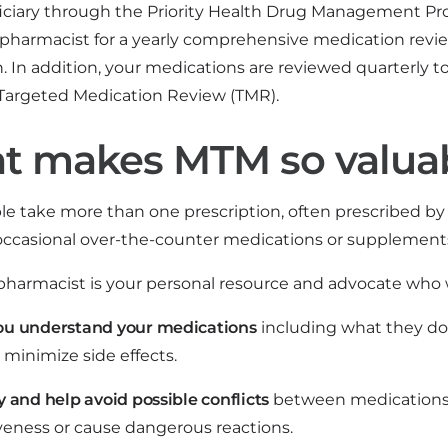
iciary through the Priority Health Drug Management P
 pharmacist for a yearly comprehensive medication revi
. In addition, your medications are reviewed quarterly t
 Targeted Medication Review (TMR).
t makes MTM so valua
e take more than one prescription, often prescribed by 
 occasional over-the-counter medications or supplements
harmacist is your personal resource and advocate who w
ou understand your medications
including what they do
 minimize side effects.
y and help avoid possible conflicts
between medications 
iveness or cause dangerous reactions.