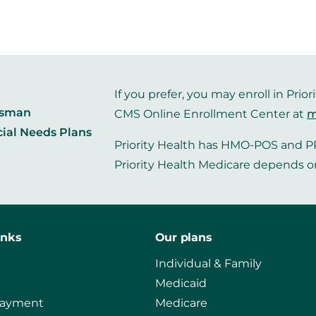
If you prefer, you may enroll in Pr
dsman
CMS Online Enrollment Center at
m
cial Needs Plans
Priority Health has HMO-POS and PP
Priority Health Medicare depends o
inks
Our plans
Individual & Family
Medicaid
payment
Medicare