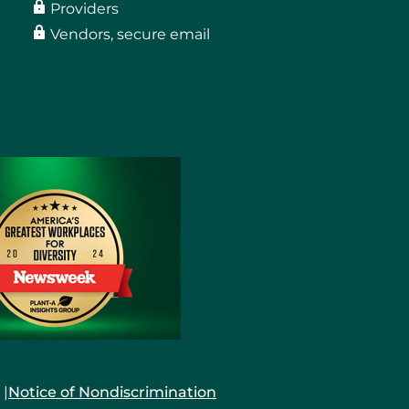
Providers
Vendors, secure email
Notice of Nondiscrimination