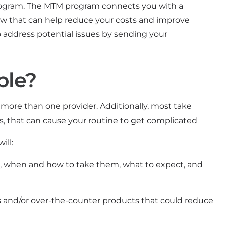
rogram. The MTM program connects you with a
ew that can help reduce your costs and improve
o address potential issues by sending your
ble?
more than one provider. Additionally, most take
, that can cause your routine to get complicated
ill:
, when and how to take them, what to expect, and
and/or over-the-counter products that could reduce