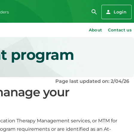
Login
iders
About
Contact us
t program
Page last updated on: 2/04/26
 manage your
ication Therapy Management services, or MTM for
rogram requirements or are identified as an At-