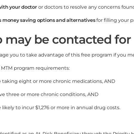
ith your doctor
or doctors to resolve any concerns foun
s money saving options and alternatives
for filling your 
may be contacted for
ge you to take advantage of this free program if you me
e MTM program requirements:
e taking eight or more chronic medications, AND
ve three or more chronic conditions, AND
 likely to incur $1,276 or more in annual drug costs.
 identified as an At-Risk Beneficiary through the Prior