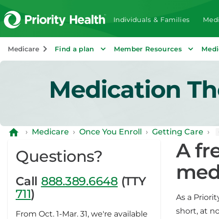
Individuals & Families
Medi
Medicare
Find a plan
Member Resources
Medi
Medication T
›
Medicare
›
Once You Enroll
›
Getting Care
›
A fr
Questions?
med
Call
888.389.6648
(TTY
711
)
As a Prior
short, at 
From Oct. 1-Mar. 31, we're available