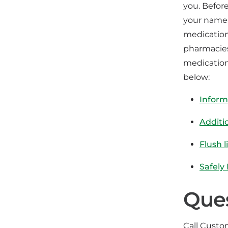
you. Befor
your name 
medication
pharmacies
medication
below:
Inform
Additi
Flush l
Safely
Que
Call Custom