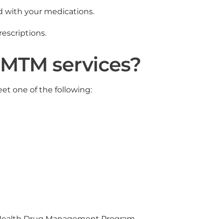
d with your medications.
prescriptions.
 MTM services?
et one of the following:
ity Health Drug Management Program