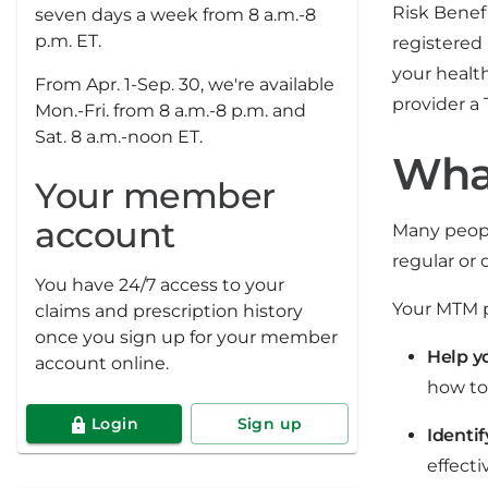
Risk Benef
seven days a week from 8 a.m.-8
p.m. ET.
registered
your health
From Apr. 1-Sep. 30, we're available
provider a
Mon.-Fri. from 8 a.m.-8 p.m. and
Sat. 8 a.m.-noon ET.
Wha
Your member
account
Many peopl
regular or
You have 24/7 access to your
Your MTM p
claims and prescription history
once you sign up for your member
Help y
account online.
how to
Login
Sign up
Identif
effect