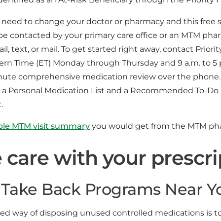
 need to change your doctor or pharmacy and this free se
be contacted by your primary care office or an MTM phar
l, text, or mail. To get started right away, contact Priori
tern Time (ET) Monday through Thursday and 9 a.m. to 5 p
nute comprehensive medication review over the phone.
ve a Personal Medication List and a Recommended To-Do 
.
ple MTM visit summary
you would get from the MTM pha
 care with your prescri
Take Back Programs Near Y
red way of disposing unused controlled medications is 