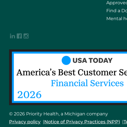
Approved
Find a D
Mental h
© 2026 Priority Health, a Michigan company
Privacy policy
Notice of Privacy Practices (NPP)
T