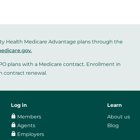
iority Health Medicare Advantage plans through the
edicare.gov
.
O plans with a Medicare contract. Enrollment in
n contract renewal.
Log in
Learn
Members
About us
Agents
Blog
Employers