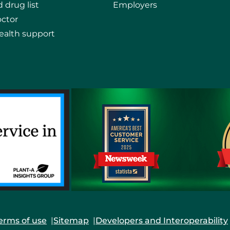
 drug list
Employers
octor
ealth support
erms of use
Sitemap
Developers and Interoperability