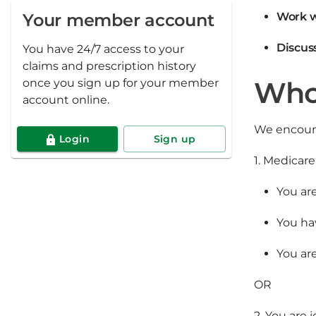
Your member account
Work w
Discus
You have 24/7 access to your
claims and prescription history
Who 
once you sign up for your member
account online.
We encoura
Login
Sign up
1. Medicar
You ar
You ha
You are
OR
2. You are