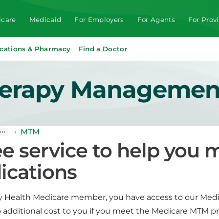
care
Medicaid
For Employers
For Agents
For Prov
cations & Pharmacy
Find a Doctor
herapy Managemen
›
MTM
ee service to help you
ications
ity Health Medicare member, you have access to our Med
no additional cost to you if you meet the Medicare MTM p