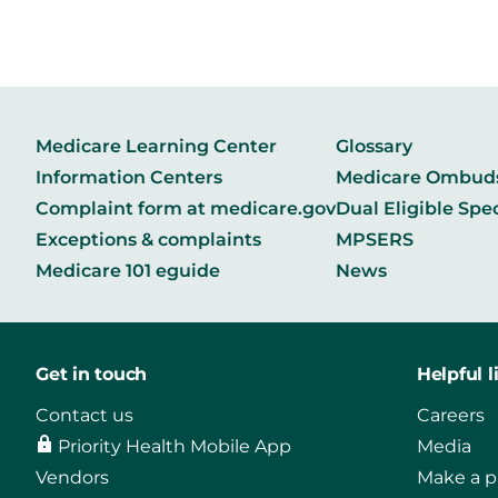
Medicare Learning Center
Glossary
Information Centers
Medicare Ombu
Complaint form at medicare.gov
Dual Eligible Spe
Exceptions & complaints
MPSERS
Medicare 101 eguide
News
Get in touch
Helpful l
Contact us
Careers
Priority Health Mobile App
Media
Vendors
Make a 