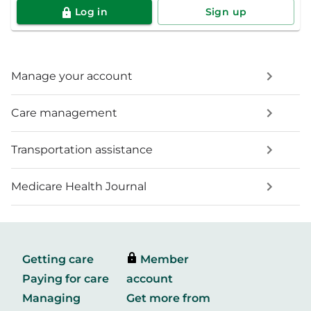
Log in
Sign up
Manage your account
Care management
Transportation assistance
Medicare Health Journal
Getting care
Member
Paying for care
account
Managing
Get more from