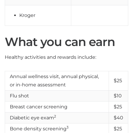
Kroger
What you can earn
Healthy activities and rewards include:
Annual wellness visit, annual physical,
$25
or in-home assessment
Flu shot
$10
Breast cancer screening
$25
2
Diabetic eye exam
$40
3
Bone density screening
$25