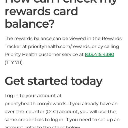
rewards card
balance?
The rewards balance can be viewed in the Rewards
Tracker at priorityhealth.com/rewards, or by calling
Priority Health customer service at
833.415.4380
(TTY 711).
Get started today
Log in to your account at
priorityhealth.com/rewards. If you already have an
over-the-counter (OTC) account, you will use the
same credentials to log in. If you need to set up an
account, refer to the steps below.