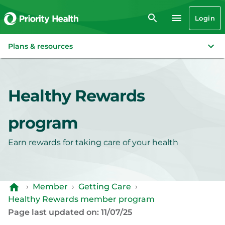
Login
Plans & resources
Healthy Rewards
program
Earn rewards for taking care of your health
›
Member
›
Getting Care
›
Healthy Rewards member program
Page last updated on: 11/07/25