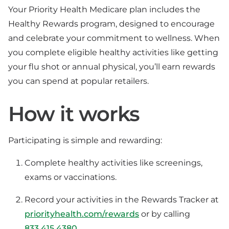
Your Priority Health Medicare plan includes the
Healthy Rewards program, designed to encourage
and celebrate your commitment to wellness. When
you complete eligible healthy activities like getting
your flu shot or annual physical, you’ll earn rewards
you can spend at popular retailers.
How it works
Participating is simple and rewarding:
Complete healthy activities like screenings,
exams or vaccinations.
Record your activities in the Rewards Tracker at
priorityhealth.com/rewards
or by calling
833.415.4380
.