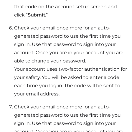
that code on the account setup screen and
click “
Submit
.”
Check your email once more for an auto-
generated password to use the first time you
sign in. Use that password to sign into your
account. Once you are in your account you are
able to change your password.
Your account uses two-factor authentication for
your safety. You will be asked to enter a code
each time you log in. The code will be sent to
your email address.
Check your email once more for an auto-
generated password to use the first time you
sign in. Use that password to sign into your
account. Once you are in your account you are