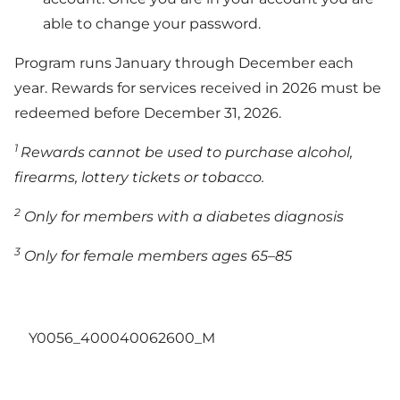
able to change your password.
Program runs January through December each
year. Rewards for services received in 2026 must be
redeemed before December 31, 2026.
1
Rewards cannot be used to purchase alcohol,
firearms, lottery tickets or tobacco.
2
Only for members with a diabetes diagnosis
3
Only for female members ages 65–85
Y0056_400040062600_M