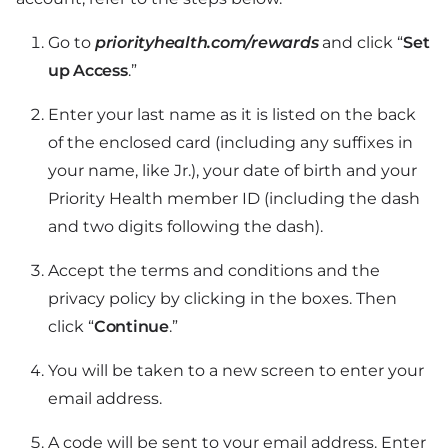
Go to
priorityhealth.com/rewards
and click “
Set
up Access
.”
Enter your last name as it is listed on the back
of the enclosed card (including any suffixes in
your name, like Jr.), your date of birth and your
Priority Health member ID (including the dash
and two digits following the dash).
Accept the terms and conditions and the
privacy policy by clicking in the boxes. Then
click “
Continue
.”
You will be taken to a new screen to enter your
email address.
A code will be sent to your email address. Enter