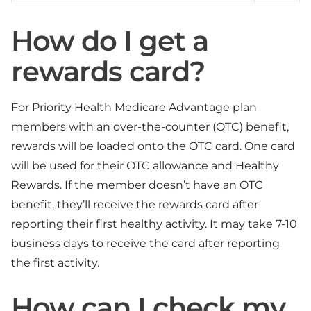
How do I get a
rewards card?
For Priority Health Medicare Advantage plan
members with an over-the-counter (OTC) benefit,
rewards will be loaded onto the OTC card. One card
will be used for their OTC allowance and Healthy
Rewards. If the member doesn’t have an OTC
benefit, they’ll receive the rewards card after
reporting their first healthy activity. It may take 7-10
business days to receive the card after reporting
the first activity.
How can I check my