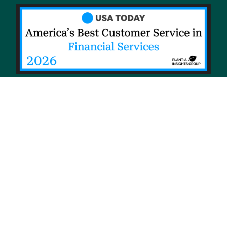
© 2026 Priority Health, a Michigan company
Privacy policy
Notice of Privacy Practices (NPP)
Terms of use
Sitemap