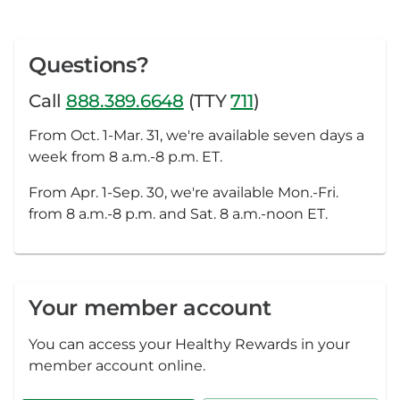
Questions?
Call
888.389.6648
(TTY
711
)
From Oct. 1-Mar. 31, we're available seven days a
week from 8 a.m.-8 p.m. ET.
From Apr. 1-Sep. 30, we're available Mon.-Fri.
from 8 a.m.-8 p.m. and Sat. 8 a.m.-noon ET.
Your member account
You can access your Healthy Rewards in your
member account online.