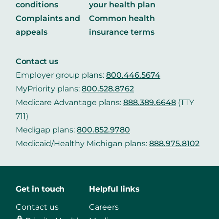
conditions
your health plan
Complaints and
Common health
appeals
insurance terms
Contact us
Employer group plans:
800.446.5674
MyPriority plans:
800.528.8762
Medicare Advantage plans:
888.389.6648
(TTY
711)
Medigap plans:
800.852.9780
Medicaid/Healthy Michigan plans:
888.975.8102
Get in touch
Helpful links
Contact us
Careers