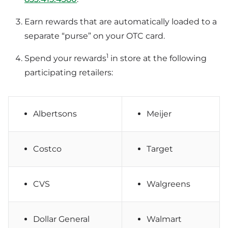
Earn rewards that are automatically loaded to a
separate “purse” on your OTC card.
1
Spend your rewards
in store at the following
participating retailers:
Albertsons
Meijer
Costco
Target
CVS
Walgreens
Dollar General
Walmart