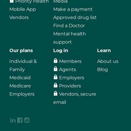
Priority Health
Media
Mobile App
Make a payment
Vendors
Approved drug list
Find a Doctor
Mental health
support
Our plans
Log in
Learn
Individual &
Members
About us
Family
Agents
Blog
Medicaid
Employers
Medicare
Providers
Employers
Vendors, secure
email