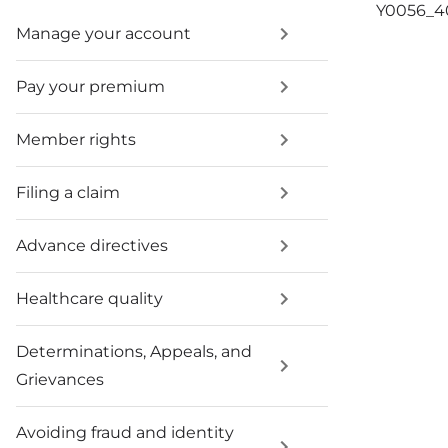
Y0056_
Manage your account
Pay your premium
Member rights
Filing a claim
Advance directives
Healthcare quality
Determinations, Appeals, and
Grievances
Avoiding fraud and identity