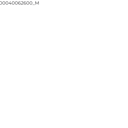
400040062600_M