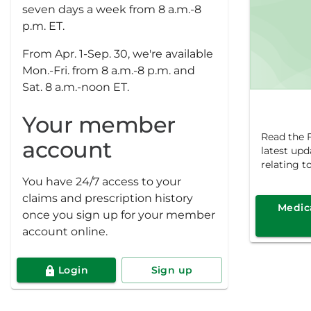
seven days a week from 8 a.m.-8
p.m. ET.
From Apr. 1-Sep. 30, we're available
Mon.-Fri. from 8 a.m.-8 p.m. and
Sat. 8 a.m.-noon ET.
Your member
Read the F
account
latest up
relating t
You have 24/7 access to your
claims and prescription history
Medica
once you sign up for your member
account online.
Login
Sign up