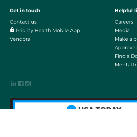
Get in touch
Helpful l
Contact us
Careers
Priority Health Mobile App
Media
Vendors
Make a 
Approved
Find a D
Mental h