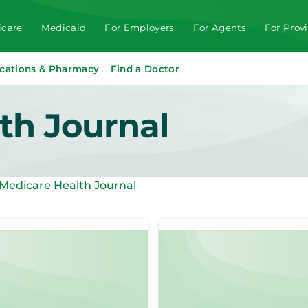
care
Medicaid
For Employers
For Agents
For Prov
cations & Pharmacy
Find a Doctor
th Journal
Medicare Health Journal