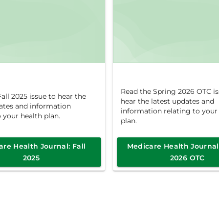
Read the Spring 2026 OTC is
all 2025 issue to hear the
hear the latest updates and
dates and information
information relating to your
o your health plan.
plan.
re Health Journal: Fall
Medicare Health Journal
2025
2026 OTC