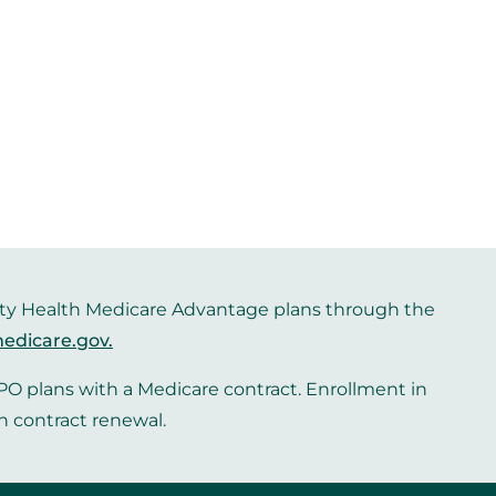
iority Health Medicare Advantage plans through the
edicare.gov
.
O plans with a Medicare contract. Enrollment in
n contract renewal.