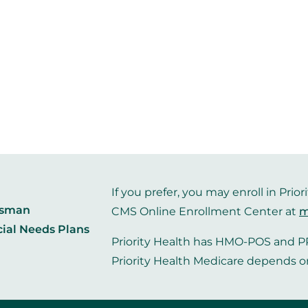
If you prefer, you may enroll in Pr
dsman
CMS Online Enrollment Center at
m
cial Needs Plans
Priority Health has HMO-POS and PP
Priority Health Medicare depends o