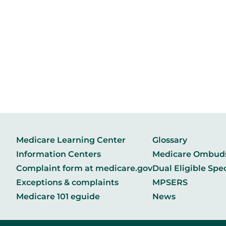
Medicare Learning Center
Glossary
Information Centers
Medicare Ombu
Complaint form at medicare.gov
Dual Eligible Spe
Exceptions & complaints
MPSERS
Medicare 101 eguide
News