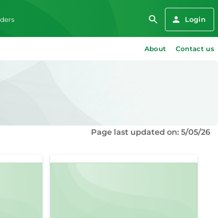
Login
iders
About
Contact us
Page last updated on: 5/05/26