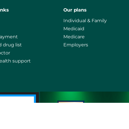
inks
Our plans
Individual & Family
Medicaid
payment
Medicare
 drug list
Employers
octor
ealth support