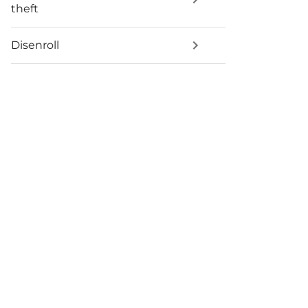
theft
Disenroll