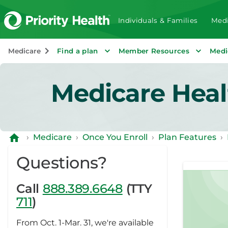
Individuals & Families
Medi
Medicare
Find a plan
Member Resources
Medi
Medicare Heal
›
Medicare
›
Once You Enroll
›
Plan Features
›
Questions?
Call
888.389.6648
(TTY
711
)
From Oct. 1-Mar. 31, we're available