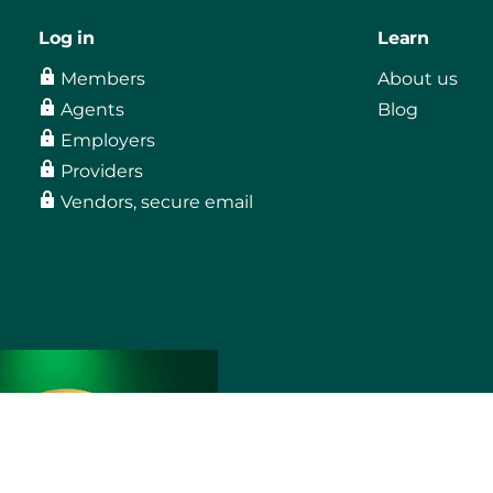
Log in
Learn
Members
About us
Agents
Blog
Employers
Providers
Vendors, secure email