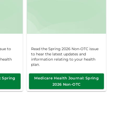
sue to
Read the Spring 2026 Non-OTC issue
to hear the latest updates and
 health
information relating to your health
plan.
: Spring
Medicare Health Journal: Spring
2026 Non-OTC