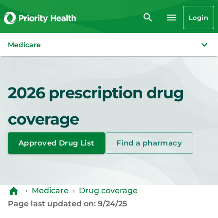
Login
Medicare
2026 prescription drug
coverage
Approved Drug List
Find a pharmacy
›
Medicare
›
Drug coverage
Page last updated on: 9/24/25