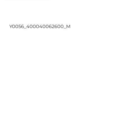
Y0056_400040062600_M