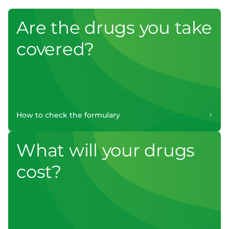
Are the drugs you take
covered?
How to check the formulary
What will your drugs
cost?