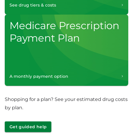
See drug tiers & costs
Medicare Prescription
Payment Plan
A monthly payment option
Shopping for a plan? See your estimated drug costs
by plan.
Get guided help