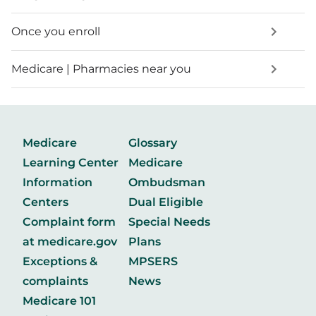
Once you enroll
Medicare | Pharmacies near you
Medicare
Glossary
Learning Center
Medicare
Information
Ombudsman
Centers
Dual Eligible
Complaint form
Special Needs
at medicare.gov
Plans
Exceptions &
MPSERS
complaints
News
Medicare 101