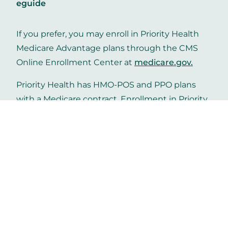
eguide
If you prefer, you may enroll in Priority Health
Medicare Advantage plans through the CMS
Online Enrollment Center at
medicare.gov
.
Priority Health has HMO-POS and PPO plans
with a Medicare contract. Enrollment in Priority
Health Medicare depends on contract renewal.
Get in touch
Helpful links
Contact us
Careers
Priority Health
Media
Mobile App
Make a payment
Vendors
Approved drug list