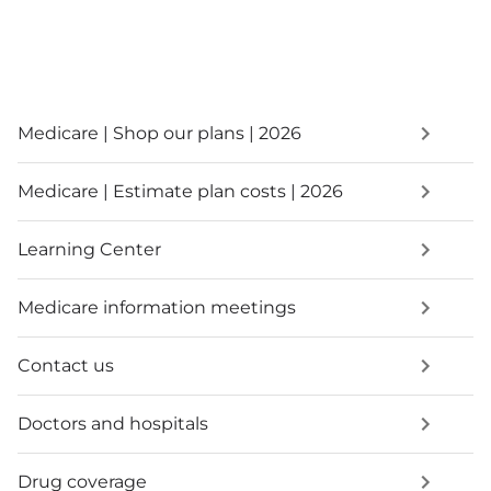
Medicare | Shop our plans | 2026
Medicare | Estimate plan costs | 2026
Learning Center
Medicare information meetings
Contact us
Doctors and hospitals
Drug coverage