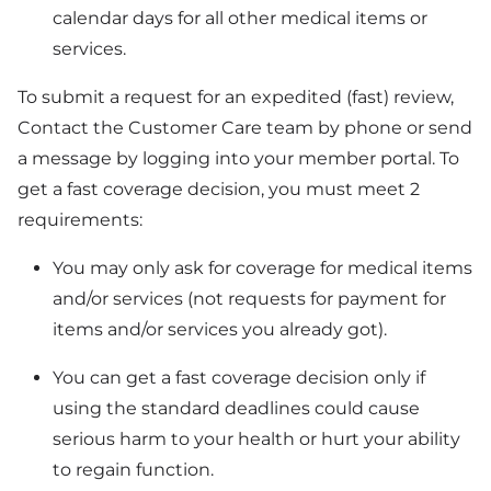
calendar days for all other medical items or
services.
To submit a request for an expedited (fast) review,
Contact the Customer Care team by phone or send
a message by logging into your member portal. To
get a fast coverage decision, you must meet 2
requirements:
You may only ask for coverage for medical items
and/or services (not requests for payment for
items and/or services you already got).
You can get a fast coverage decision only if
using the standard deadlines could cause
serious harm to your health or hurt your ability
to regain function.