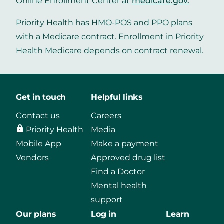
Online Enrollment Center at
medicare.gov
.
Priority Health has HMO-POS and PPO plans
with a Medicare contract. Enrollment in Priority
Health Medicare depends on contract renewal.
Get in touch
Helpful links
Contact us
Careers
Priority Health
Media
Mobile App
Make a payment
Vendors
Approved drug list
Find a Doctor
Mental health
support
Our plans
Log in
Learn