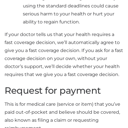
using the standard deadlines could cause
serious harm to your health or hurt your
ability to regain function.
If your doctor tells us that your health requires a
fast coverage decision, we’ll automatically agree to
give you a fast coverage decision. If you ask for a fast
coverage decision on your own, without your
doctor’s support, we’ll decide whether your health
requires that we give you a fast coverage decision.
Request for payment
This is for medical care (service or item) that you’ve
paid out-of-pocket and believe should be covered,
also known as filing a claim or requesting