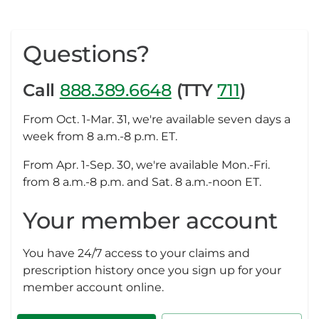
Questions?
Call
888.389.6648
(TTY
711
)
From Oct. 1-Mar. 31, we're available seven days a
week from 8 a.m.-8 p.m. ET.
From Apr. 1-Sep. 30, we're available Mon.-Fri.
from 8 a.m.-8 p.m. and Sat. 8 a.m.-noon ET.
Your member account
You have 24/7 access to your claims and
prescription history once you sign up for your
member account online.