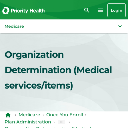
Login
Medicare
Organization
Determination (Medical
services/items)
›
Medicare
›
Once You Enroll
›
Plan Administration
›
›