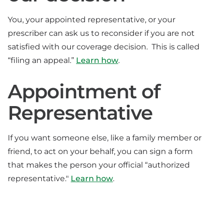
You, your appointed representative, or your
prescriber can ask us to reconsider if you are not
satisfied with our coverage decision. This is called
“filing an appeal.”
Learn how
.
Appointment of
Representative
If you want someone else, like a family member or
friend, to act on your behalf, you can sign a form
that makes the person your official “authorized
representative."
Learn how
.