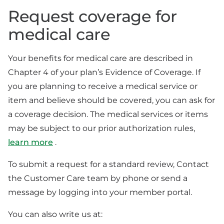
Request coverage for
medical care
Your benefits for medical care are described in
Chapter 4 of your plan’s Evidence of Coverage. If
you are planning to receive a medical service or
item and believe should be covered, you can ask for
a coverage decision. The medical services or items
may be subject to our prior authorization rules,
learn more
.
To submit a request for a standard review, Contact
the Customer Care team by phone or send a
message by logging into your member portal.
You can also write us at: