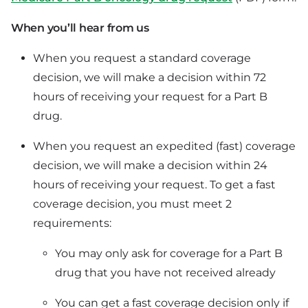
When you’ll hear from us
When you request a standard coverage
decision, we will make a decision within 72
hours of receiving your request for a Part B
drug.
When you request an expedited (fast) coverage
decision, we will make a decision within 24
hours of receiving your request. To get a fast
coverage decision, you must meet 2
requirements:
You may only ask for coverage for a Part B
drug that you have not received already
You can get a fast coverage decision only if