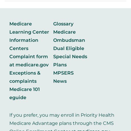
Medicare
Glossary
Learning Center
Medicare
Information
Ombudsman
Centers
Dual Eligible
Complaint form
Special Needs
at medicare.gov
Plans
Exceptions &
MPSERS
complaints
News
Medicare 101
eguide
If you prefer, you may enroll in Priority Health
Medicare Advantage plans through the CMS