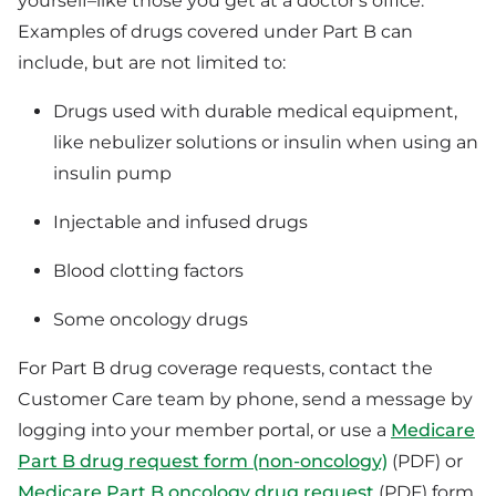
yourself–like those you get at a doctor's office.
Examples of drugs covered under Part B can
include, but are not limited to:
Drugs used with durable medical equipment,
like nebulizer solutions or insulin when using an
insulin pump
Injectable and infused drugs
Blood clotting factors
Some oncology drugs
For Part B drug coverage requests, contact the
Customer Care team by phone, send a message by
logging into your member portal, or use a
Medicare
Part B drug request form (non-oncology)
(PDF) or
Medicare Part B oncology drug request
(PDF) form.