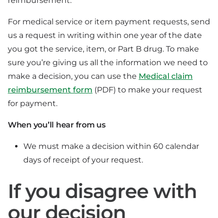
reimbursement.
For medical service or item payment requests, send
us a request in writing within one year of the date
you got the service, item, or Part B drug. To make
sure you’re giving us all the information we need to
make a decision, you can use the
Medical claim
reimbursement form
(PDF) to make your request
for payment.
When you’ll hear from us
We must make a decision within 60 calendar
days of receipt of your request.
If you disagree with
our decision