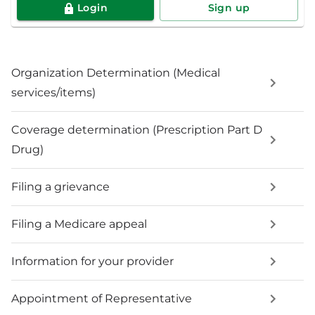
Login
Sign up
Organization Determination (Medical
services/items)
Coverage determination (Prescription Part D
Drug)
Filing a grievance
Filing a Medicare appeal
Information for your provider
Appointment of Representative