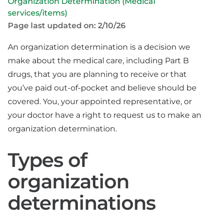
Organization Determination (Medical
services/items)
Page last updated on: 2/10/26
An organization determination is a decision we
make about the medical care, including Part B
drugs, that you are planning to receive or that
you’ve paid out-of-pocket and believe should be
covered. You, your appointed representative, or
your doctor have a right to request us to make an
organization determination.
Types of
organization
determinations