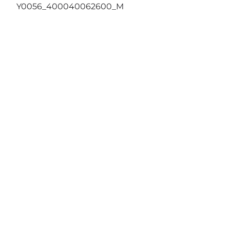
Y0056_400040062600_M