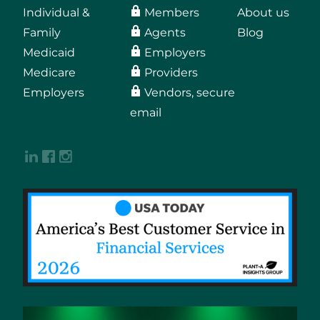
Individual &
Members
About us
Family
Agents
Blog
Medicaid
Employers
Medicare
Providers
Employers
Vendors, secure
email