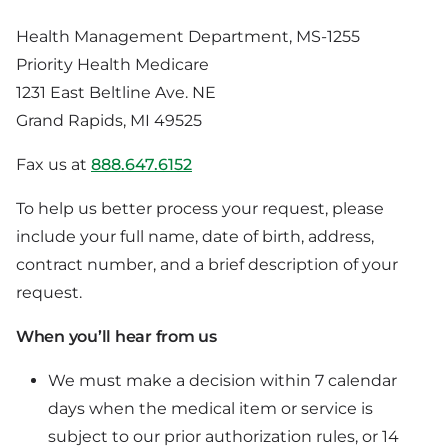
Health Management Department, MS-1255
Priority Health Medicare
1231 East Beltline Ave. NE
Grand Rapids, MI 49525
Fax us at
888.647.6152
To help us better process your request, please
include your full name, date of birth, address,
contract number, and a brief description of your
request.
When you’ll hear from us
We must make a decision within 7 calendar
days when the medical item or service is
subject to our prior authorization rules, or 14