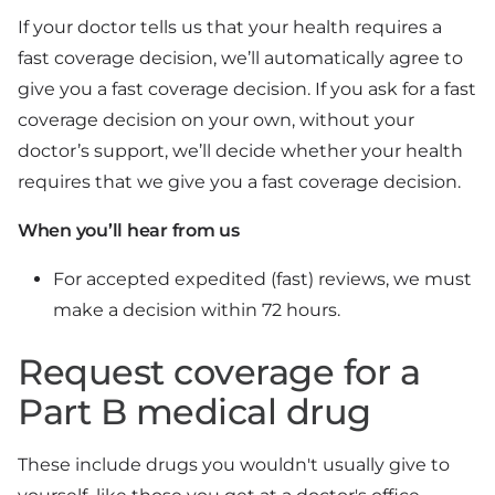
If your doctor tells us that your health requires a
fast coverage decision, we’ll automatically agree to
give you a fast coverage decision. If you ask for a fast
coverage decision on your own, without your
doctor’s support, we’ll decide whether your health
requires that we give you a fast coverage decision.
When you’ll hear from us
For accepted expedited (fast) reviews, we must
make a decision within 72 hours.
Request coverage for a
Part B medical drug
These include drugs you wouldn't usually give to