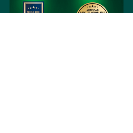
© 2026 Priority Health, a Michigan company
Privacy policy
Notice of Privacy Practices (NPP)
Terms of use
Sitemap
Developers and Interoperability
Notice of Nondiscrimination
Notice of Availability of Language Assistance
Services and Auxiliary Aids and Services
Shqip
العربية
Assyrian
বাংলা
Bosanski/Hrvatski
Português do Brasil
中文