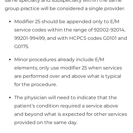
same specialty and subspecialty within the same
group practice will be considered a single provider.
Modifier 25 should be appended only to E/M
service codes within the range of 92002-92014,
99201-99499, and with HCPCS codes G0101 and
G0175.
Minor procedures already include E/M
elements; only use modifier 25 when services
are performed over and above what is typical
for the procedure.
The physician will need to indicate that the
patient's condition required a service above
and beyond what is expected for other services
provided on the same day.