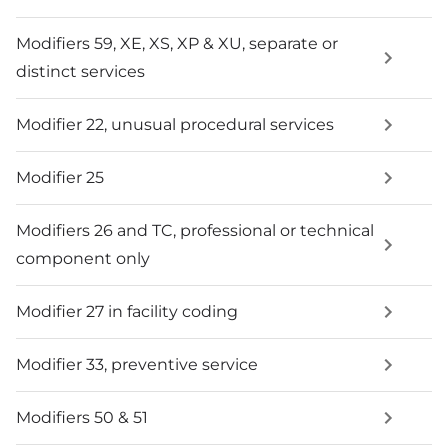
Modifiers 59, XE, XS, XP & XU, separate or
distinct services
Modifier 22, unusual procedural services
Modifier 25
Modifiers 26 and TC, professional or technical
component only
Modifier 27 in facility coding
Modifier 33, preventive service
Modifiers 50 & 51