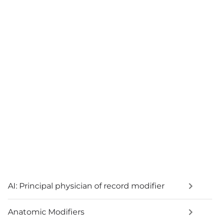
AI: Principal physician of record modifier
Anatomic Modifiers