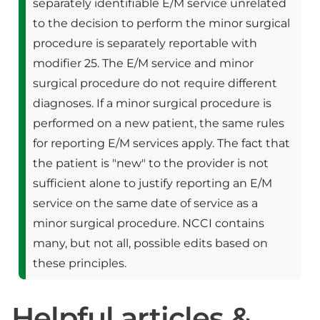
separately identifiable E/M service unrelated
to the decision to perform the minor surgical
procedure is separately reportable with
modifier 25. The E/M service and minor
surgical procedure do not require different
diagnoses. If a minor surgical procedure is
performed on a new patient, the same rules
for reporting E/M services apply. The fact that
the patient is "new" to the provider is not
sufficient alone to justify reporting an E/M
service on the same date of service as a
minor surgical procedure. NCCI contains
many, but not all, possible edits based on
these principles.
Helpful articles &