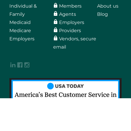
Individual &
Members
About us
Family
Agents
Blog
Medicaid
Employers
Medicare
Providers
Employers
Vendors, secure
email