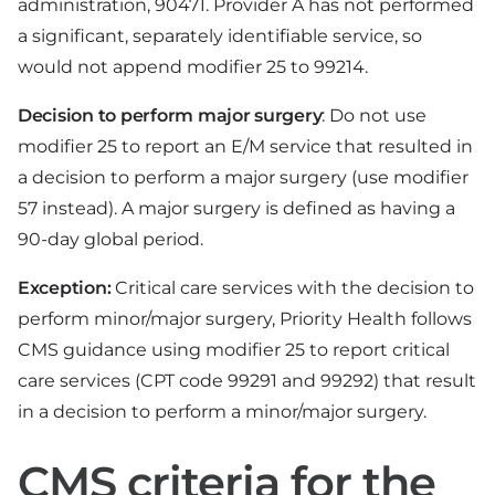
administration, 90471. Provider A has not performed
a significant, separately identifiable service, so
would not append modifier 25 to 99214.
Decision to perform major surgery
: Do not use
modifier 25 to report an E/M service that resulted in
a decision to perform a major surgery (use modifier
57 instead). A major surgery is defined as having a
90-day global period.
Exception:
Critical care services with the decision to
perform minor/major surgery, Priority Health follows
CMS guidance using modifier 25 to report critical
care services (CPT code 99291 and 99292) that result
in a decision to perform a minor/major surgery.
CMS criteria for the