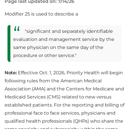
Page last updated on: 7/14/26
Modifier 25 is used to describe a
"significant and separately identifiable
evaluation and management service by the
same physician on the same day of the
procedure or other service."
Note:
Effective Oct. 1, 2026, Priority Health will begin
following rules from the American Medical
Association (AMA) and the Centers for Medicare and
Medicaid Services (CMS) related to new versus
established patients. For the reporting and billing of
professional face to face services, physicians and
qualified health professionals (QHPs) who share the