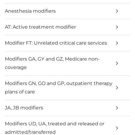
Anesthesia modifiers
AT: Active treatment modifier
Modifier FT: Unrelated critical care services
Modifiers GA, GY and GZ, Medicare non-
coverage
Modifiers GN, GO and GP, outpatient therapy
plans of care
JA, JB modifiers
Modifiers UD, UA, treated and released or
admitted/transferred