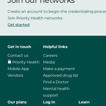
Join our networks
Create an account to begin the credentialing proce
Join Priority Health networks
Get started
Get in touch
Helpful links
Contact us
Careers
Priority Health
Media
Mobile App
Make a payment
Vendors
Approved drug list
Find a Doctor
Mental health
support
Our plans
Log in
Learn