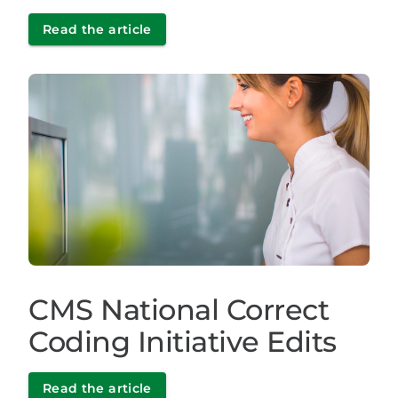
Read the article
CMS National Correct
Coding Initiative Edits
Read the article