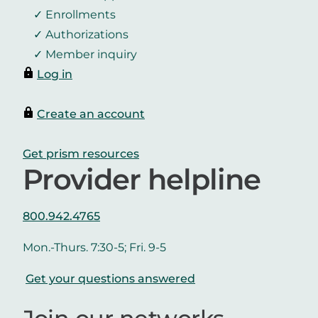
Enrollments
Authorizations
Member inquiry
Log in
Create an account
Get prism resources
Provider helpline
800.942.4765
Mon.-Thurs. 7:30-5; Fri. 9-5
Get your questions answered