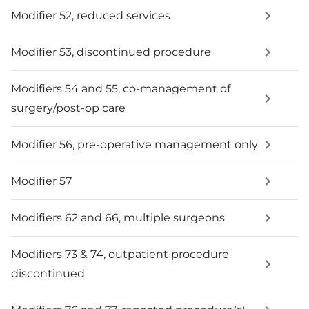
Modifier 52, reduced services
Modifier 53, discontinued procedure
Modifiers 54 and 55, co-management of
surgery/post-op care
Modifier 56, pre-operative management only
Modifier 57
Modifiers 62 and 66, multiple surgeons
Modifiers 73 & 74, outpatient procedure
discontinued