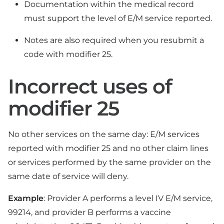
Documentation within the medical record
must support the level of E/M service reported.
Notes are also required when you resubmit a
code with modifier 25.
Incorrect uses of
modifier 25
No other services on the same day: E/M services
reported with modifier 25 and no other claim lines
or services performed by the same provider on the
same date of service will deny.
Example
: Provider A performs a level IV E/M service,
99214, and provider B performs a vaccine