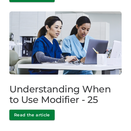
Understanding When
to Use Modifier - 25
Read the article