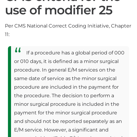
use of modifier 25
Per CMS National Correct Coding Initiative, Chapter
11:
If a procedure has a global period of 000
or 010 days, it is defined as a minor surgical
procedure. In general E/M services on the
same date of service as the minor surgical
procedure are included in the payment for
the procedure. The decision to perform a
minor surgical procedure is included in the
payment for the minor surgical procedure
and should not be reported separately as an
E/M service. However, a significant and