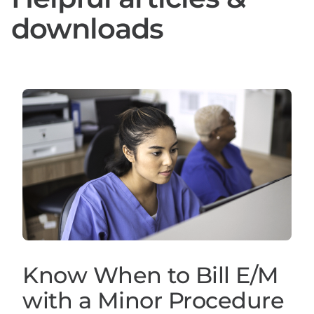
downloads
Know When to Bill E/M
with a Minor Procedure