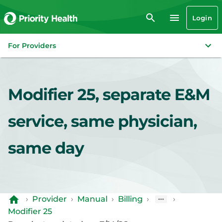
Login
For Providers
Modifier 25, separate E&M
service, same physician,
same day
›
Provider
›
Manual
›
Billing
›
›
Modifier 25