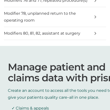
Modifiers 76 and 77, repeated procedure(s)
Modifier 78, unplanned return to the
operating room
Modifiers 80, 81, 82, assistant at surgery
Manage patient and
claims data with pri
Create an account to access all the tools you need t
give your patients quality care–all in one place.
Claims & appeals