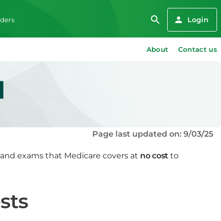
Login
iders
About
Contact us
d
Page last updated on: 9/03/25
s and exams that Medicare covers at
no cost
to
sts