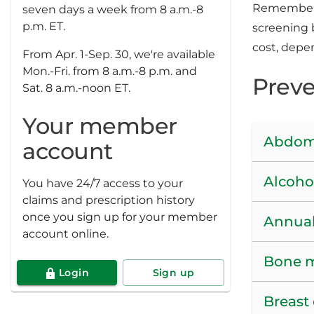
Remember, 
seven days a week from 8 a.m.-8
p.m. ET.
screening 
cost, depe
From Apr. 1-Sep. 30, we're available
Mon.-Fri. from 8 a.m.-8 p.m. and
Preve
Sat. 8 a.m.-noon ET.
Your member
Abdomi
account
Alcoho
You have 24/7 access to your
claims and prescription history
once you sign up for your member
Annual
account online.
Bone 
Login
Sign up
Breast