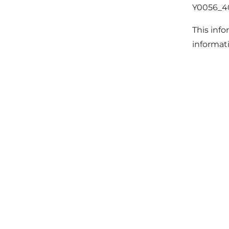
Y0056_
This info
informat