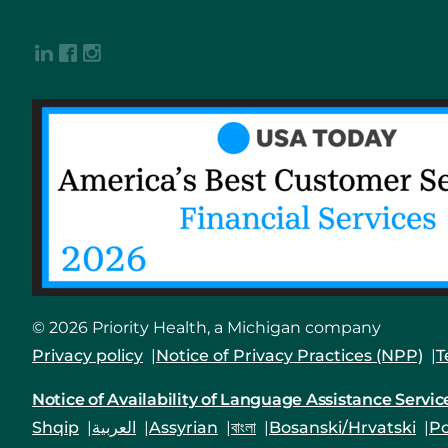
© 2026 Priority Health, a Michigan company
Privacy policy
Notice of Privacy Practices (NPP)
T
Notice of Availability of Language Assistance Servic
Shqip
العربية
Assyrian
বাংলা
Bosanski/Hrvatski
Po