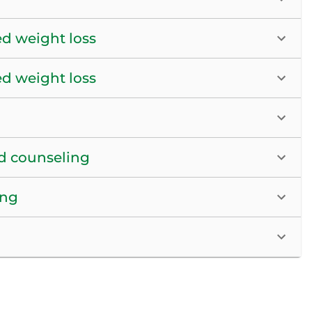
ed weight loss
ed weight loss
nd counseling
ing