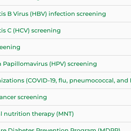
is B Virus (HBV) infection screening
tis C (HCV) screening
reening
Papillomavirus (HPV) screening
zations (COVID-19, flu, pneumococcal, and H
ancer screening
l nutrition therapy (MNT)
re Diabetes Prevention Program (MDPP)