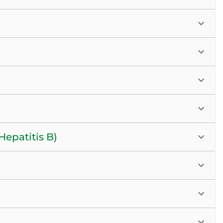
epatitis B)