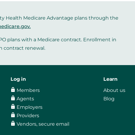
iority Health Medicare Advantage plans through the
edicare.gov
.
O plans with a Medicare contract. Enrollment in
n contract renewal.
Log in
Learn
Members
About us
Agents
Blog
Employers
Providers
Vendors, secure email