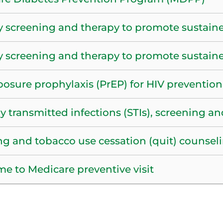
y screening and therapy to promote sustain
y screening and therapy to promote sustain
posure prophylaxis (PrEP) for HIV prevention
y transmitted infections (STIs), screening a
g and tobacco use cessation (quit) counsel
e to Medicare preventive visit