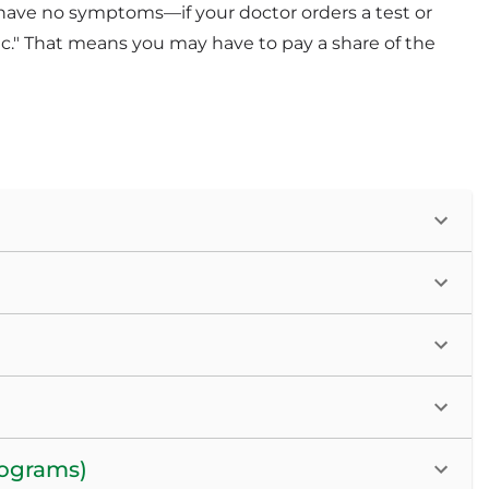
have no symptoms—if your doctor orders a test or
c." That means you may have to pay a share of the
mograms)