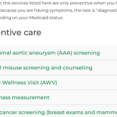
the services listed here are only preventive when you 
because you are having symptoms, the test is "diagnosti
nding on your Medicaid status.
ntive care
nal aortic aneurysm (AAA) screening
l misuse screening and counseling
 Wellness Visit (AWV)
mass measurement
 cancer screening (breast exams and mam