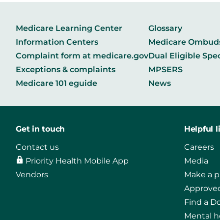
Medicare Learning Center
Glossary
Information Centers
Medicare Ombu
Complaint form at medicare.gov
Dual Eligible Spe
Exceptions & complaints
MPSERS
Medicare 101 eguide
News
Get in touch
Helpful l
Contact us
Careers
Priority Health Mobile App
Media
Vendors
Make a 
Approved
Find a D
Mental h