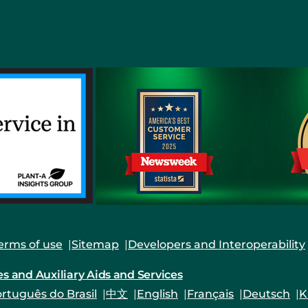
erms of use
Sitemap
Developers and Interoperability
es and Auxiliary Aids and Services
rtuguês do Brasil
中文
English
Français
Deutsch
K