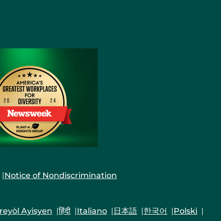
Notice of Nondiscrimination
reyòl Ayisyen
हिंदी
Italiano
日本語
한국어
Polski