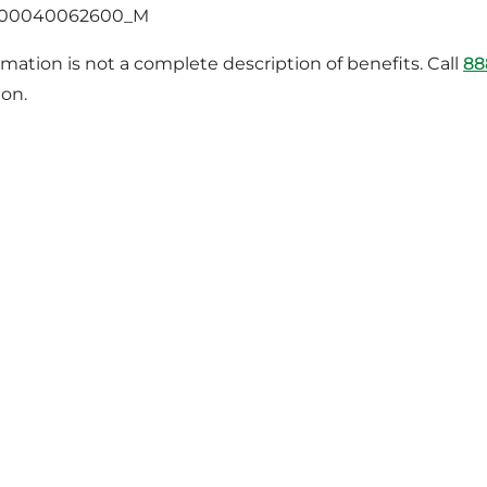
400040062600_M
rmation is not a complete description of benefits. Call
88
ion.