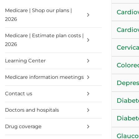
Medicare | Shop our plans |
Cardiov
2026
Cardio
Medicare | Estimate plan costs |
2026
Cervica
Learning Center
Colore
Medicare information meetings
Depres
Contact us
Diabet
Doctors and hospitals
Diabet
Drug coverage
Glauco