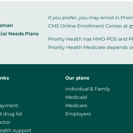
If you prefer, you may enroll in Pr
dsman
CMS Online Enrollment Center at
m
cial Needs Plans
Priority Health has HMO-POS and PP
Priority Health Medicare depends o
inks
Our plans
Individual & Family
Medicaid
payment
Medicare
 drug list
Employers
octor
ealth support