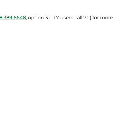
8.389.6648
, option 3 (TTY users call 711) for more