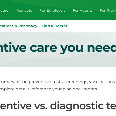
care
Medicaid
For Employers
For Agents
For Prov
cations & Pharmacy
Find a Doctor
ntive care you nee
ummary of the preventive tests, screenings, vaccination
omplete details, reference your plan documents.
entive vs. diagnostic te