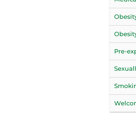
Obesit
Obesit
Pre-ex
Sexuall
Smokin
Welcom