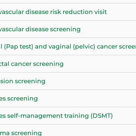
ascular disease risk reduction visit
vascular disease screening
l (Pap test) and vaginal (pelvic) cancer scre
ctal cancer screening
sion screening
es screening
es self-management training (DSMT)
ma screening