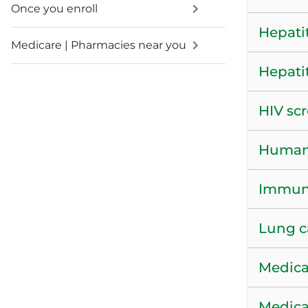
Once you enroll
Hepatit
Medicare | Pharmacies near you
Hepati
HIV sc
Human 
Immuni
Lung c
Medica
Medica