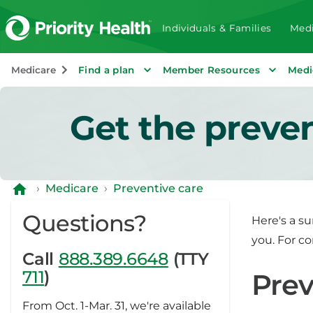
Individuals & Families
Medi
Medicare
Find a plan
Member Resources
Medi
Get the preve
›
Medicare
›
Preventive care
Questions?
Here's a s
you. For c
Call
888.389.6648
(TTY
711
)
Prev
From Oct. 1-Mar. 31, we're available