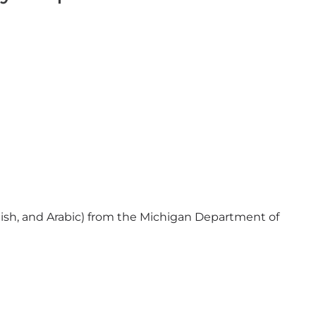
ish, and Arabic) from the Michigan Department of