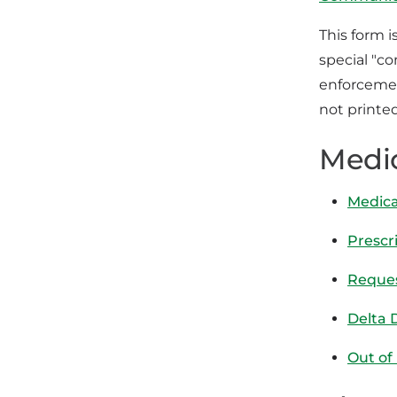
This form i
special "c
enforcemen
not printed
Medi
Medica
Prescr
Reques
Delta 
Out of