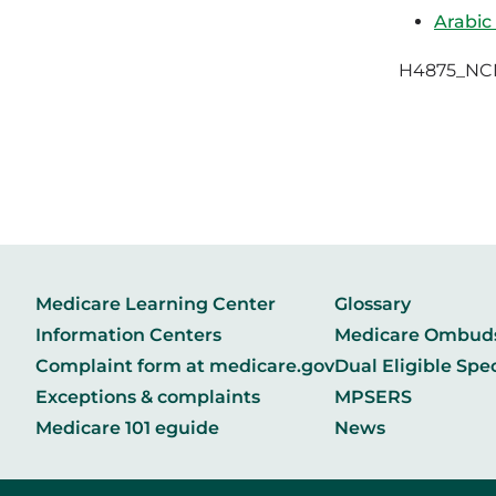
Arabic
H4875_NC
Medicare Learning Center
Glossary
Information Centers
Medicare Ombu
Complaint form at medicare.gov
Dual Eligible Spe
Exceptions & complaints
MPSERS
Medicare 101 eguide
News