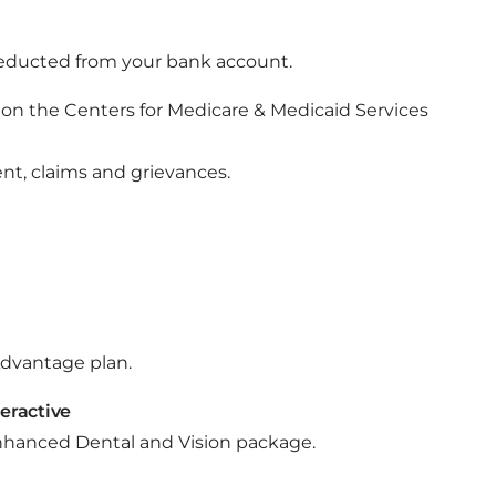
educted from your bank account.
le on the Centers for Medicare & Medicaid Services
t, claims and grievances.
 Advantage plan.
teractive
l Enhanced Dental and Vision package.