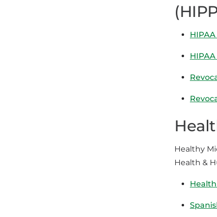
(HIPP
HIPAA 
HIPAA 
Revoca
Revoca
Healt
Healthy Mi
Health & 
Health
Spanis