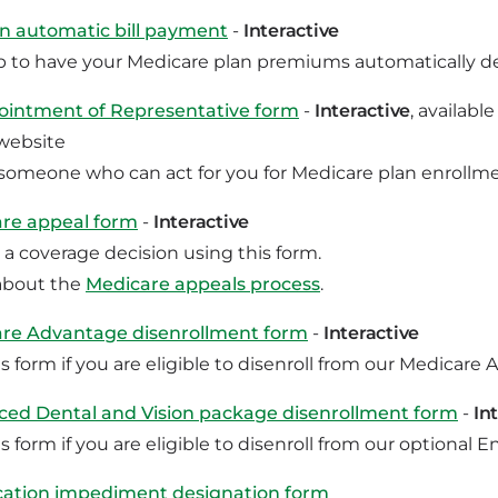
 in automatic bill payment
-
Interactive
p to have your Medicare plan premiums automatically d
intment of Representative form
-
Interactive
, availab
website
omeone who can act for you for Medicare plan enrollmen
re appeal form
-
Interactive
 a coverage decision using this form.
about the
Medicare appeals process
.
re Advantage disenrollment form
-
Interactive
s form if you are eligible to disenroll from our Medicare
ed Dental and Vision package disenrollment form
-
In
s form if you are eligible to disenroll from our optiona
tion impediment designation form