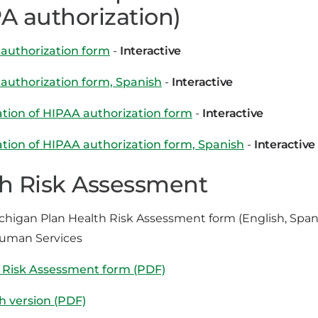
A authorization)
authorization form
-
Interactive
authorization form, Spanish
-
Interactive
tion of HIPAA authorization form
-
Interactive
tion of HIPAA authorization form, Spanish
-
Interactive
h Risk Assessment
chigan Plan Health Risk Assessment form (English, Span
Human Services
 Risk Assessment form (PDF)
h version (PDF)