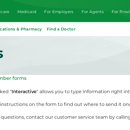
care
Medicaid
For Employers
For Agents
For Prov
cations & Pharmacy
Find a Doctor
s
ber forms
ked "
Interactive
" allows you to type information right in
instructions on the form to find out where to send it onc
e questions, contact our customer service team by call