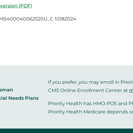
 version (PDF)
MS400040062520U_C 10182024
If you prefer, you may enroll in Pr
dsman
CMS Online Enrollment Center at
m
cial Needs Plans
Priority Health has HMO-POS and PP
Priority Health Medicare depends o