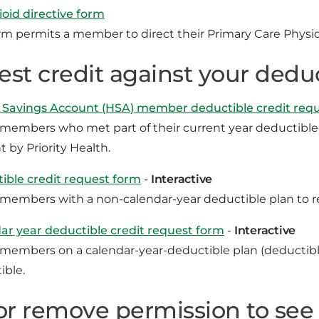
oid directive form
rm permits a member to direct their Primary Care Physici
st credit against your dedu
 Savings Account (HSA) member deductible credit req
 members who met part of their current year deductible w
 by Priority Health.
ible credit request form
-
Interactive
 members with a non-calendar-year deductible plan to re
ar year deductible credit request form
-
Interactive
 members on a calendar-year-deductible plan (deductible
ible.
or remove permission to see