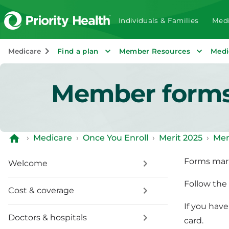
Individuals & Families
Medi
Medicare
Find a plan
Member Resources
Medi
Member form
›
Medicare
›
Once You Enroll
›
Merit 2025
›
Mem
Forms mar
Welcome
Follow the 
Cost & coverage
If you hav
Doctors & hospitals
card.