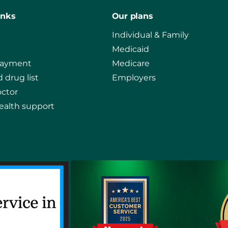
inks
Our plans
Individual & Family
Medicaid
payment
Medicare
 drug list
Employers
octor
ealth support