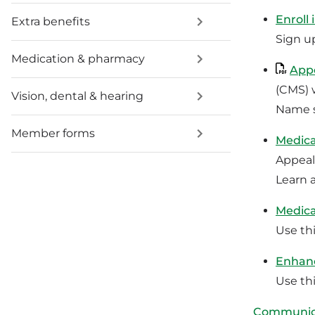
Enroll
Extra benefits
Sign u
Medication & pharmacy
Appo
(CMS) 
Vision, dental & hearing
Name s
Member forms
Medica
Appeal
Learn 
Medica
Use thi
Enhanc
Use thi
Communica