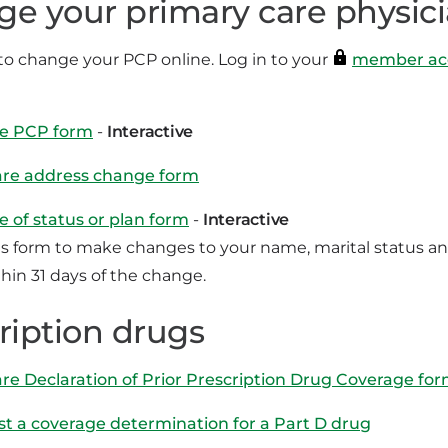
e your primary care physic
t to change your PCP online. Log in to your
member ac
e PCP form
-
Interactive
re address change form
 of status or plan form
-
Interactive
is form to make changes to your name, marital status a
thin 31 days of the change.
ription drugs
re Declaration of Prior Prescription Drug Coverage fo
t a coverage determination for a Part D drug