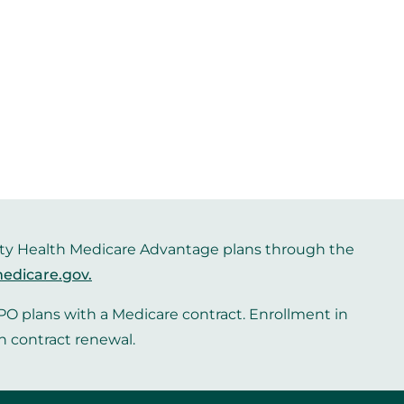
iority Health Medicare Advantage plans through the
edicare.gov
.
O plans with a Medicare contract. Enrollment in
n contract renewal.