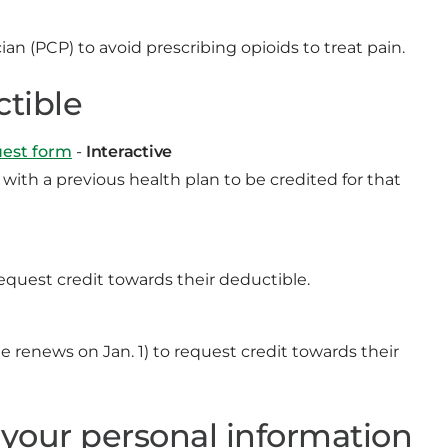
an (PCP) to avoid prescribing opioids to treat pain.
ctible
uest form
-
Interactive
ith a previous health plan to be credited for that
quest credit towards their deductible.
 renews on Jan. 1) to request credit towards their
 your personal information