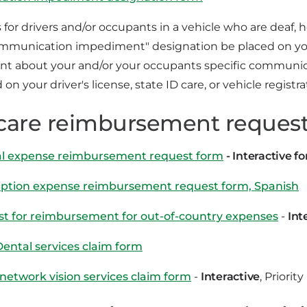
s for drivers and/or occupants in a vehicle who are deaf, 
ommunication impediment" designation be placed on your
t about your and/or your occupants specific communicat
 on your driver's license, state ID care, or vehicle registra
care reimbursement request
l expense reimbursement request form
- Interactive f
iption expense reimbursement request form, Spanish
t for reimbursement for out-of-country expenses
-
Int
Dental services claim form
 network vision services claim form
-
Interactive
, Priorit