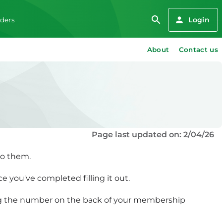
Login
iders
About
Contact us
Page last updated on: 2/04/26
to them.
e you've completed filling it out.
ing the number on the back of your membership