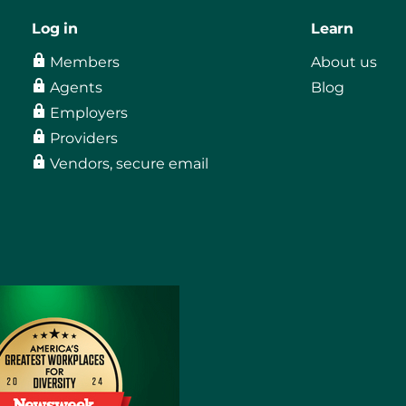
Log in
Learn
Members
About us
Agents
Blog
Employers
Providers
Vendors, secure email