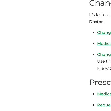
Chang
It's fastes
Doctor
.
Chang
Medica
Change
Use th
File wi
Presc
Medica
Reques