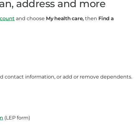
ian, address and more
count
and choose
My health care,
then
Find a
nd contact information, or add or remove dependents.
rm
(LEP form)