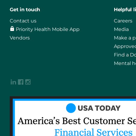
Get in touch
Helpful l
Contact us
Careers
Priority Health Mobile App
Media
Vendors
Make a 
Approved
Find a D
Mental h