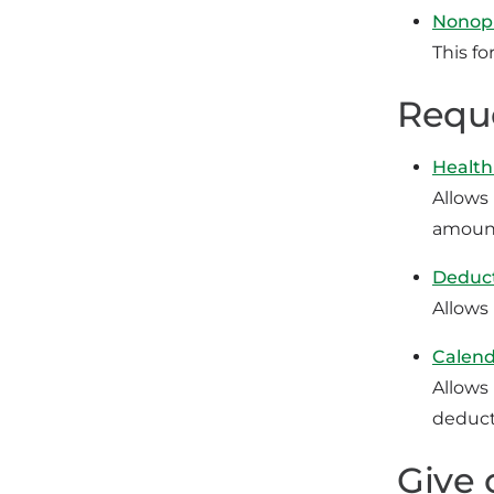
Nonopi
This fo
Reque
Health
Allows
amount
Deduct
Allows
Calend
Allows
deduct
Give 