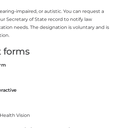
hearing-impaired, or autistic. You can request a
 Secretary of State record to notify law
ion needs. The designation is voluntary and is
tion.
 forms
orm
eractive
y Health Vision