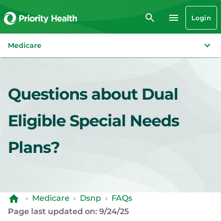
Login
Medicare
Questions about Dual
Eligible Special Needs
Plans?
›
Medicare
›
Dsnp
›
FAQs
Page last updated on: 9/24/25