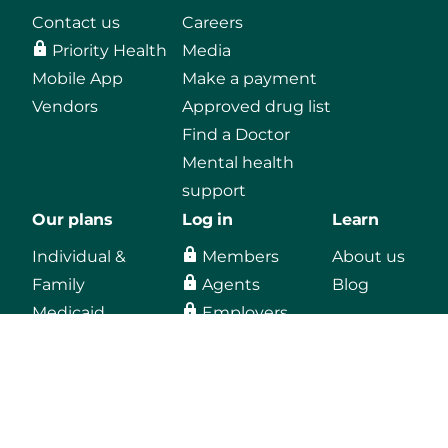
Contact us
Careers
Priority Health
Media
Mobile App
Make a payment
Vendors
Approved drug list
Find a Doctor
Mental health
support
Our plans
Log in
Learn
Individual &
Members
About us
Family
Agents
Blog
Medicaid
Employers
Medicare
Providers
Employers
Vendors, secure
email