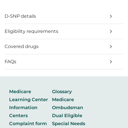
D-SNP details
Eligibility requirements
Covered drugs
FAQs
Medicare
Glossary
Learning Center
Medicare
Information
Ombudsman
Centers
Dual Eligible
Complaint form
Special Needs