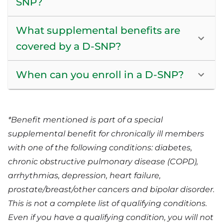
SNP?
What supplemental benefits are
covered by a D-SNP?
When can you enroll in a D-SNP?
*Benefit mentioned is part of a special
supplemental benefit for chronically ill members
with one of the following conditions: diabetes,
chronic obstructive pulmonary disease (COPD),
arrhythmias, depression, heart failure,
prostate/breast/other cancers and bipolar disorder.
This is not a complete list of qualifying conditions.
Even if you have a qualifying condition, you will not