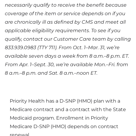
necessarily qualify to receive the benefit because
coverage of the item or service depends on if you
are chronically ill as defined by CMS and meet all
applicable eligibility requirements. To see if you
qualify, contact our Customer Care team by calling
833.939.0983 (TTY 711). From Oct. 1–Mar. 31, we’re
available seven days a week from 8 a.m.–8 p.m. ET.
From Apr. 1–Sept. 30, we’re available Mon.–Fri. from
8 a.m.–8 p.m. and Sat. 8 a.m.–noon ET.
Priority Health has a D-SNP (HMO) plan with a
Medicare contract and a contract with the State
Medicaid program. Enrollment in Priority
Medicare D-SNP (HMO) depends on contract
renewal.