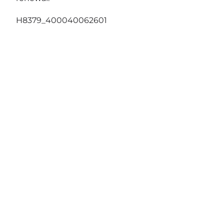
H8379_400040062601