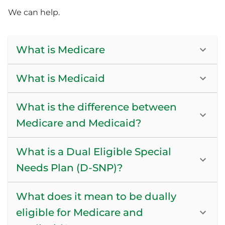
We can help.
What is Medicare
What is Medicaid
What is the difference between
Medicare and Medicaid?
What is a Dual Eligible Special
Needs Plan (D-SNP)?
What does it mean to be dually
eligible for Medicare and