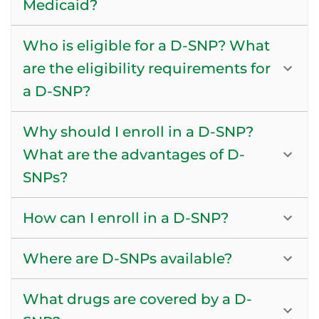
Medicaid?
Who is eligible for a D-SNP? What
are the eligibility requirements for
a D-SNP?
Why should I enroll in a D-SNP?
What are the advantages of D-
SNPs?
How can I enroll in a D-SNP?
Where are D-SNPs available?
What drugs are covered by a D-