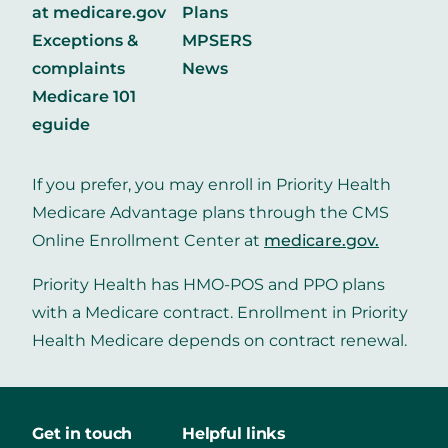
at medicare.gov
Plans
Exceptions &
MPSERS
complaints
News
Medicare 101
eguide
If you prefer, you may enroll in Priority Health
Medicare Advantage plans through the CMS
Online Enrollment Center at
medicare.gov
.
Priority Health has HMO-POS and PPO plans
with a Medicare contract. Enrollment in Priority
Health Medicare depends on contract renewal.
Get in touch
Helpful links