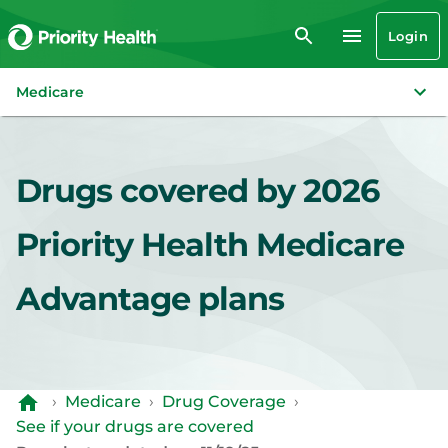
Login
Medicare
Drugs covered by 2026
Priority Health Medicare
Advantage plans
›
Medicare
›
Drug Coverage
›
See if your drugs are covered