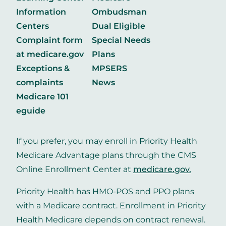
Information
Ombudsman
Centers
Dual Eligible
Complaint form
Special Needs
at medicare.gov
Plans
Exceptions &
MPSERS
complaints
News
Medicare 101
eguide
If you prefer, you may enroll in Priority Health
Medicare Advantage plans through the CMS
Online Enrollment Center at
medicare.gov
.
Priority Health has HMO-POS and PPO plans
with a Medicare contract. Enrollment in Priority
Health Medicare depends on contract renewal.