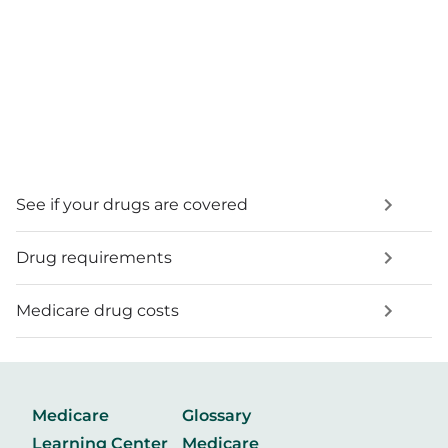
See if your drugs are covered
Drug requirements
Medicare drug costs
Medicare
Glossary
Learning Center
Medicare