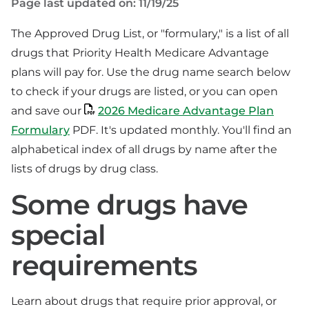
Page last updated on: 11/19/25
The Approved Drug List, or "formulary," is a list of all
drugs that Priority Health Medicare Advantage
plans will pay for. Use the drug name search below
to check if your drugs are listed, or you can open
and save our
2026 Medicare Advantage Plan
Formulary
PDF. It's updated monthly. You'll find an
alphabetical index of all drugs by name after the
lists of drugs by drug class.
Some drugs have
special
requirements
Learn about drugs that require prior approval, or