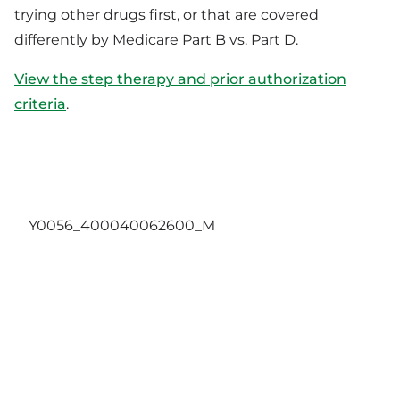
trying other drugs first, or that are covered
differently by Medicare Part B vs. Part D.
View the step therapy and prior authorization
criteria
.
Y0056_400040062600_M