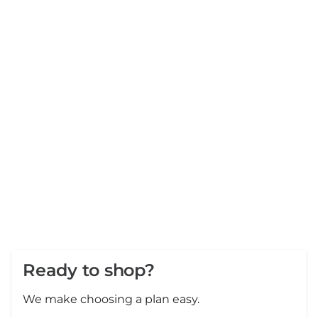
Ready to shop?
We make choosing a plan easy.