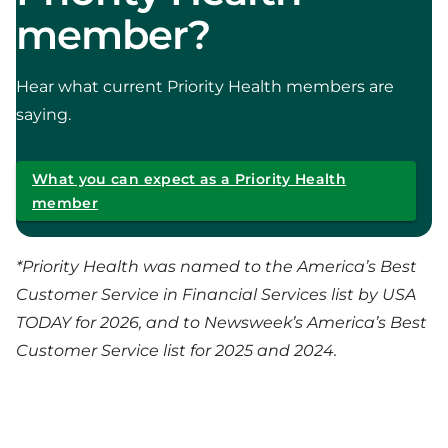
member?
Hear what current Priority Health members are
saying.
What you can expect as a Priority Health
member
*
Priority Health was named to the America’s Best
Customer Service in Financial Services list by USA
TODAY for 2026, and to Newsweek’s America’s Best
Customer Service list for 2025 and 2024.