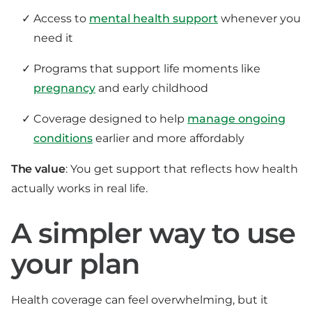
Access to
mental health support
whenever you
need it
Programs that support life moments like
pregnancy
and early childhood
Coverage designed to help
manage ongoing
conditions
earlier and more affordably
The value
: You get support that reflects how health
actually works in real life.
A simpler way to use
your plan
Health coverage can feel overwhelming, but it