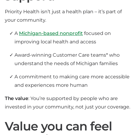
Priority Health isn’t just a health plan – it’s part of
your community.
A
Michigan-based nonprofit
focused on
improving local health and access
Award-winning Customer Care teams* who
understand the needs of Michigan families
A commitment to making care more accessible
and experiences more human
The value
: You’re supported by people who are
invested in your community, not just your coverage.
Value you can feel