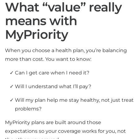
What “value” really
means with
MyPriority
When you choose a health plan, you’re balancing
more than cost. You want to know:
Can I get care when I need it?
Will I understand what I’ll pay?
Will my plan help me stay healthy, not just treat
problems?
MyPriority plans are built around those
expectations so your coverage works for you, not