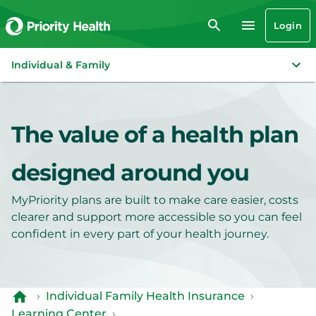
Login
Individual & Family
The value of a health plan
designed around you
MyPriority plans are built to make care easier, costs
clearer and support more accessible so you can feel
confident in every part of your health journey.
›
Individual Family Health Insurance
›
Learning Center
›