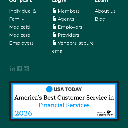
Our plans
Log in
Learn
Individual &
Members
About us
Family
Agents
Blog
Medicaid
Employers
Medicare
Providers
Employers
Vendors, secure
email