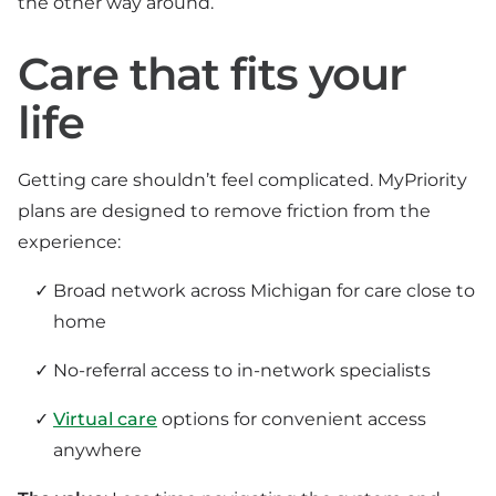
the other way around.
Care that fits your
life
Getting care shouldn’t feel complicated. MyPriority
plans are designed to remove friction from the
experience:
Broad network across Michigan for care close to
home
No-referral access to in-network specialists
Virtual care
options for convenient access
anywhere