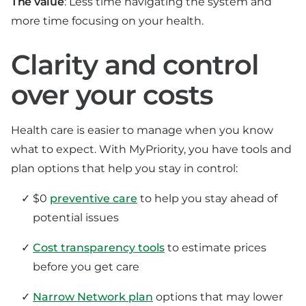
The value
: Less time navigating the system and
more time focusing on your health.
Clarity and control
over your costs
Health care is easier to manage when you know
what to expect. With MyPriority, you have tools and
plan options that help you stay in control:
$0
preventive care
to help you stay ahead of
potential issues
Cost transparency tools
to estimate prices
before you get care
Narrow Network plan
options that may lower