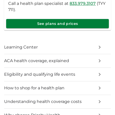
Call a health plan specialist at
833.979.3107
(TYY
711).
See plans and prices
Learning Center
ACA health coverage, explained
Eligibility and qualifying life events
How to shop for a health plan
Understanding health coverage costs