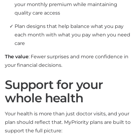
your monthly premium while maintaining
quality care access
Plan designs that help balance what you pay
each month with what you pay when you need
care
The value
: Fewer surprises and more confidence in
your financial decisions.
Support for your
whole health
Your health is more than just doctor visits, and your
plan should reflect that. MyPriority plans are built to
support the full picture: