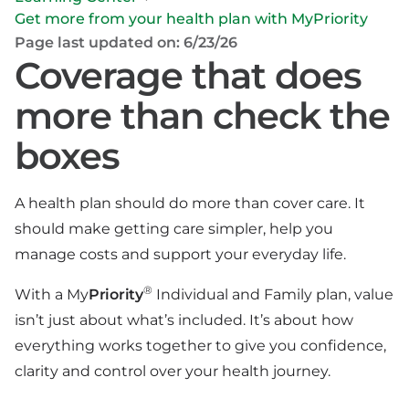
Get more from your health plan with MyPriority
Page last updated on: 6/23/26
Coverage that does
more than check the
boxes
A health plan should do more than cover care. It
should make getting care simpler, help you
manage costs and support your everyday life.
®
With a My
Priority
Individual and Family plan, value
isn’t just about what’s included. It’s about how
everything works together to give you confidence,
clarity and control over your health journey.