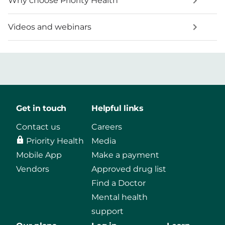
Why choose Priority Health
Videos and webinars
Get in touch
Helpful links
Contact us
Careers
Priority Health
Media
Mobile App
Make a payment
Vendors
Approved drug list
Find a Doctor
Mental health
support