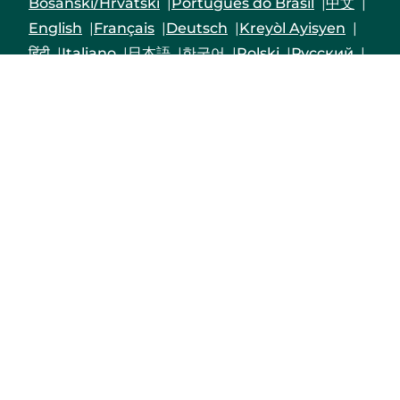
Bosanski/Hrvatski
Português do Brasil
中文
English
Français
Deutsch
Kreyòl Ayisyen
हिंदी
Italiano
日本語
한국어
Polski
Русский
Srpski
Español
Tagalog
Việt
Enrollees may receive a copy of their Form
1095-B upon request by calling the customer
service number on the back of their Member ID
card, by logging into their Priority Health
member account
or by mailing in a request to
Priority Health,1231 East Beltline Ave. NE, Grand
Rapids, MI 49525-4501.