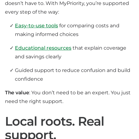
doesn’t have to. With MyPriority, you’re supported
every step of the way:
Easy-to-use tools
for comparing costs and
making informed choices
Educational resources
that explain coverage
and savings clearly
Guided support to reduce confusion and build
confidence
The value
: You don’t need to be an expert. You just
need the right support.
Local roots. Real
support.