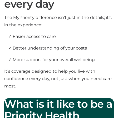
every day
The MyPriority difference isn’t just in the details; it’s
in the experience:
Easier access to care
Better understanding of your costs
More support for your overall wellbeing
It’s coverage designed to help you live with
confidence every day, not just when you need care
most.
What is it like to be a
Priority Health