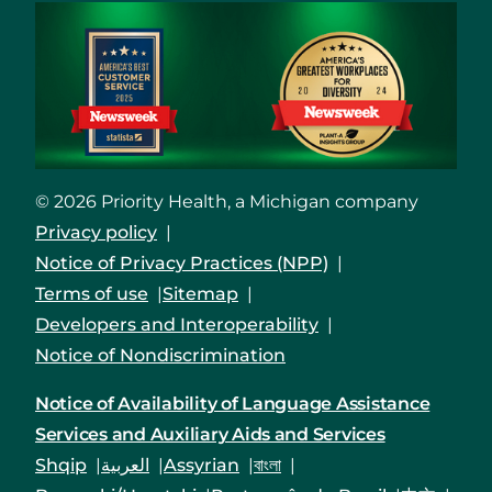
© 2026 Priority Health, a Michigan company
Privacy policy
Notice of Privacy Practices (NPP)
Terms of use
Sitemap
Developers and Interoperability
Notice of Nondiscrimination
Notice of Availability of Language Assistance
Services and Auxiliary Aids and Services
Shqip
العربية
Assyrian
বাংলা