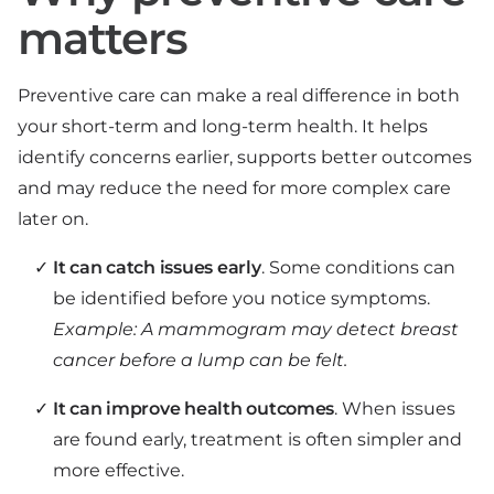
matters
Preventive care can make a real difference in both
your short-term and long-term health. It helps
identify concerns earlier, supports better outcomes
and may reduce the need for more complex care
later on.
It can catch issues early
. Some conditions can
be identified before you notice symptoms.
Example: A mammogram may detect breast
cancer before a lump can be felt.
It can improve health outcomes
. When issues
are found early, treatment is often simpler and
more effective.