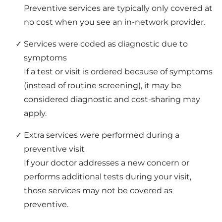
Preventive services are typically only covered at
no cost when you see an in-network provider.
Services were coded as diagnostic due to
symptoms
If a test or visit is ordered because of symptoms
(instead of routine screening), it may be
considered diagnostic and cost-sharing may
apply.
Extra services were performed during a
preventive visit
If your doctor addresses a new concern or
performs additional tests during your visit,
those services may not be covered as
preventive.