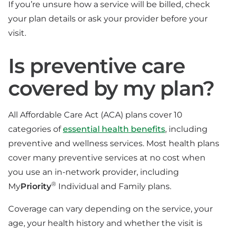
If you’re unsure how a service will be billed, check
your plan details or ask your provider before your
visit.
Is preventive care
covered by my plan?
All Affordable Care Act (ACA) plans cover 10
categories of
essential health benefits
, including
preventive and wellness services. Most health plans
cover many preventive services at no cost when
you use an in-network provider, including
®
My
Priority
Individual and Family plans.
Coverage can vary depending on the service, your
age, your health history and whether the visit is