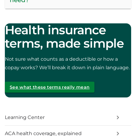
Health insurance
terms, made simple
Not sure what counts as a deductible or how a
copay works? We’ll break it down in plain language.
See what these terms really mean
Learning Center
ACA health coverage, explained