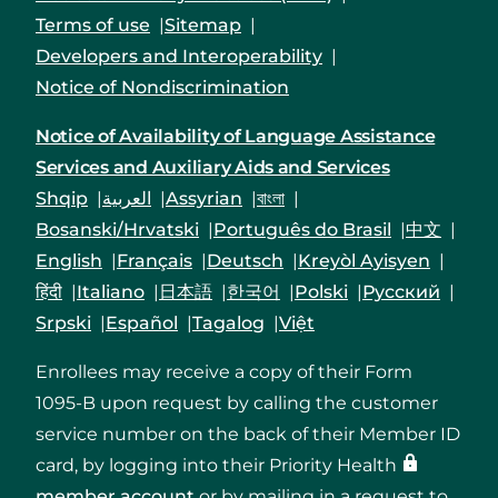
Terms of use
Sitemap
Developers and Interoperability
Notice of Nondiscrimination
Notice of Availability of Language Assistance
Services and Auxiliary Aids and Services
Shqip
العربية
Assyrian
বাংলা
Bosanski/Hrvatski
Português do Brasil
中文
English
Français
Deutsch
Kreyòl Ayisyen
हिंदी
Italiano
日本語
한국어
Polski
Русский
Srpski
Español
Tagalog
Việt
Enrollees may receive a copy of their Form
1095-B upon request by calling the customer
service number on the back of their Member ID
card, by logging into their Priority Health
member account
or by mailing in a request to