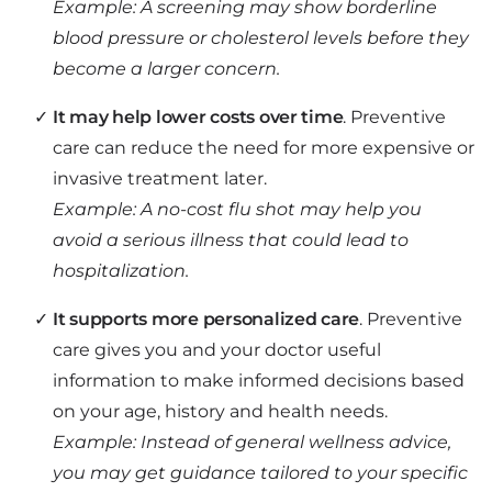
Example: A screening may show borderline
blood pressure or cholesterol levels before they
become a larger concern.
It may help lower costs over time
. Preventive
care can reduce the need for more expensive or
invasive treatment later.
Example: A no-cost flu shot may help you
avoid a serious illness that could lead to
hospitalization.
It supports more personalized care
. Preventive
care gives you and your doctor useful
information to make informed decisions based
on your age, history and health needs.
Example: Instead of general wellness advice,
you may get guidance tailored to your specific