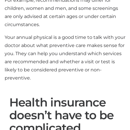
For example, recommendations may differ for
children, women and men, and some screenings
are only advised at certain ages or under certain
circumstances.
Your annual physical is a good time to talk with your
doctor about what preventive care makes sense for
you. They can help you understand which services
are recommended and whether a visit or test is
likely to be considered preventive or non-
preventive.
Health insurance
doesn’t have to be
complicated