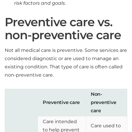
risk factors and goals.
Preventive care vs.
non-preventive care
Not all medical care is preventive. Some services are
considered diagnostic or are used to manage an
existing condition. That type of care is often called
non-preventive care.
Non-
Preventive care
preventive
care
Care intended
Care used to
to help prevent