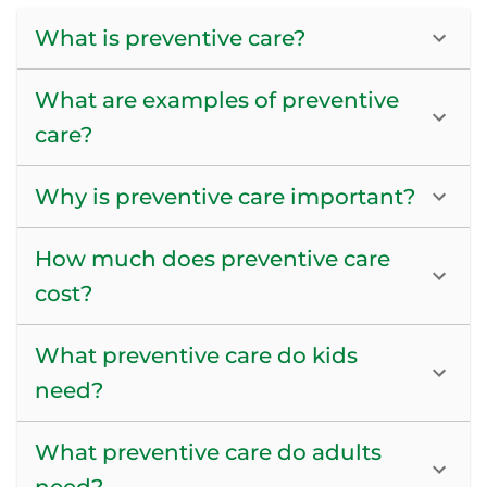
What is preventive care?
What are examples of preventive
care?
Why is preventive care important?
How much does preventive care
cost?
What preventive care do kids
need?
What preventive care do adults
need?