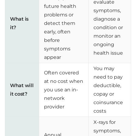
evaluate
future health
symptoms,
problems or
What is
diagnose a
detect them
it?
condition or
early, often
monitor an
before
ongoing
symptoms
health issue
appear
You may
Often covered
need to pay
at no cost when
What will
deductible,
you use an in-
it cost?
copay or
network
coinsurance
provider
costs
X-rays for
symptoms,
Annual