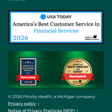
© 2026 Priority Health, a Michigan company
Privacy policy
Notice of Privacy Practices (NPP)