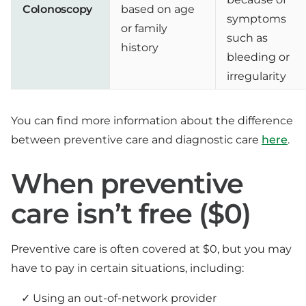
Colonoscopy
based on age
symptoms
or family
such as
history
bleeding or
irregularity
You can find more information about the difference
between preventive care and diagnostic care
here
.
When preventive
care isn’t free ($0)
Preventive care is often covered at $0, but you may
have to pay in certain situations, including:
Using an out-of-network provider