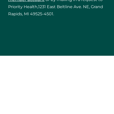
Priority Health,1231 East Beltline Ave. NE, Grand
Rapids, MI 49525-4501.