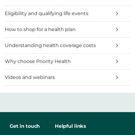
Eligibility and qualifying life events
How to shop for a health plan
Understanding health coverage costs
Why choose Priority Health
Videos and webinars
Get in touch
Helpful links