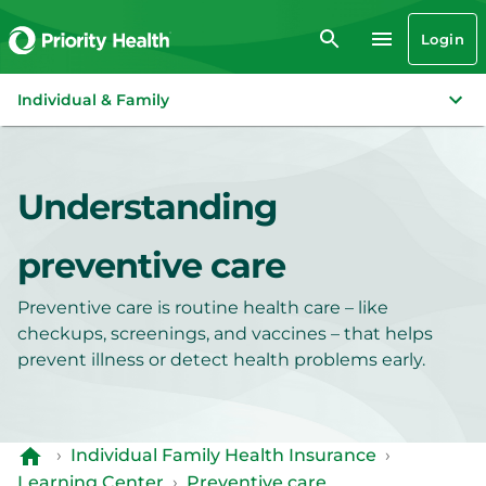
Login
Individual & Family
Understanding
preventive care
Preventive care is routine health care – like
checkups, screenings, and vaccines – that helps
prevent illness or detect health problems early.
›
Individual Family Health Insurance
›
Learning Center
›
Preventive care