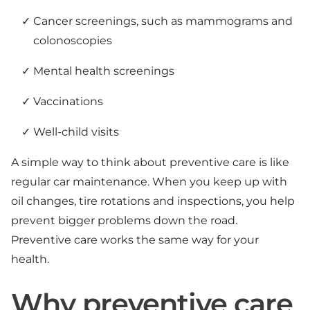
Cancer screenings, such as mammograms and
colonoscopies
Mental health screenings
Vaccinations
Well-child visits
A simple way to think about preventive care is like
regular car maintenance. When you keep up with
oil changes, tire rotations and inspections, you help
prevent bigger problems down the road.
Preventive care works the same way for your
health.
Why preventive care