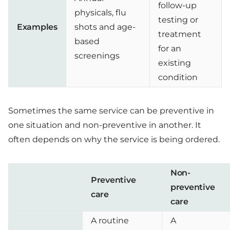
follow-up
physicals, flu
testing or
Examples
shots and age-
treatment
based
for an
screenings
existing
condition
Sometimes the same service can be preventive in
one situation and non-preventive in another. It
often depends on why the service is being ordered.
Non-
Preventive
preventive
care
care
A routine
A