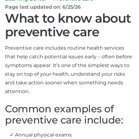
Page last updated on: 6/25/26
What to know about
preventive care
Preventive care includes routine health services
that help catch potential issues early – often before
symptoms appear. It’s one of the simplest ways to
stay on top of your health, understand your risks
and take action sooner when something needs
attention.
Common examples of
preventive care include:
Annual physical exams