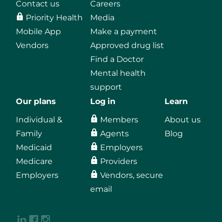
Contact us
Careers
Priority Health
Media
Mobile App
Make a payment
Vendors
Approved drug list
Find a Doctor
Mental health
support
Our plans
Log in
Learn
Individual &
Members
About us
Family
Agents
Blog
Medicaid
Employers
Medicare
Providers
Employers
Vendors, secure
email