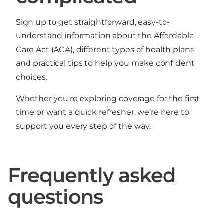
Sign up to get straightforward, easy-to-
understand information about the Affordable
Care Act (ACA), different types of health plans
and practical tips to help you make confident
choices.
Whether you're exploring coverage for the first
time or want a quick refresher, we’re here to
support you every step of the way.
Frequently asked
questions