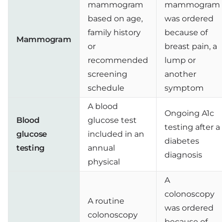
mammogram
mammogram
based on age,
was ordered
family history
because of
Mammogram
or
breast pain, a
recommended
lump or
screening
another
schedule
symptom
A blood
Ongoing A1c
Blood
glucose test
testing after a
glucose
included in an
diabetes
testing
annual
diagnosis
physical
A
colonoscopy
A routine
was ordered
colonoscopy
because of