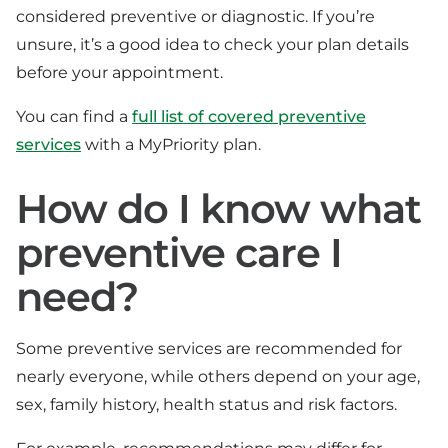
considered preventive or diagnostic. If you’re
unsure, it’s a good idea to check your plan details
before your appointment.
You can find a
full list of covered preventive
services
with a MyPriority plan.
How do I know what
preventive care I
need?
Some preventive services are recommended for
nearly everyone, while others depend on your age,
sex, family history, health status and risk factors.