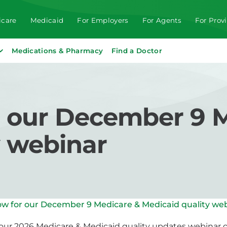
care
Medicaid
For Employers
For Agents
For Prov
Medications & Pharmacy
Find a Doctor
r our December 9 
y webinar
ow for our December 9 Medicare & Medicaid quality we
r our 2026 Medicare & Medicaid quality updates webinar 