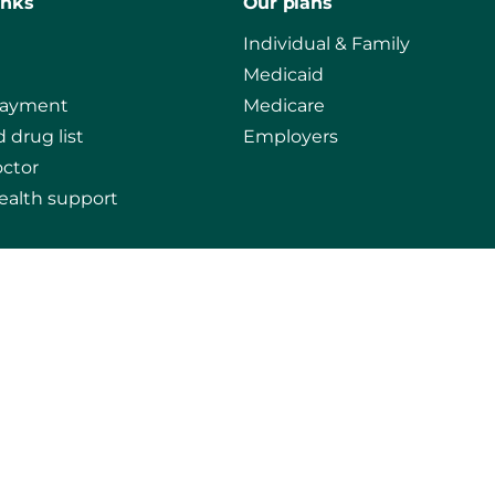
inks
Our plans
Individual & Family
Medicaid
payment
Medicare
 drug list
Employers
octor
ealth support