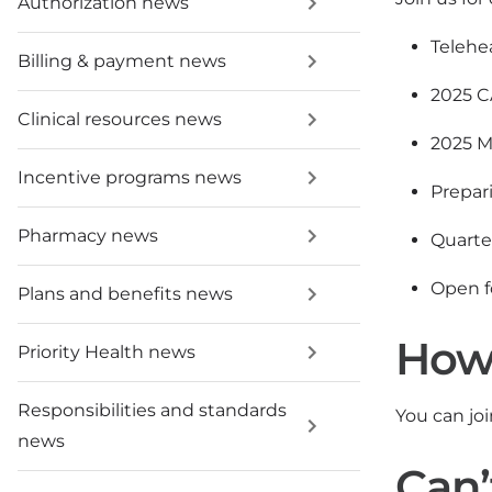
Authorization news
Telehea
Billing & payment news
2025 C
Clinical resources news
2025 M
Incentive programs news
Prepar
Pharmacy news
Quarte
Open f
Plans and benefits news
How 
Priority Health news
Responsibilities and standards
You can jo
news
Can’