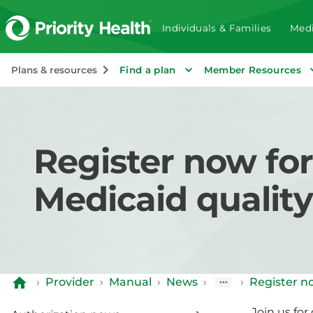
Individuals & Families
Medi
Plans & resources
Find a plan
Member Resources
Register now fo
Medicaid qualit
›
Provider
›
Manual
›
News
›
›
Register n
Join us fo