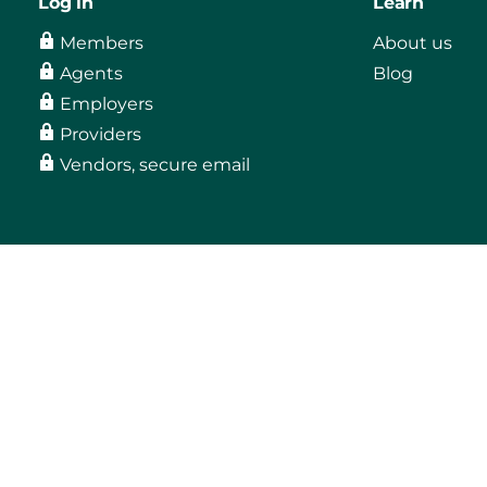
Log in
Learn
Members
About us
Agents
Blog
Employers
Providers
Vendors, secure email