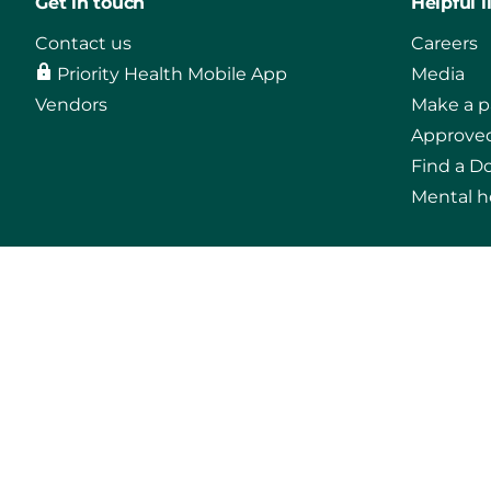
Get in touch
Helpful l
Contact us
Careers
Priority Health Mobile App
Media
Vendors
Make a 
Approved
Find a D
Mental h