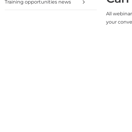
Training opportunities news
All webina
your conv