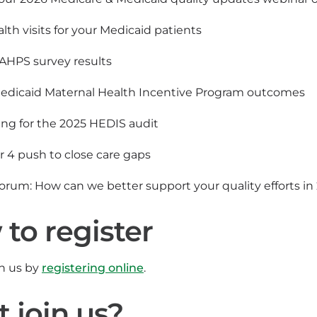
lth visits for your Medicaid patients
AHPS survey results
edicaid Maternal Health Incentive Program outcomes
ing for the 2025 HEDIS audit
r 4 push to close care gaps
orum: How can we better support your quality efforts i
to register
in us by
registering online
.
t join us?