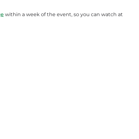
ge
within a week of the event, so you can watch at