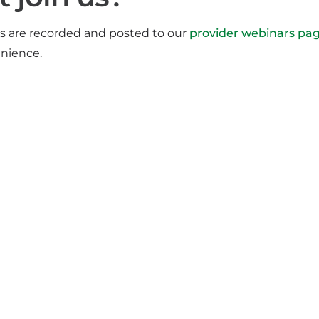
rs are recorded and posted to our
provider webinars pa
enience.