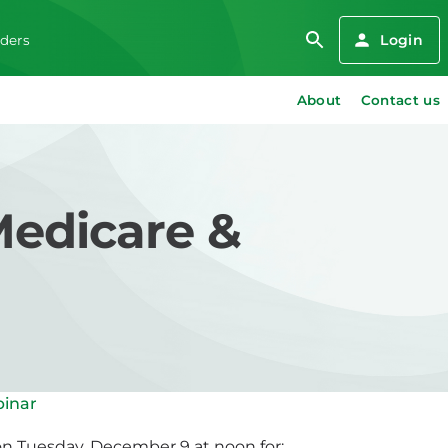
Login
iders
About
Contact us
Medicare &
binar
on Tuesday, December 9 at noon for: