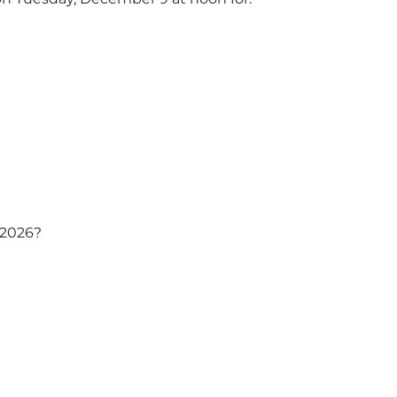
n 2026?