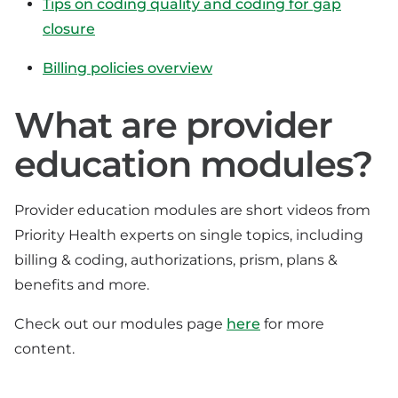
Tips on coding quality and coding for gap
closure
Billing policies overview
What are provider
education modules?
Provider education modules are short videos from
Priority Health experts on single topics, including
billing & coding, authorizations, prism, plans &
benefits and more.
Check out our modules page
here
for more
content.