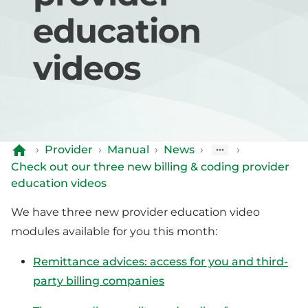
education
videos
›
Provider
›
Manual
›
News
›
›
Check out our three new billing & coding provider
education videos
We have three new provider education video
modules available for you this month:
Remittance advices: access for you and third-
party billing companies