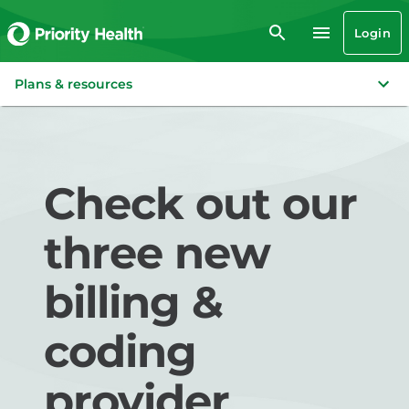
Login
Plans & resources
Check out our
three new
billing &
coding
provider