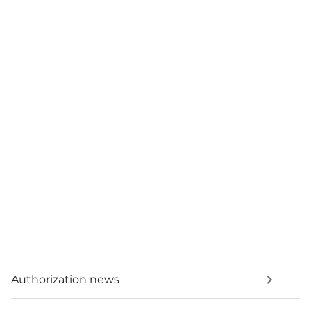
Authorization news