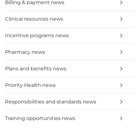
Billing & payment news
Clinical resources news
Incentive programs news
Pharmacy news
Plans and benefits news
Priority Health news
Responsibilities and standards news
Training opportunities news