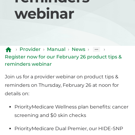
webinar
›
Provider
›
Manual
›
News
›
›
Register now for our February 26 product tips &
reminders webinar
Join us for a provider webinar on product tips &
reminders on Thursday, February 26 at noon for
details on:
PriorityMedicare Wellness plan benefits: cancer
screening and $0 skin checks
PriorityMedicare Dual Premier, our HIDE-SNP