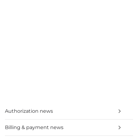
Authorization news
Billing & payment news