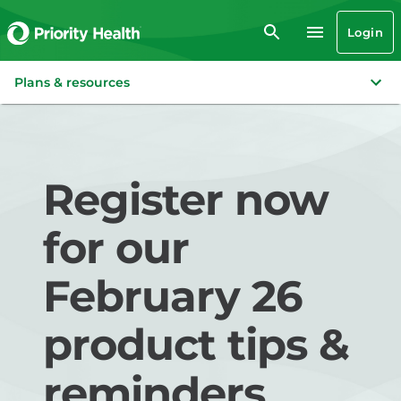
Login
Plans & resources
Register now
for our
February 26
product tips &
reminders