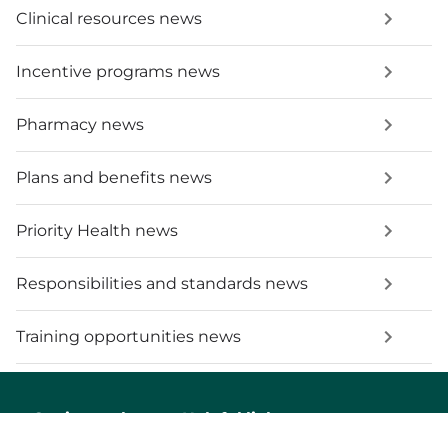
Clinical resources news
Incentive programs news
Pharmacy news
Plans and benefits news
Priority Health news
Responsibilities and standards news
Training opportunities news
Get in touch
Helpful links