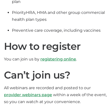
plan
PriorityHRA, HMA and other group commercial
health plan types
Preventive care coverage, including vaccines
How to register
You can join us by
registering online
.
Can’t join us?
All webinars are recorded and posted to our
provider webinars page
within a week of the event,
so you can watch at your convenience.