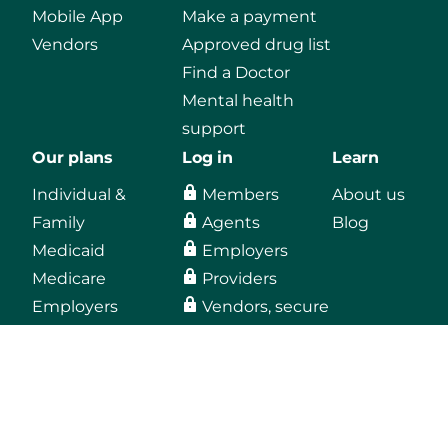
Mobile App
Make a payment
Vendors
Approved drug list
Find a Doctor
Mental health
support
Our plans
Log in
Learn
Individual &
Members
About us
Family
Agents
Blog
Medicaid
Employers
Medicare
Providers
Employers
Vendors, secure
email