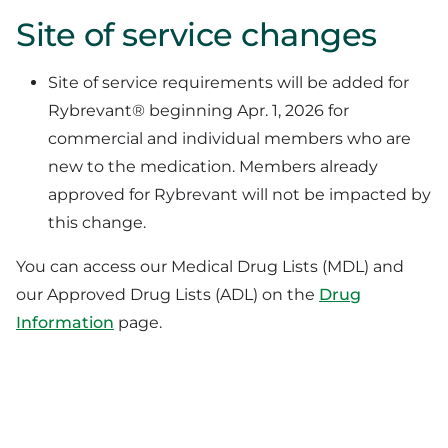
Site of service changes
Site of service requirements will be added for
Rybrevant® beginning Apr. 1, 2026 for
commercial and individual members who are
new to the medication. Members already
approved for Rybrevant will not be impacted by
this change.
You can access our Medical Drug Lists (MDL) and
our Approved Drug Lists (ADL) on the
Drug
Information
page.