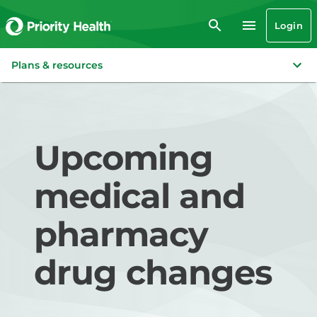
Login
Plans & resources
Upcoming
medical and
pharmacy
drug changes