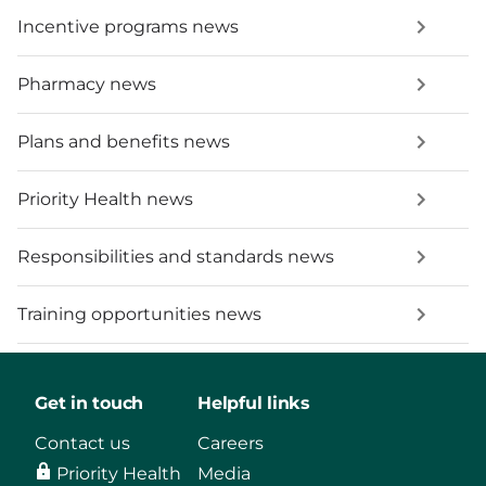
Incentive programs news
Pharmacy news
Plans and benefits news
Priority Health news
Responsibilities and standards news
Training opportunities news
Get in touch
Helpful links
Contact us
Careers
Priority Health
Media