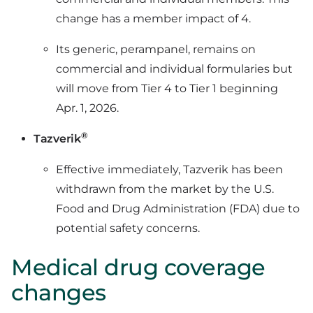
change has a member impact of 4.
Its generic, perampanel, remains on
commercial and individual formularies but
will move from Tier 4 to Tier 1 beginning
Apr. 1, 2026.
®
Tazverik
Effective immediately, Tazverik has been
withdrawn from the market by the U.S.
Food and Drug Administration (FDA) due to
potential safety concerns.
Medical drug coverage
changes