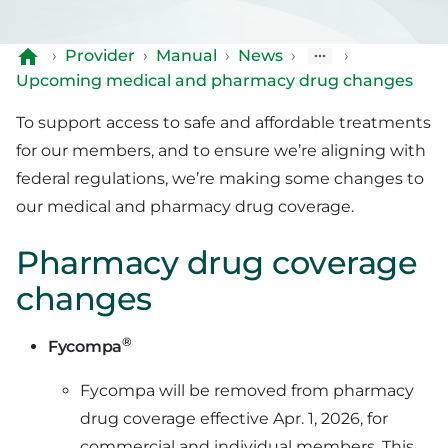
›
Provider
›
Manual
›
News
›
›
Upcoming medical and pharmacy drug changes
To support access to safe and affordable treatments
for our members, and to ensure we’re aligning with
federal regulations, we’re making some changes to
our medical and pharmacy drug coverage.
Pharmacy drug coverage
changes
®
Fycompa
Fycompa will be removed from pharmacy
drug coverage effective Apr. 1, 2026, for
commercial and individual members. This