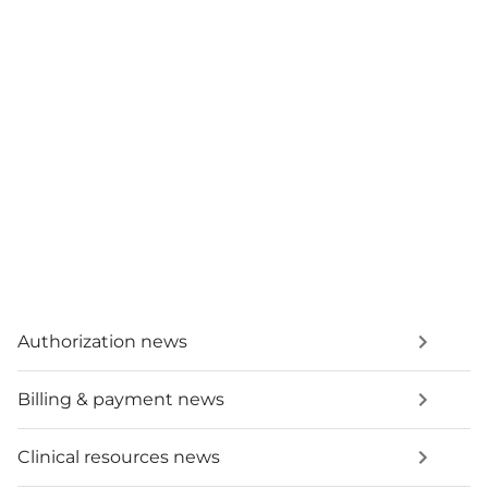
Authorization news
Billing & payment news
Clinical resources news