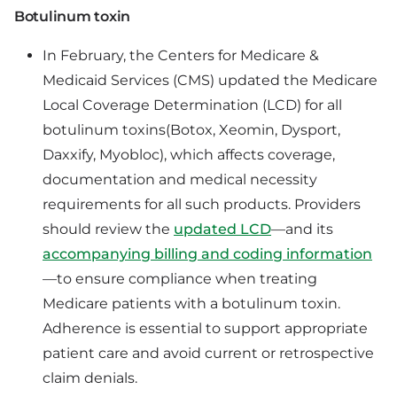
Botulinum toxin
In February, the Centers for Medicare &
Medicaid Services (CMS) updated the Medicare
Local Coverage Determination (LCD) for all
botulinum toxins(Botox, Xeomin, Dysport,
Daxxify, Myobloc), which affects coverage,
documentation and medical necessity
requirements for all such products. Providers
should review the
updated LCD
—and its
accompanying billing and coding information
—to ensure compliance when treating
Medicare patients with a botulinum toxin.
Adherence is essential to support appropriate
patient care and avoid current or retrospective
claim denials.