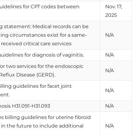
 guidelines for CPT codes between
Nov. 17,
2025
g statement: Medical records can be
ting circumstances exist for a same-
N/A
ceived critical care services
uidelines for diagnosis of vaginitis.
N/A
for two services for the endoscopic
N/A
Reflux Disease (GERD).
lling guidelines for facet joint
N/A
ent.
osis H31.091-H31.093
N/A
 billing guidelines for uterine fibroid
n the future to include additional
N/A