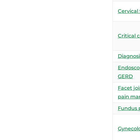
Cervical
Critical 
Diagnosis
Endoscop
GERD
Facet joi
pain m
Fundus 
Gynecolo