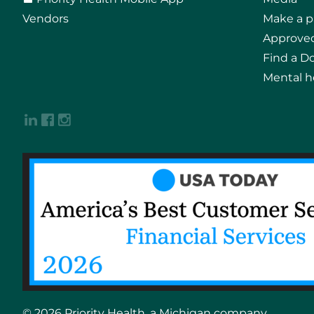
Vendors
Make a 
Approved
Find a D
Mental h
© 2026 Priority Health, a Michigan company