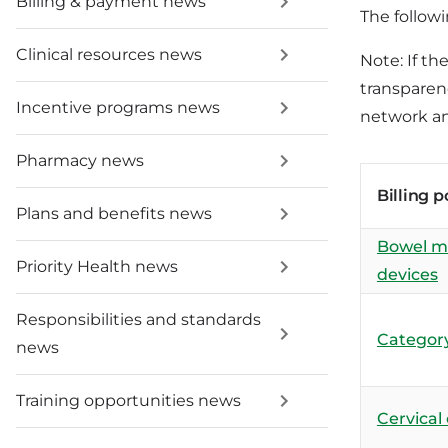
Billing & payment news
The followi
Clinical resources news
Note: If th
transparenc
Incentive programs news
network an
Pharmacy news
Billing p
Plans and benefits news
Bowel 
Priority Health news
devices
Responsibilities and standards
Category
news
Training opportunities news
Cervical