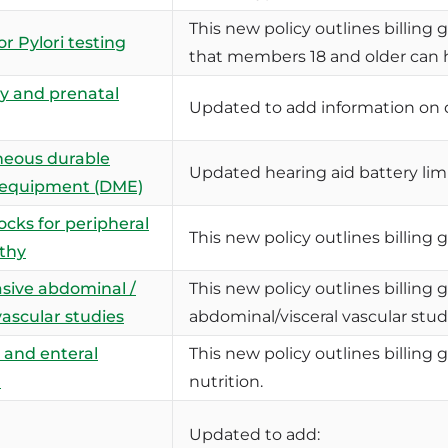
This new policy outlines billing g
r Pylori testing
that members 18 and older can ha
y and prenatal
Updated to add information on 
neous durable
Updated hearing aid battery li
 equipment (DME)
ocks for peripheral
This new policy outlines billing 
thy
sive abdominal /
This new policy outlines billing 
vascular studies
abdominal/visceral vascular stud
 and enteral
This new policy outlines billing 
n
nutrition.
Updated to add: