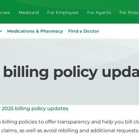
care
Medicaid
For Employers
For Agents
For Prov
Medications & Pharmacy
Find a Doctor
illing policy upd
2025 billing policy updates
billing policies to offer transparency and help you bill 
claims, as well as avoid rebilling and additional requests