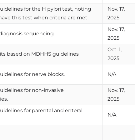
uidelines for the H pylori test, noting
Nov. 17,
ve this test when criteria are met.
2025
Nov. 17,
diagnosis sequencing
2025
Oct. 1,
mits based on MDHHS guidelines
2025
guidelines for nerve blocks.
N/A
guidelines for non-invasive
Nov. 17,
ies.
2025
guidelines for parental and enteral
N/A