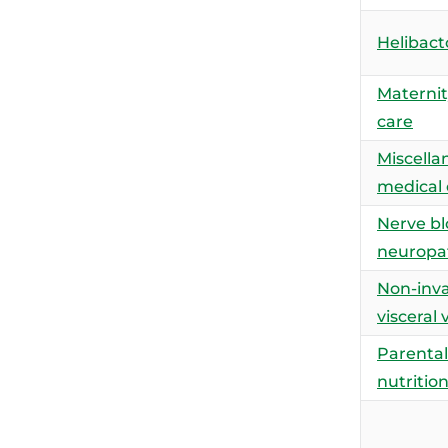
Helibacto
Maternit
care
Miscella
medical
Nerve bl
neuropa
Non-inva
visceral 
Parental
nutritio