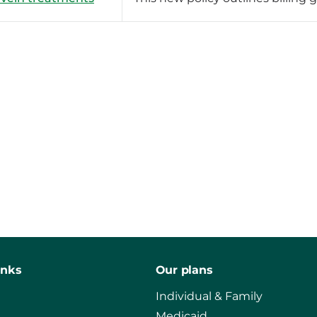
inks
Our plans
Individual & Family
Medicaid