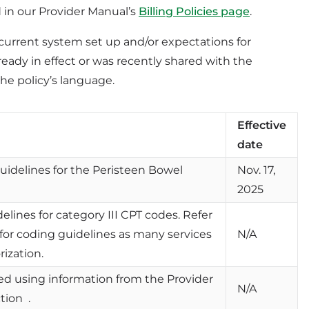
d in our Provider Manual’s
Billing Policies page
.
ur current system set up and/or expectations for
lready in effect or was recently shared with the
he policy’s language.
Effective
date
guidelines for the Peristeen Bowel
Nov. 17,
2025
delines for category III CPT codes. Refer
 for coding guidelines as many services
N/A
rization.
ted using information from the Provider
N/A
tion .