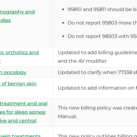
95810 and 95811 should be bi
nography and
udies
Do not report 95803 more th
Do not report 98503 with 95
ic orthotics and
Updated to add billing guidelines
r
and the AV modifier
n oncology
Updated to clarify when 77338 s
of benign skin
Updated to add information on 
 treatment and oral
This new billing policy was crea
es for sleep apnea:
Manual.
ive and central
 vein treatments
This new policy outlines billing 