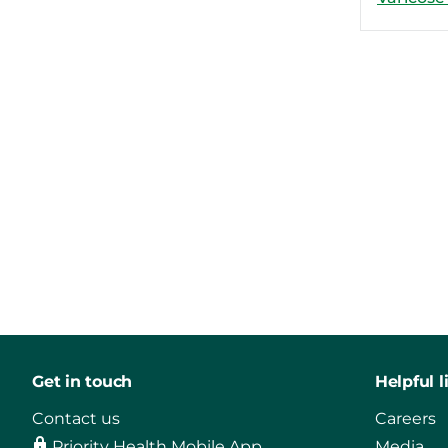
Get in touch
Helpful l
Contact us
Careers
Priority Health Mobile App
Media