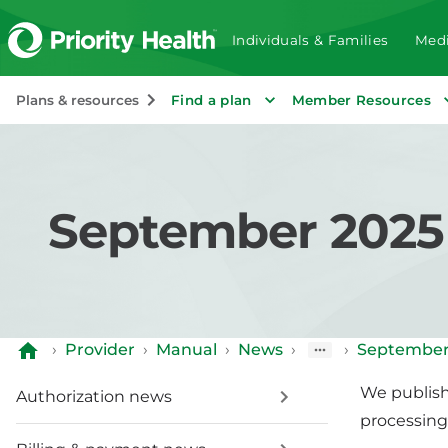
Individuals & Families
Medi
Plans & resources
Find a plan
Member Resources
September 2025 b
›
Provider
›
Manual
›
News
›
›
September 
We publish 
Authorization news
processing 