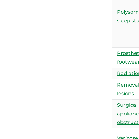
Polysom
sleep st
Prosthet
footwea
Radiatio
Removal 
lesions
Surgical
applianc
obstruct
Varicose