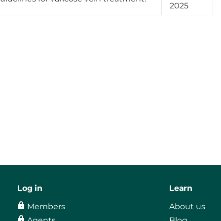
2025
Log in
Learn
Members
About us
Agents
Blog