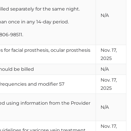
lled separately for the same night.
N/A
an once in any 14-day period.
806-98511.
 for facial prosthesis, ocular prosthesis
Nov. 17,
2025
hould be billed
N/A
Nov. 17,
frequencies and modifier 57
2025
ted using information from the Provider
N/A
Nov. 17,
guidelines for varicose vein treatment.