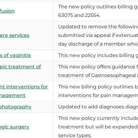
The new policy outlines billing
 fusion
63075 and 22554.
Updated to remove the followin
care services
submitted via appeal if extenua
day discharge of a member who re
 of vaginitis
This new policy includes billing g
ic treatment of
This new policy offers guidance 
treatment of Gastroesophageal 
nt interventions for
This new billing policy outlines bi
anagement
interventions for pain managem
photography
Updated to add diagnoses diagn
This new policy currently includes
gic surgery
treatment but will be expanded i
service types.