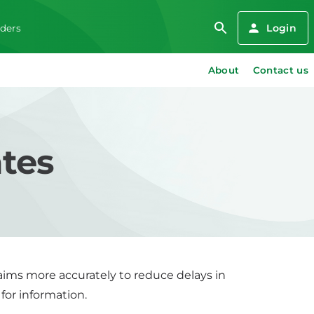
Login
iders
About
Contact us
ates
claims more accurately to reduce delays in
 for information.