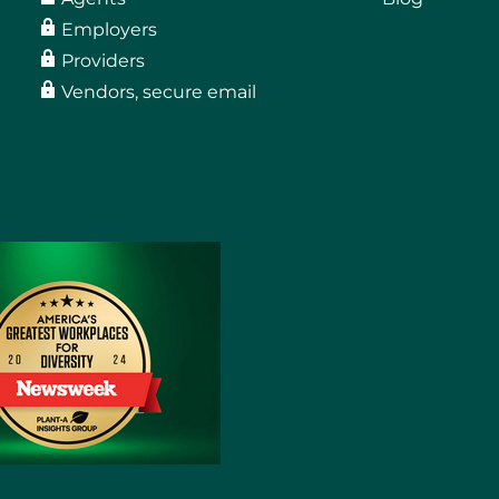
Employers
Providers
Vendors, secure email