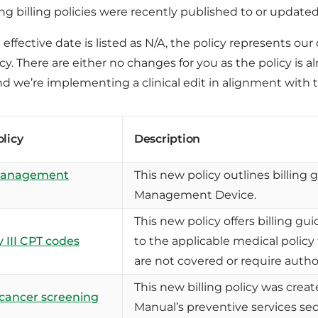
ng billing policies were recently published to or update
e effective date is listed as N/A, the policy represents o
y. There are either no changes for you as the policy is a
d we’re implementing a clinical edit in alignment with t
olicy
Description
management
This new policy outlines billing 
Management Device.
This new policy offers billing gui
 III CPT codes
to the applicable medical policy
are not covered or require autho
This new billing policy was crea
 cancer screening
Manual’s preventive services sec