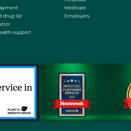
payment
Medicare
 drug list
Employers
octor
ealth support