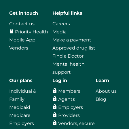
Get in touch
Helpful links
Contact us
Careers
Priority Health
Media
Mobile App
Make a payment
Vendors
Approved drug list
Find a Doctor
Mental health
support
Our plans
Log in
Learn
Individual &
Members
About us
Family
Agents
Blog
Medicaid
Employers
Medicare
Providers
Employers
Vendors, secure