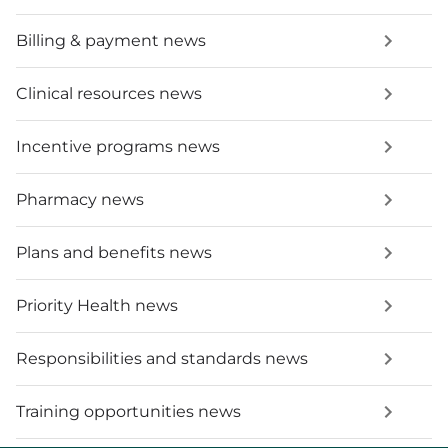
Billing & payment news
Clinical resources news
Incentive programs news
Pharmacy news
Plans and benefits news
Priority Health news
Responsibilities and standards news
Training opportunities news