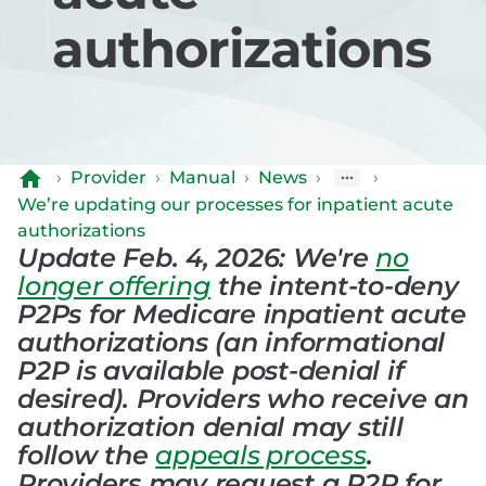
authorizations
›
Provider
›
Manual
›
News
›
›
We’re updating our processes for inpatient acute
authorizations
Update Feb. 4, 2026: We're
no
longer offering
the intent-to-deny
P2Ps for Medicare inpatient acute
authorizations (an informational
P2P is available post-denial if
desired). Providers who receive an
authorization denial may still
follow the
appeals process
.
Providers may request a P2P for