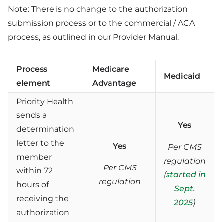
Note: There is no change to the authorization
submission process or to the commercial / ACA
process, as outlined in our Provider Manual.
Process
Medicare
Medicaid
element
Advantage
Priority Health
sends a
Yes
determination
letter to the
Yes
Per CMS
member
regulation
Per CMS
within 72
(
started in
regulation
hours of
Sept.
receiving the
2025
)
authorization