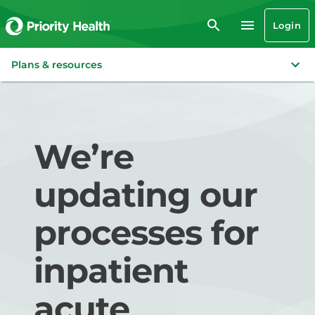
Login
Plans & resources
We’re
updating our
processes for
inpatient
acute