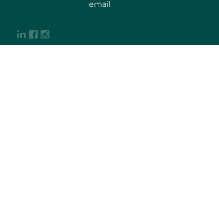
email