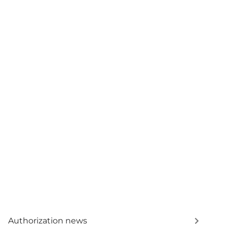
Authorization news