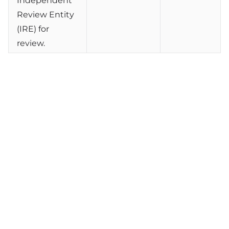
Independent
Review Entity
(IRE) for
review.