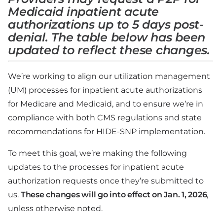
Medicaid inpatient acute
authorizations up to 5 days post-
denial. The table below has been
updated to reflect these changes.
We’re working to align our utilization management
(UM) processes for inpatient acute authorizations
for Medicare and Medicaid, and to ensure we’re in
compliance with both CMS regulations and state
recommendations for HIDE-SNP implementation.
To meet this goal, we’re making the following
updates to the processes for inpatient acute
authorization requests once they’re submitted to
us.
These changes will go into effect on Jan. 1, 2026
,
unless otherwise noted.