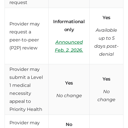
request
Yes
Informational
Provider may
only
Available
request a
up to 5
peer-to-peer
Announced
days post-
(P2P) review
Feb. 2, 2026.
denial
Provider may
submit a Level
Yes
Yes
1 medical
No
necessity
No change
change
appeal to
Priority Health
Provider may
No