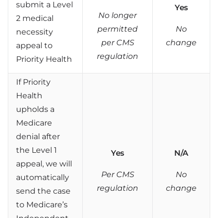
submit a Level
Yes
No longer
2 medical
permitted
No
necessity
per CMS
change
appeal to
regulation
Priority Health
If Priority
Health
upholds a
Medicare
denial after
the Level 1
Yes
N/A
appeal, we will
Per CMS
No
automatically
regulation
change
send the case
to Medicare’s