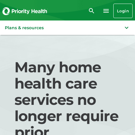
Login
Plans & resources
Many home
health care
services no
longer require
prior