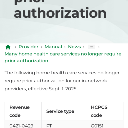
authorization
›
Provider
›
Manual
›
News
›
›
Many home health care services no longer require
prior authorization
The following home health care services no longer
require prior authorization for our in-network
providers, effective Sept. 1, 2025:
Revenue
HCPCS
Service type
code
code
0421-0429
PT
G0151