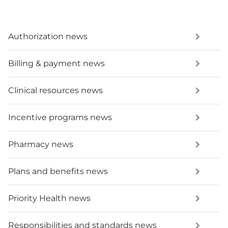
Authorization news
Billing & payment news
Clinical resources news
Incentive programs news
Pharmacy news
Plans and benefits news
Priority Health news
Responsibilities and standards news