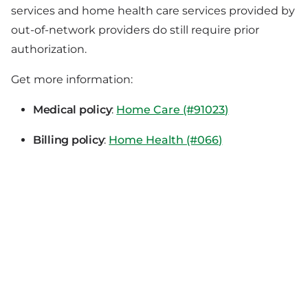
services and home health care services provided by
out-of-network providers do still require prior
authorization.
Get more information:
Medical policy
:
Home Care (#91023)
Billing policy
:
Home Health (#066)