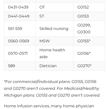
0431-0439
OT
G0152
0441-0449
ST
G0153
G0299,
551-559
Skilled nursing
G0300
0560-0569
MSW
G0155*
Home health
0570-0571
G0156*
aide
589
Dietician
G0270*
*For commercial//individual plans: G0155, G0156
and G0270 aren’t covered. For Medicaid/Healthy
Michigan plans: G0155 and G0270 aren’t covered.
Home infusion services, many home physician