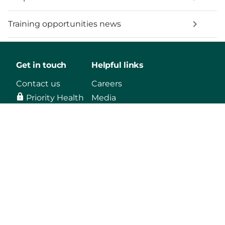
Training opportunities news
Get in touch
Helpful links
Contact us
Careers
Priority Health
Media
Mobile App
Make a payment
Vendors
Approved drug list
Find a Doctor
Mental health
support
Our plans
Log in
Learn
Individual &
Members
About us
Family
Agents
Blog