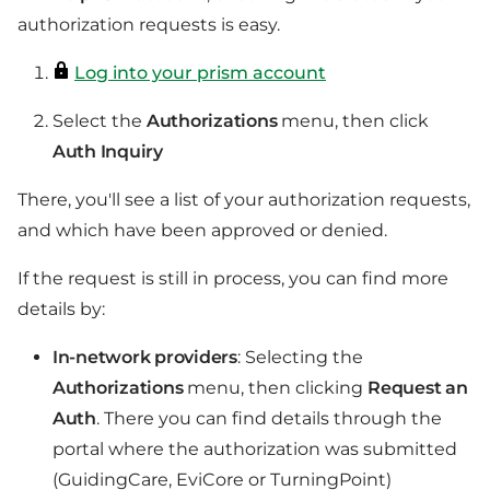
authorization requests is easy.
Log into your prism account
Select the
Authorizations
menu, then click
Auth Inquiry
There, you'll see a list of your authorization requests,
and which have been approved or denied.
If the request is still in process, you can find more
details by:
In-network providers
: Selecting the
Authorizations
menu, then clicking
Request an
Auth
. There you can find details through the
portal where the authorization was submitted
(GuidingCare, EviCore or TurningPoint)