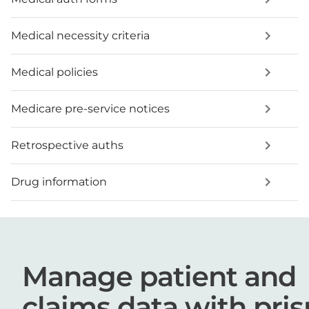
Medical necessity criteria
Medical policies
Medicare pre-service notices
Retrospective auths
Drug information
Manage patient and
claims data with pri