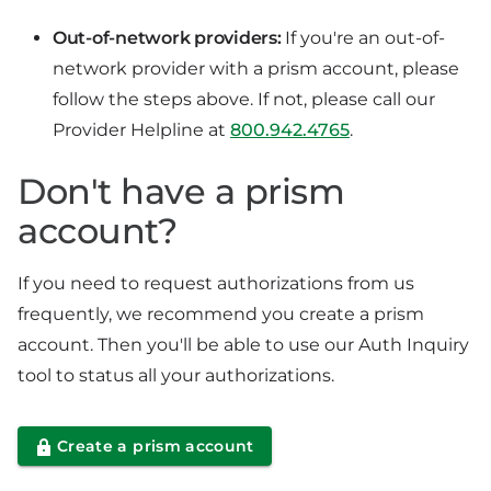
Out-of-network providers:
If you're an out-of-
network provider with a prism account, please
follow the steps above. If not, please call our
Provider Helpline at
800.942.4765
.
Don't have a prism
account?
If you need to request authorizations from us
frequently, we recommend you create a prism
account. Then you'll be able to use our Auth Inquiry
tool to status all your authorizations.
Create a prism account