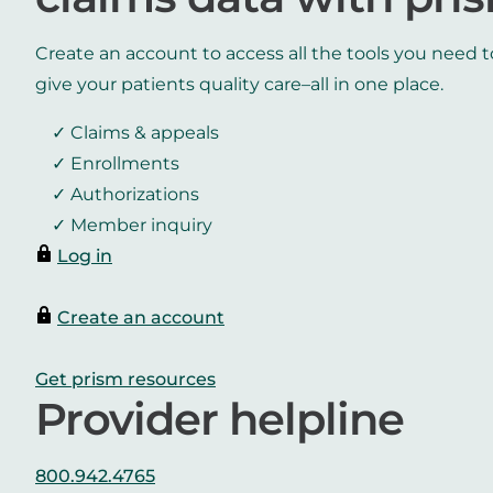
Create an account to access all the tools you need t
give your patients quality care–all in one place.
Claims & appeals
Enrollments
Authorizations
Member inquiry
Log in
Create an account
Get prism resources
Provider helpline
800.942.4765