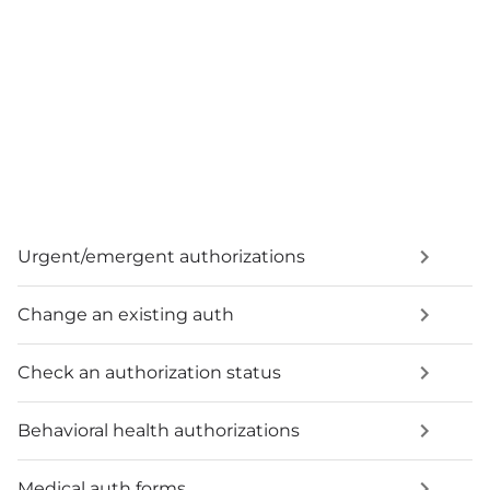
Urgent/emergent authorizations
Change an existing auth
Check an authorization status
Behavioral health authorizations
Medical auth forms