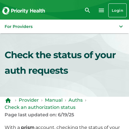
Login
For Providers
Check the status of your
auth requests
›
Provider
›
Manual
›
Auths
›
Check an authorization status
Page last updated on: 6/19/25
With a
prism
account, checking the status of your