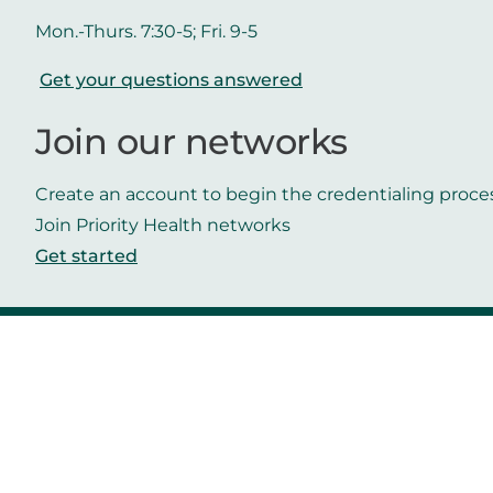
Mon.-Thurs. 7:30-5; Fri. 9-5
Get your questions answered
Join our networks
Create an account to begin the credentialing proce
Join Priority Health networks
Get started
Get in touch
Helpful links
Contact us
Careers
Priority Health
Media
Mobile App
Make a payment
Vendors
Approved drug list