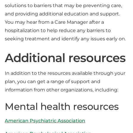
solutions to barriers that may be preventing care,
and providing additional education and support.
You may hear from a Care Manager after a
hospitalization to help reduce any barriers to
seeking treatment and identify any issues early on.
Additional resources
In addition to the resources available through your
plan, you can get a range of support and
information from other organizations, including:
Mental health resources
American Psychiatric Association