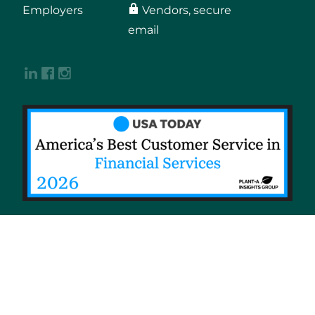
Employers
Vendors, secure
email