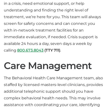
in a crisis, need emotional support, or help
understanding and finding the right level of
treatment, we’re here for you. This team will always
screen for safety concerns and can connect you
with in-network treatment facilities for an
immediate evaluation, if needed. Crisis support is
available 24 hours a day, seven days a week by
calling
800.673.8043
(TTY 711)
.
Care Management
The Behavioral Health Care Management team, also
staffed by licensed masters-level clinicians, provides
additional telephonic support should you have
complex behavioral health needs. This may involve
assistance with coordinating your care, identifying