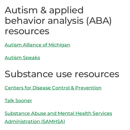
Autism & applied
behavior analysis (ABA)
resources
Autism Alliance of Michigan
Autism Speaks
Substance use resources
Centers for Disease Control & Prevention
Talk
Sooner
Substance Abuse and Mental Health Services
Administration (SAMHSA)