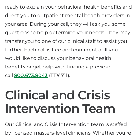
ready to explain your behavioral health benefits and
direct you to outpatient mental health providers in
your area. During your call, they will ask you some
questions to help determine your needs. They may
transfer you to one of our clinical staff to assist you
further. Each call is free and confidential. If you
would like to discuss your behavioral health
benefits or get help with finding a provider,
call
800.673.8043
(TTY 711)
.
Clinical and Crisis
Intervention Team
Our Clinical and Crisis Intervention team is staffed
by licensed masters-level clinicians. Whether you’re