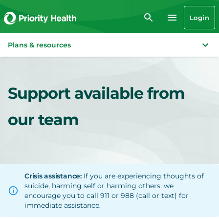
Login
Plans & resources
Support available from
our team
Crisis assistance:
If you are experiencing thoughts of
suicide, harming self or harming others, we
encourage you to call 911 or 988 (call or text) for
immediate assistance.