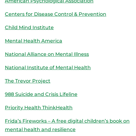
American Psychological Association
Centers for Disease Control & Prevention
Child Mind Institute
Mental Health America
National Alliance on Mental Illness
National Institute of Mental Health
The Trevor Project
988 Suicide and Crisis Lifeline
Priority Health ThinkHealth
Frida’s Fireworks – A free digital children’s book on
mental health and resilience