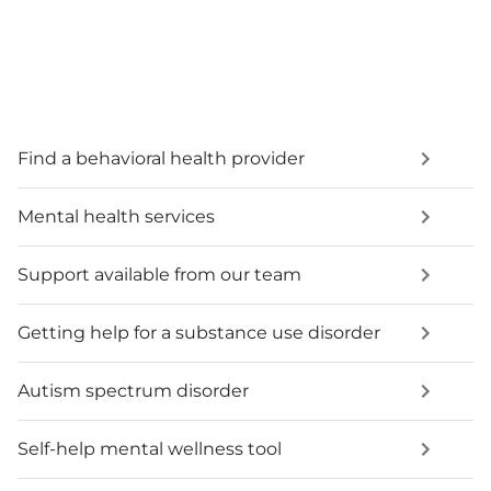
Find a behavioral health provider
Mental health services
Support available from our team
Getting help for a substance use disorder
Autism spectrum disorder
Self-help mental wellness tool