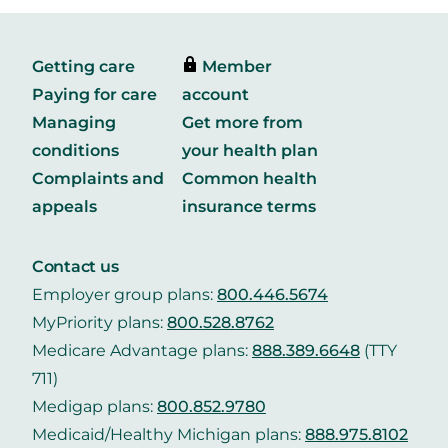
Getting care
Member
Paying for care
account
Managing
Get more from
conditions
your health plan
Complaints and
Common health
appeals
insurance terms
Contact us
Employer group plans:
800.446.5674
MyPriority plans:
800.528.8762
Medicare Advantage plans:
888.389.6648
(TTY
711)
Medigap plans:
800.852.9780
Medicaid/Healthy Michigan plans:
888.975.8102