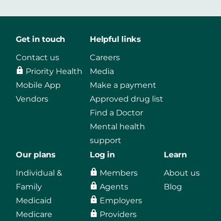
Get in touch
Helpful links
Contact us
Careers
Priority Health
Media
Mobile App
Make a payment
Vendors
Approved drug list
Find a Doctor
Mental health
support
Our plans
Log in
Learn
Individual &
Members
About us
Family
Agents
Blog
Medicaid
Employers
Medicare
Providers