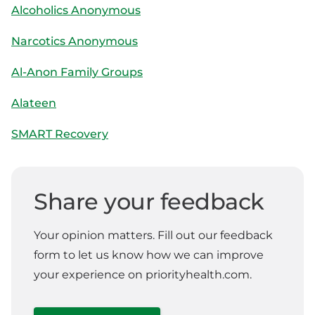
Alcoholics Anonymous
Narcotics Anonymous
Al-Anon Family Groups
Alateen
SMART Recovery
Share your feedback
Your opinion matters. Fill out our feedback
form to let us know how we can improve
your experience on priorityhealth.com.