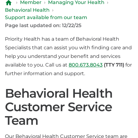
›
Member
›
Managing Your Health
›
Behavioral Health
›
Support available from our team
Page last updated on: 12/22/25
Priority Health has a team of Behavioral Health
Specialists that can assist you with finding care and
help you understand your benefit and services
available to you. Call us at
800.673.8043
(TTY 711)
for
further information and support.
Behavioral Health
Customer Service
Team
Our Behavioral Health Customer Service team are