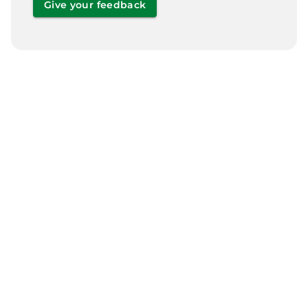
Give your feedback