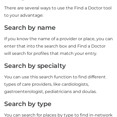
There are several ways to use the Find a Doctor tool
to your advantage:
Search by name
If you know the name of a provider or place, you can
enter that into the search box and Find a Doctor
will search for profiles that match your entry.
Search by specialty
You can use this search function to find different
types of care providers, like cardiologists,
gastroenterologist, pediatricians and doulas.
Search by type
You can search for places by type to find in-network