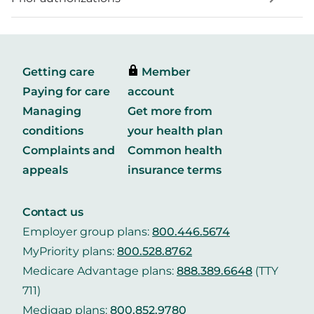
Getting care
Member
Paying for care
account
Managing
Get more from
conditions
your health plan
Complaints and
Common health
appeals
insurance terms
Contact us
Employer group plans:
800.446.5674
MyPriority plans:
800.528.8762
Medicare Advantage plans:
888.389.6648
(TTY
711)
Medigap plans:
800.852.9780