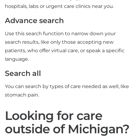
hospitals, labs or urgent care clinics near you.
Advance search
Use this search function to narrow down your
search results, like only those accepting new
patients, who offer virtual care, or speak a specific
language.
Search all
You can search by types of care needed as well, like
stomach pain.
Looking for care
outside of Michigan?