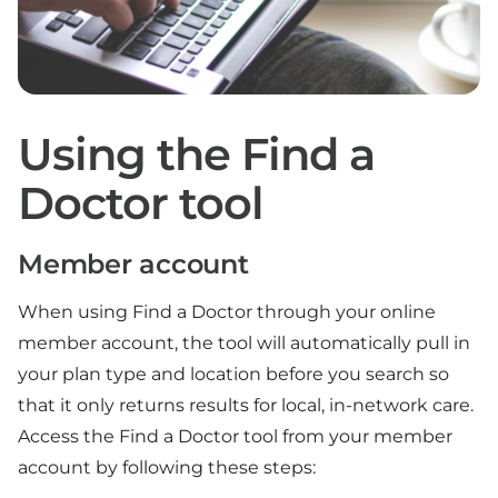
Using the Find a
Doctor tool
Member account
When using Find a Doctor through your online
member account, the tool will automatically pull in
your plan type and location before you search so
that it only returns results for local, in-network care.
Access the Find a Doctor tool from your member
account by following these steps: