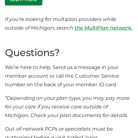
If you’re looking for multiplan providers while
outside of Michigan, search
the MultiPlan network.
Questions?
We’re here to help. Send us a message in your
member account or call the Customer Service
number on the back of your member ID card.
*Depending on your plan type, you may pay more
for your care if you receive care outside of
Michigan. Check your plan documents for details.
Out-of-network PCPs or specialists must be
authorized before a visit (called “prior