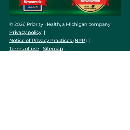
© 2026 Priority Health, a Michigan company
Privacy policy
Notice of Privacy Practices (NPP)
Terms of use
Sitemap
Developers and Interoperability
Notice of Nondiscrimination
Notice of Availability of Language Assistance
Services and Auxiliary Aids and Services
Shqip
العربية
Assyrian
বাংলা
Bosanski/Hrvatski
Português do Brasil
中文
English
Français
Deutsch
Kreyòl Ayisyen
हिंदी
Italiano
日本語
한국어
Polski
Русский
Srpski
Español
Tagalog
Việt