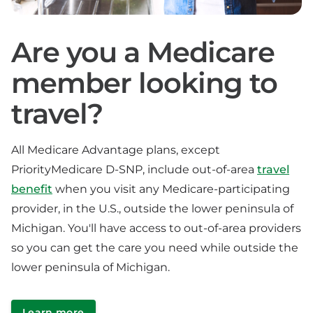
Are you a Medicare
member looking to
travel?
All Medicare Advantage plans, except
PriorityMedicare D-SNP, include out-of-area
travel
benefit
when you visit any Medicare-participating
provider, in the U.S., outside the lower peninsula of
Michigan. You'll have access to out-of-area providers
so you can get the care you need while outside the
lower peninsula of Michigan.
Learn more