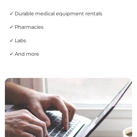
Durable medical equipment rentals
Pharmacies
Labs
And more