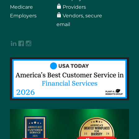
Medicare
Providers
Employers
Vendors, secure
email