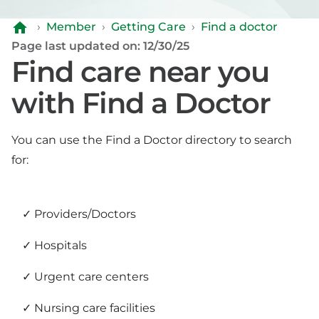
›
Member
›
Getting Care
›
Find a doctor
Page last updated on: 12/30/25
Find care near you
with Find a Doctor
You can use the Find a Doctor directory to search
for:
Providers/Doctors
Hospitals
Urgent care centers
Nursing care facilities