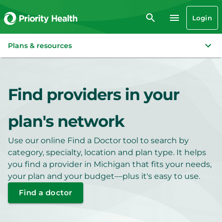
Login
Plans & resources
Find providers in your
plan's network
Use our online Find a Doctor tool to search by
category, specialty, location and plan type. It helps
you find a provider in Michigan that fits your needs,
your plan and your budget—plus it's easy to use.
Find a doctor