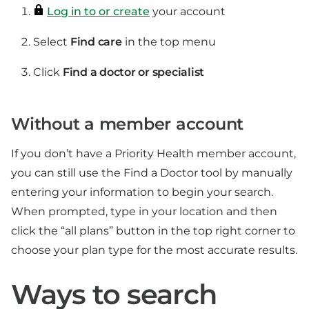
Log in to or create
your account
Select
Find care
in the top menu
Click
Find a doctor or specialist
Without a member account
If you don’t have a Priority Health member account,
you can still use the Find a Doctor tool by manually
entering your information to begin your search.
When prompted, type in your location and then
click the “all plans” button in the top right corner to
choose your plan type for the most accurate results.
Ways to search