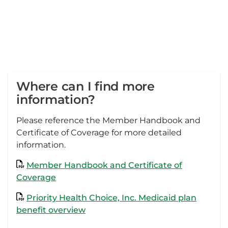
Where can I find more
information?
Please reference the Member Handbook and
Certificate of Coverage for more detailed
information.
Member Handbook and Certificate of
Coverage
Priority Health Choice, Inc. Medicaid plan
benefit overview