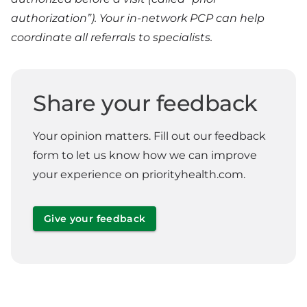
authorization”). Your in-network PCP can help
coordinate all referrals to specialists.
Share your feedback
Your opinion matters. Fill out our feedback
form to let us know how we can improve
your experience on priorityhealth.com.
Give your feedback