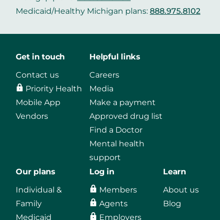
Medicaid/Healthy Michigan plans:
888.975.8102
Get in touch
Helpful links
Contact us
Careers
Priority Health
Media
Mobile App
Make a payment
Vendors
Approved drug list
Find a Doctor
Mental health
support
Our plans
Log in
Learn
Individual &
Members
About us
Family
Agents
Blog
Medicaid
Employers