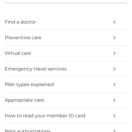
Find a doctor
Preventive care
Virtual care
Emergency travel services
Plan types explained
Appropriate care
How to read your member ID card
Prior authorizations