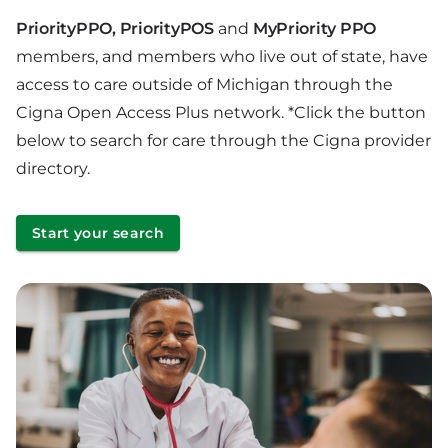
PriorityPPO, PriorityPOS
and
MyPriority PPO
members, and members who live out of state, have
access to care outside of Michigan through the
Cigna Open Access Plus network. *Click the button
below to search for care through the Cigna provider
directory.
Start your search