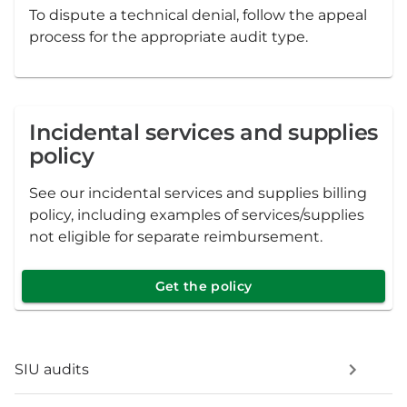
To dispute a technical denial, follow the appeal
process for the appropriate audit type.
Incidental services and supplies
policy
See our incidental services and supplies billing
policy, including examples of services/supplies
not eligible for separate reimbursement.
Get the policy
SIU audits