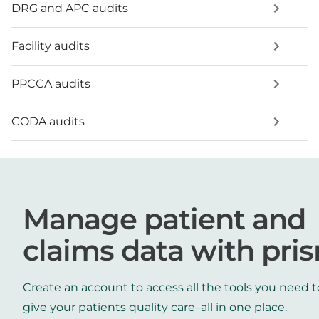
DRG and APC audits
Facility audits
PPCCA audits
CODA audits
Manage patient and
claims data with pri
Create an account to access all the tools you need t
give your patients quality care–all in one place.