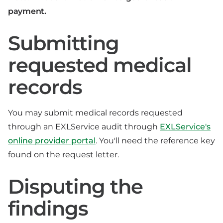
payment.
Submitting
requested medical
records
You may submit medical records requested
through an EXLService audit through
EXLService's
online provider portal
. You'll need the reference key
found on the request letter.
Disputing the
findings