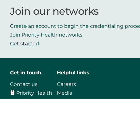
Join our networks
Create an account to begin the credentialing proce
Join Priority Health networks
Get started
Get in touch
Helpful links
Contact us
Careers
Priority Health
Media
Mobile App
Make a payment
Vendors
Approved drug list
Find a Doctor
Mental health
support