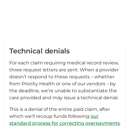
Technical denials
For each claim requiring medical record review,
three request letters are sent. When a provider
doesn’t respond to these requests – whether
from Priority Health or one of our vendors – by
the deadline, we’re unable to substantiate the
care provided and may issue a technical denial.
This is a denial of the entire paid claim, after
which we'll recoup funds following
our
standard process for correcting overpayments
.