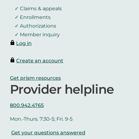
Claims & appeals
Enrollments
Authorizations
Member inquiry
Log in
Create an account
Get prism resources
Provider helpline
800.942.4765
Mon.-Thurs. 7:30-5; Fri. 9-5
Get your questions answered