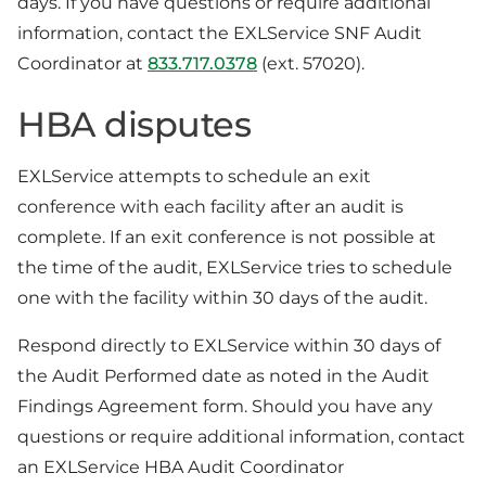
days. If you have questions or require additional
information, contact the EXLService SNF Audit
Coordinator at
833.717.0378
(ext. 57020).
HBA disputes
EXLService attempts to schedule an exit
conference with each facility after an audit is
complete. If an exit conference is not possible at
the time of the audit, EXLService tries to schedule
one with the facility within 30 days of the audit.
Respond directly to EXLService within 30 days of
the Audit Performed date as noted in the Audit
Findings Agreement form. Should you have any
questions or require additional information, contact
an EXLService HBA Audit Coordinator