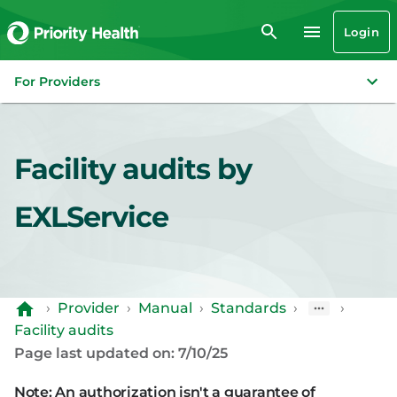
Login
For Providers
Facility audits by
EXLService
›
Provider
›
Manual
›
Standards
›
›
Facility audits
Page last updated on: 7/10/25
Note: An authorization isn't a guarantee of