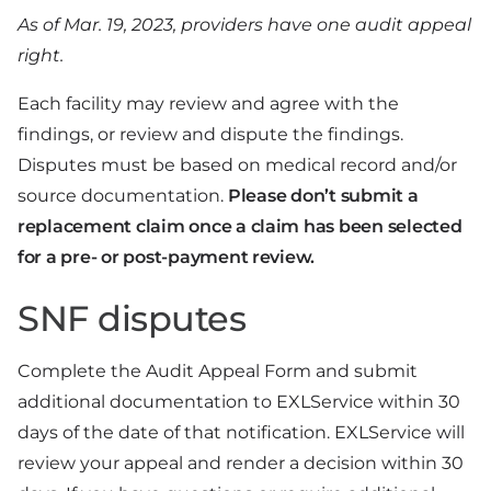
As of Mar. 19, 2023, providers have one audit appeal
right.
Each facility may review and agree with the
findings, or review and dispute the findings.
Disputes must be based on medical record and/or
source documentation.
Please don’t submit a
replacement claim once a claim has been selected
for a pre- or post-payment review.
SNF disputes
Complete the Audit Appeal Form and submit
additional documentation to EXLService within 30
days of the date of that notification. EXLService will
review your appeal and render a decision within 30