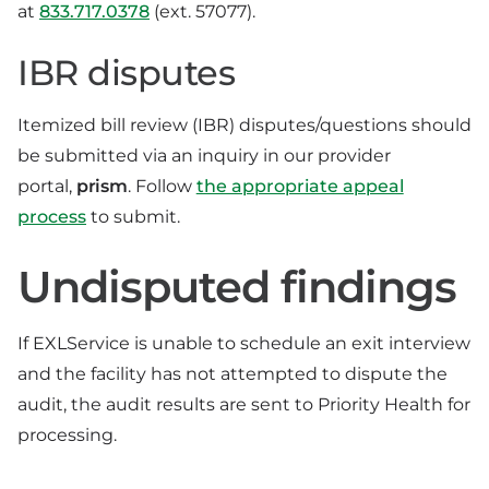
at
833.717.0378
(ext. 57077).
IBR disputes
Itemized bill review (IBR) disputes/questions should
be submitted via an inquiry in our provider
portal,
prism
. Follow
the appropriate appeal
process
to submit.
Undisputed findings
If EXLService is unable to schedule an exit interview
and the facility has not attempted to dispute the
audit, the audit results are sent to Priority Health for
processing.