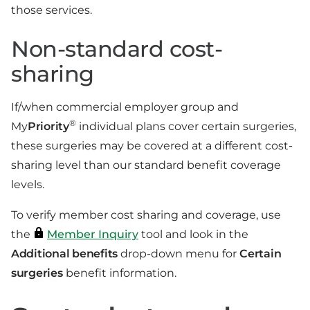
those services.
Non-standard cost-
sharing
If/when commercial employer group and
®
My
Priority
individual plans cover certain surgeries,
these surgeries may be covered at a different cost-
sharing level than our standard benefit coverage
levels.
To verify member cost sharing and coverage, use
the
Member Inquiry
tool and look in the
Additional benefits
drop-down menu for
Certain
surgeries
benefit information.