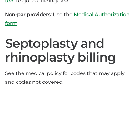
tool
to go to GuidingCare.
Non-par providers
: Use the
Medical Authorization
form
.
Septoplasty and
rhinoplasty billing
See the medical policy for codes that may apply
and codes not covered.