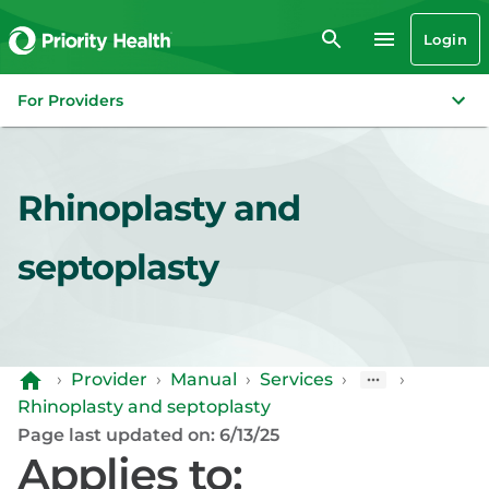
Login
For Providers
Rhinoplasty and
septoplasty
›
Provider
›
Manual
›
Services
›
›
Rhinoplasty and septoplasty
Page last updated on: 6/13/25
Applies to: