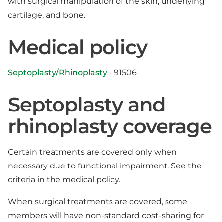
with surgical manipulation of the skin, underlying
cartilage, and bone.
Medical policy
Septoplasty/Rhinoplasty
- 91506
Septoplasty and
rhinoplasty coverage
Certain treatments are covered only when
necessary due to functional impairment. See the
criteria in the medical policy.
When surgical treatments are covered, some
members will have non-standard cost-sharing for