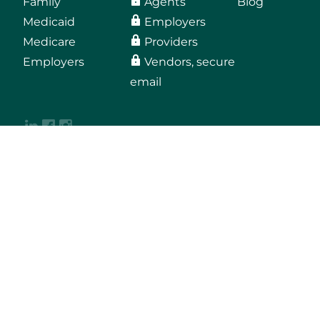
Family
Agents
Blog
Medicaid
Employers
Medicare
Providers
Employers
Vendors, secure
email