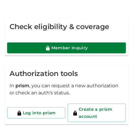
Check eligibility & coverage
Member Inquiry
Authorization tools
In
prism
, you can request a new authorization
or check an auth's status.
Create a prism
Log into prism
account