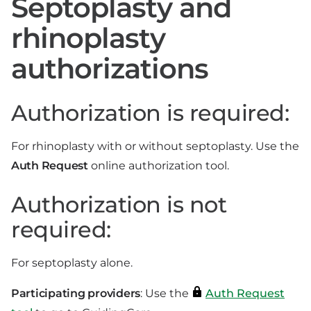
Septoplasty and
rhinoplasty
authorizations
Authorization is required:
For rhinoplasty with or without septoplasty. Use the
Auth Request
online authorization tool.
Authorization is not
required:
For septoplasty alone.
Participating providers
: Use the
Auth Request