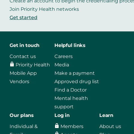
Create an account to begin the credentialing proce
Join Priority Health networks
Get started
Get in touch
Helpful links
Contact us
Careers
Priority Health
Media
Mobile App
Make a payment
Vendors
Approved drug list
Find a Doctor
Mental health
support
Our plans
Log in
Learn
Individual &
Members
About us