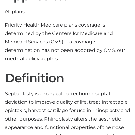
All plans
Priority Health Medicare plans coverage is
determined by the Centers for Medicare and
Medicaid Services (CMS); if a coverage
determination has not been adopted by CMS, our
medical policy applies
Definition
Septoplasty is a surgical correction of septal
deviation to improve quality of life, treat intractable
epistaxis, harvest cartilage for use in rhinoplasty and
other purposes. Rhinoplasty alters the aesthetic
appearance and functional properties of the nose