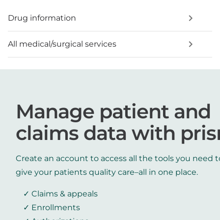
Drug information
All medical/surgical services
Manage patient and
claims data with pri
Create an account to access all the tools you need t
give your patients quality care–all in one place.
Claims & appeals
Enrollments