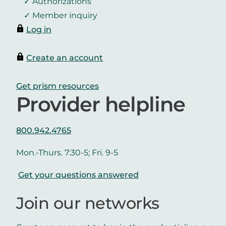
Authorizations
Member inquiry
Log in
Create an account
Get prism resources
Provider helpline
800.942.4765
Mon.-Thurs. 7:30-5; Fri. 9-5
Get your questions answered
Join our networks