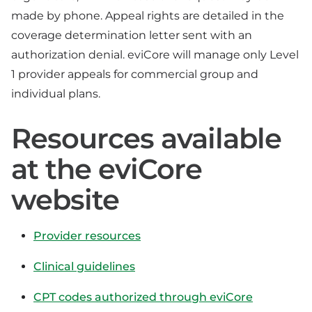
made by phone. Appeal rights are detailed in the
coverage determination letter sent with an
authorization denial. eviCore will manage only Level
1 provider appeals for commercial group and
individual plans.
Resources available
at the eviCore
website
Provider resources
Clinical guidelines
CPT codes authorized through eviCore