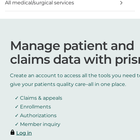
All medical/surgical services
Manage patient and
claims data with pri
Create an account to access all the tools you need t
give your patients quality care–all in one place.
Claims & appeals
Enrollments
Authorizations
Member inquiry
Log in