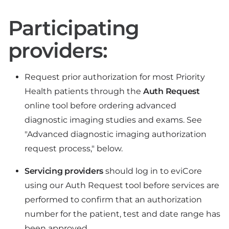
Participating
providers:
Request prior authorization for most Priority
Health patients through the
Auth Request
online tool before ordering advanced
diagnostic imaging studies and exams. See
"Advanced diagnostic imaging authorization
request process," below.
Servicing providers
should log in to eviCore
using our Auth Request tool before services are
performed to confirm that an authorization
number for the patient, test and date range has
been approved.