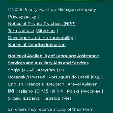
© 2026 Priority Health, a Michigan company
Privacy policy
Notice of Privacy Practices (NPP)
Terms of use
Sitemap
Developers and Interoperability
Notice of Nondiscrimination
Notice of Availability of Language Assistance
Services and Auxiliary Aids and Services
Shqip
العربية
Assyrian
বাংলা
Bosanski/Hrvatski
Português do Brasil
中文
English
Français
Deutsch
Kreyòl Ayisyen
हिंदी
Italiano
日本語
한국어
Polski
Русский
Srpski
Español
Tagalog
Việt
Enrollees may receive a copy of their Form