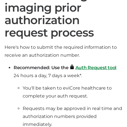
imaging prior
authorization
request process
Here's how to submit the required information to
receive an authorization number.
Recommended: Use the
Auth Request tool
24 hours a day, 7 days a week*.
You'll be taken to eviCore healthcare to
complete your auth request.
Requests may be approved in real time and
authorization numbers provided
immediately.