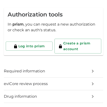
Authorization tools
In
prism
, you can request a new authorization
or check an auth's status.
Create a prism
Log into prism
account
Required information
eviCore review process
Drug information