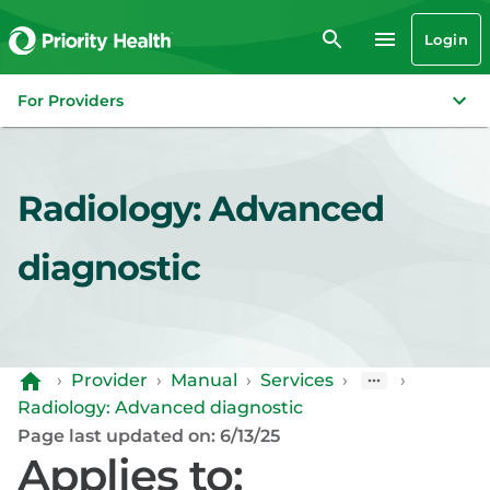
Login
For Providers
Radiology: Advanced
diagnostic
›
Provider
›
Manual
›
Services
›
›
Radiology: Advanced diagnostic
Page last updated on: 6/13/25
Applies to: