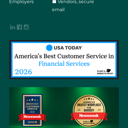
Employers
Vendors, secure
email