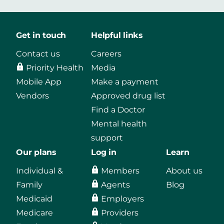
Get in touch
Helpful links
Contact us
Careers
Priority Health
Media
Mobile App
Make a payment
Vendors
Approved drug list
Find a Doctor
Mental health
support
Our plans
Log in
Learn
Individual &
Members
About us
Family
Agents
Blog
Medicaid
Employers
Medicare
Providers