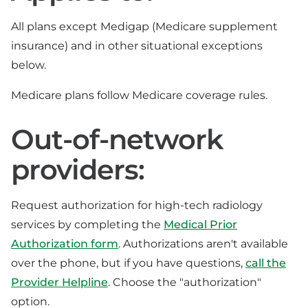
All plans except Medigap (Medicare supplement
insurance) and in other situational exceptions
below.
Medicare plans follow Medicare coverage rules.
Out-of-network
providers:
Request authorization for high-tech radiology
services by completing the
Medical Prior
Authorization form
. Authorizations aren't available
over the phone, but if you have questions,
call the
Provider Helpline
. Choose the "authorization"
option.