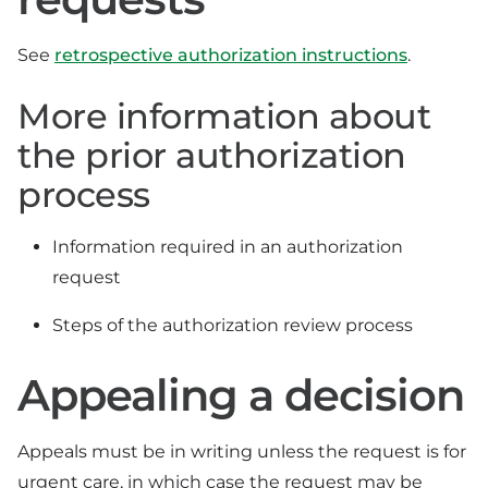
See
retrospective authorization instructions
.
More information about
the prior authorization
process
Information required in an authorization
request
Steps of the authorization review process
Appealing a decision
Appeals must be in writing unless the request is for
urgent care, in which case the request may be