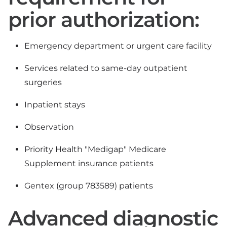
prior authorization:
Emergency department or urgent care facility
Services related to same-day outpatient
surgeries
Inpatient stays
Observation
Priority Health "Medigap" Medicare
Supplement insurance patients
Gentex (group 783589) patients
Advanced diagnostic