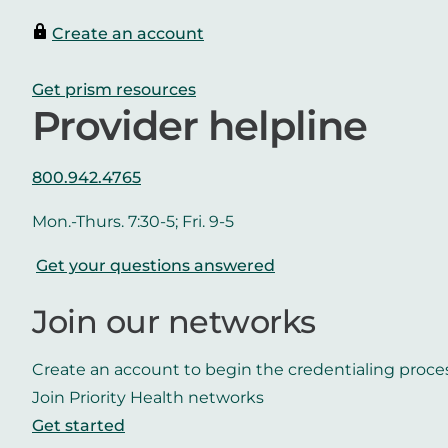
Create an account
Get prism resources
Provider helpline
800.942.4765
Mon.-Thurs. 7:30-5; Fri. 9-5
Get your questions answered
Join our networks
Create an account to begin the credentialing proce
Join Priority Health networks
Get started