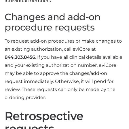
individual members.
Changes and add-on
procedure requests
To request add-on procedures or make changes to
an existing authorization, call eviCore at
844.303.8456
. If you have all clinical details available
and your existing authorization number, eviCore
may be able to approve the changes/add-on
request immediately. Otherwise, it will pend for
review. These requests can only be made by the
ordering provider.
Retrospective
requests