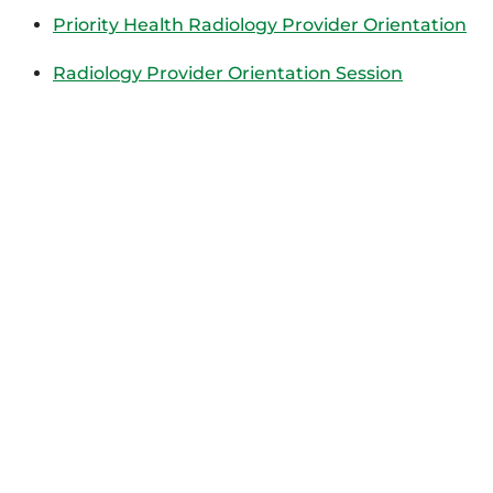
Priority Health Radiology Provider Orientation
Radiology Provider Orientation Session