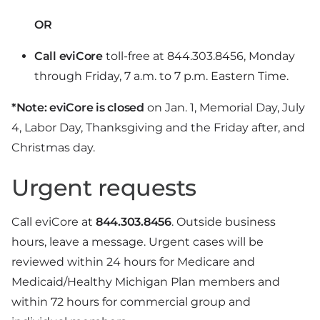
OR
Call eviCore
toll-free at 844.303.8456, Monday
through Friday, 7 a.m. to 7 p.m. Eastern Time.
*Note: eviCore is closed
on Jan. 1, Memorial Day, July
4, Labor Day, Thanksgiving and the Friday after, and
Christmas day.
Urgent requests
Call eviCore at
844.303.8456
. Outside business
hours, leave a message. Urgent cases will be
reviewed within 24 hours for Medicare and
Medicaid/Healthy Michigan Plan members and
within 72 hours for commercial group and