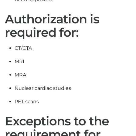
Authorization is
required for:
CT/CTA
MRI
MRA
Nuclear cardiac studies
PET scans
Exceptions to the
requirement for