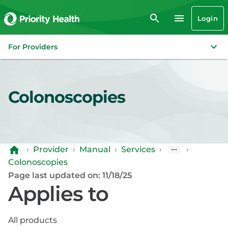
Login
For Providers
Colonoscopies
›
Provider
›
Manual
›
Services
›
›
Colonoscopies
Page last updated on: 11/18/25
Applies to
All products