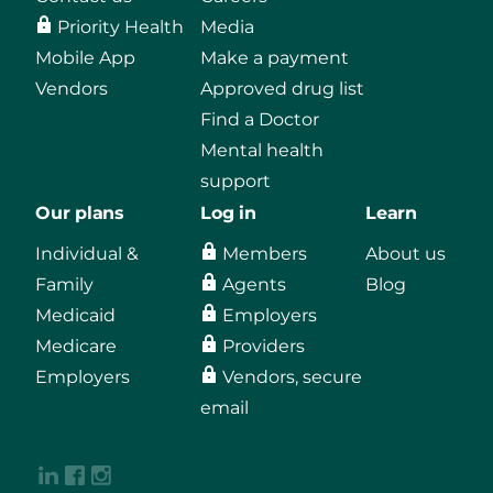
Priority Health
Media
Mobile App
Make a payment
Vendors
Approved drug list
Find a Doctor
Mental health
support
Our plans
Log in
Learn
Individual &
Members
About us
Family
Agents
Blog
Medicaid
Employers
Medicare
Providers
Employers
Vendors, secure
email