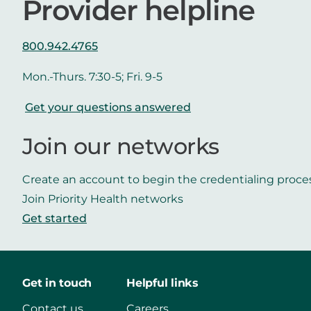
Provider helpline
800.942.4765
Mon.-Thurs. 7:30-5; Fri. 9-5
Get your questions answered
Join our networks
Create an account to begin the credentialing proce
Join Priority Health networks
Get started
Get in touch
Helpful links
Contact us
Careers