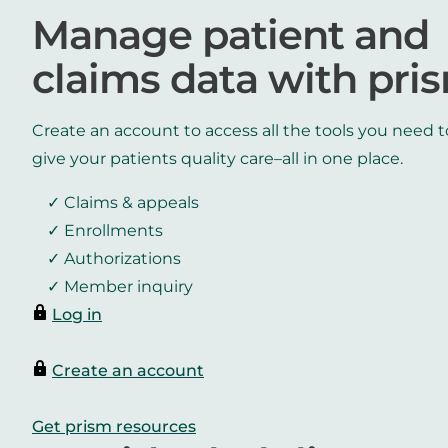
Manage patient and
claims data with pri
Create an account to access all the tools you need t
give your patients quality care–all in one place.
Claims & appeals
Enrollments
Authorizations
Member inquiry
Log in
Create an account
Get prism resources