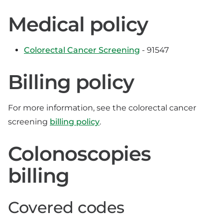
Medical policy
Colorectal Cancer Screening
- 91547
Billing policy
For more information, see the colorectal cancer
screening
billing policy
.
Colonoscopies
billing
Covered codes