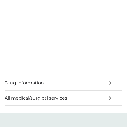
Drug information
All medical/surgical services