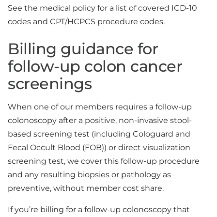
See the medical policy for a list of covered ICD-10
codes and CPT/HCPCS procedure codes.
Billing guidance for
follow-up colon cancer
screenings
When one of our members requires a follow-up
colonoscopy after a positive, non-invasive stool-
based screening test (including Cologuard and
Fecal Occult Blood (FOB)) or direct visualization
screening test, we cover this follow-up procedure
and any resulting biopsies or pathology as
preventive, without member cost share.
If you’re billing for a follow-up colonoscopy that