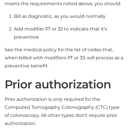
meets the requirements noted above, you should:
Bill as diagnostic, as you would normally
Add modifier PT or 33 to indicate that it’s
preventive
See the medical policy for the list of codes that,
when billed with modifiers PT or 33, will process as a
preventive benefit.
Prior authorization
Prior authorization is
only
required for the
Computed Tomography Colonography (CTC) type
of colonoscopy. All other types don't require prior
authorization.