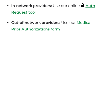
In-network providers:
Use our online
Auth
Request tool
Out-of-network providers:
Use our
Medical
Prior Authorizations form