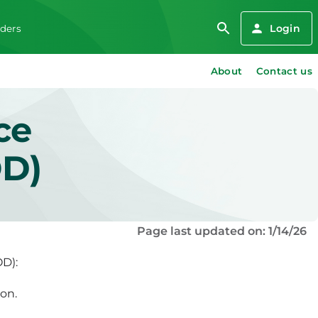
Login
iders
About
Contact us
ce
OD)
Page last updated on: 1/14/26
OD):
on.