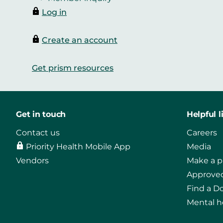
Log in
Create an account
Get prism resources
Get in touch
Helpful l
Contact us
Careers
Priority Health Mobile App
Media
Vendors
Make a 
Approved
Find a D
Mental h