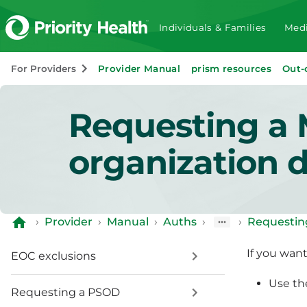
Individuals & Families
Medi
For Providers
Provider Manual
prism resources
Out-
Requesting a 
organization 
›
Provider
›
Manual
›
Auths
›
›
Requestin
If you wan
EOC exclusions
Use t
Requesting a PSOD