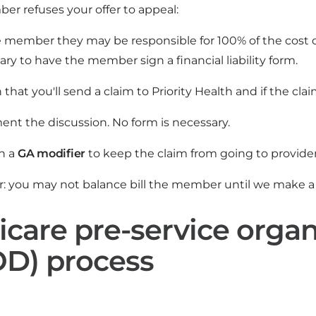
er refuses your offer to appeal:
e member they may be responsible for 100% of the cost of
ry to have the member sign a financial liability form.
 that you'll send a claim to Priority Health and if the c
nt the discussion. No form is necessary.
th a
GA modifier
to keep the claim from going to provider l
you may not balance bill the member until we make a 
care pre-service organ
D) process