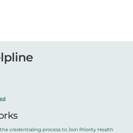
lpline
red
orks
he credentialing process to Join Priority Health