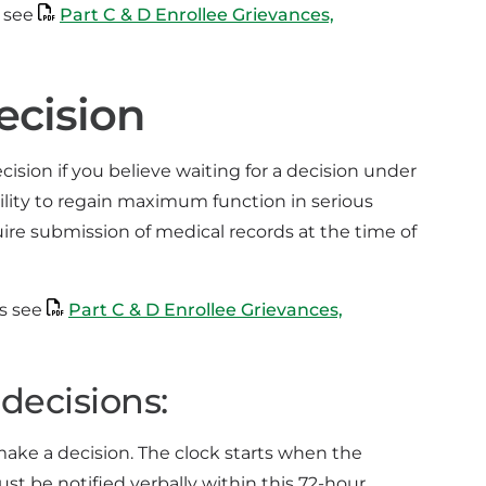
, see
Part C & D Enrollee Grievances,
ecision
sion if you believe waiting for a decision under
bility to regain maximum function in serious
ire submission of medical records at the time of
ns see
Part C & D Enrollee Grievances,
decisions:
 make a decision. The clock starts when the
 be notified verbally within this 72-hour