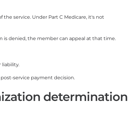
 the service. Under Part C Medicare, it's not
laim is denied, the member can appeal at that time.
iability.
post-service payment decision.
ization determination