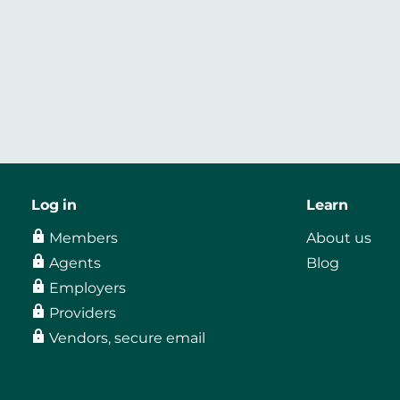
Log in
Learn
Members
About us
Agents
Blog
Employers
Providers
Vendors, secure email