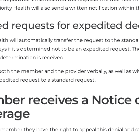
ority Health will also send a written notification within t
d requests for expedited de
alth will automatically transfer the request to the stan
ays if it's determined not to be an expedited request. T
determination is received.
oth the member and the provider verbally, as well as wit
pedited request to a standard request.
er receives a Notice o
erage
member they have the right to appeal this denial and off