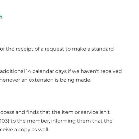
5
.
of the receipt of a request to make a standard
 additional 14 calendar days if we haven't received
 whenever an extension is being made.
ess and finds that the item or service isn't
0003) to the member, informing them that the
ceive a copy as well.