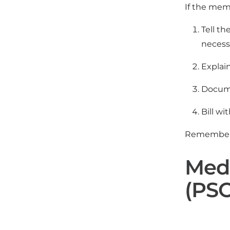
If the memb
Tell th
necessa
Explain
Docume
Bill wi
Remember: 
Medi
(PSO