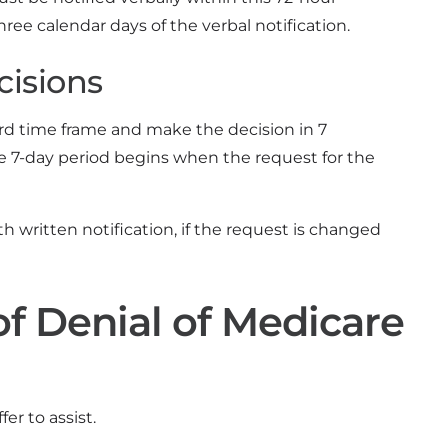
hree calendar days of the verbal notification.
cisions
dard time frame and make the decision in 7
he 7-day period begins when the request for the
h written notification, if the request is changed
f Denial of Medicare
er to assist.