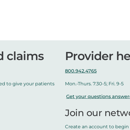
d claims
Provider he
800.942.4765
ed to give your patients
Mon.-Thurs. 7:30-5; Fri. 9-5
Get your questions answe
Join our netw
Create an account to begin t