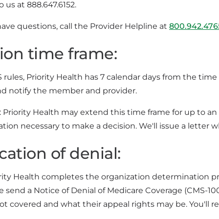
to us at 888.647.6152.
have questions, call the Provider Helpline at
800.942.476
ion time frame:
ules, Priority Health has 7 calendar days from the time 
nd notify the member and provider.
: Priority Health may extend this time frame for up to an
ation necessary to make a decision. We'll issue a letter
cation of denial:
ity Health completes the organization determination proc
e send a Notice of Denial of Medicare Coverage (CMS-1
not covered and what their appeal rights may be. You'll re