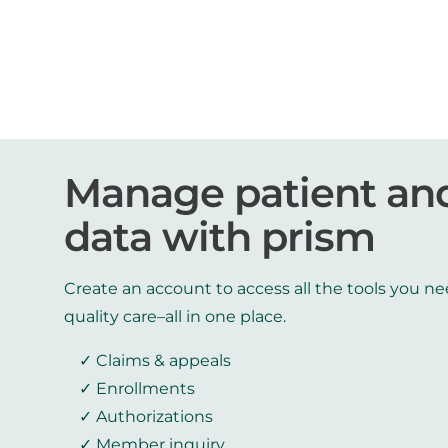
Manage patient an
data with prism
Create an account to access all the tools you ne
quality care–all in one place.
Claims & appeals
Enrollments
Authorizations
Member inquiry