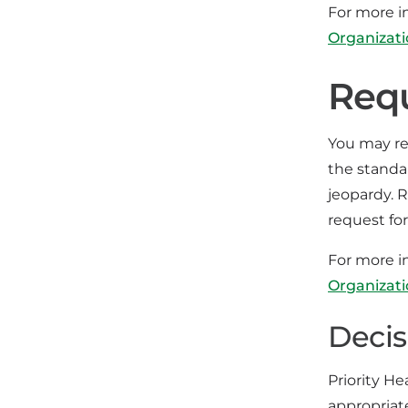
For more i
Organizat
Requ
You may req
the standar
jeopardy. 
request for
For more i
Organizat
Decis
Priority He
appropriat