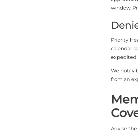
window. Pri
Denie
Priority He
calendar d
expedited 
We notify b
from an ex
Memb
Cov
Advise the 