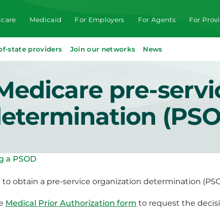
care
Medicaid
For Employers
For Agents
For Prov
of-state providers
Join our networks
News
Medicare pre-servi
determination (PS
g a PSOD
t to obtain a pre-service organization determination (PS
he
Medical Prior Authorization form
to request the decisi