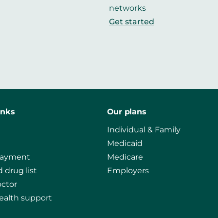
networks
Get started
inks
Our plans
Individual & Family
Medicaid
payment
Medicare
 drug list
Employers
octor
ealth support