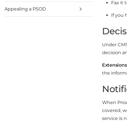
Fax it 
Appealing a PSOD
If you 
Decis
Under CMS r
decision a
Extensions
the inform
Notifi
When Prior
covered, w
service is 