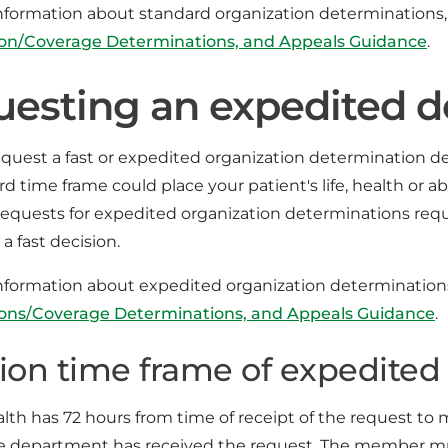
nformation about standard organization determinations
ion/Coverage Determinations, and Appeals Guidance
.
esting an expedited d
uest a fast or expedited organization determination deci
d time frame could place your patient's life, health or a
Requests for expedited organization determinations requ
 a fast decision.
nformation about expedited organization determinatio
ions/Coverage Determinations, and Appeals Guidance
.
ion time frame of expedited 
alth has 72 hours from time of receipt of the request to
e department has received the request. The member must