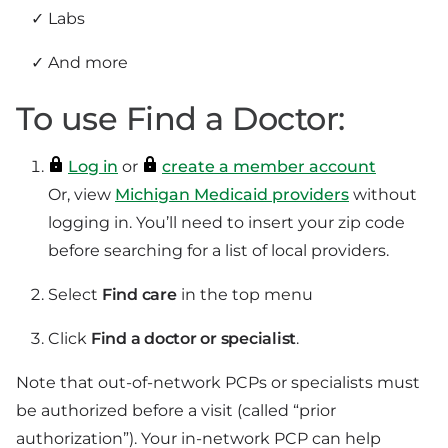
Labs
And more
To use Find a Doctor:
Log in
or
create a member account
Or, view
Michigan Medicaid providers
without
logging in. You’ll need to insert your zip code
before searching for a list of local providers.
Select
Find care
in the top menu
Click
Find a doctor or specialist
.
Note that out-of-network PCPs or specialists must
be authorized before a visit (called “prior
authorization”). Your in-network PCP can help