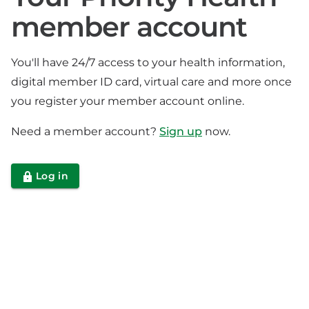
member account
You'll have 24/7 access to your health information,
digital member ID card, virtual care and more once
you register your member account online.
Need a member account?
Sign up
now.
Log in