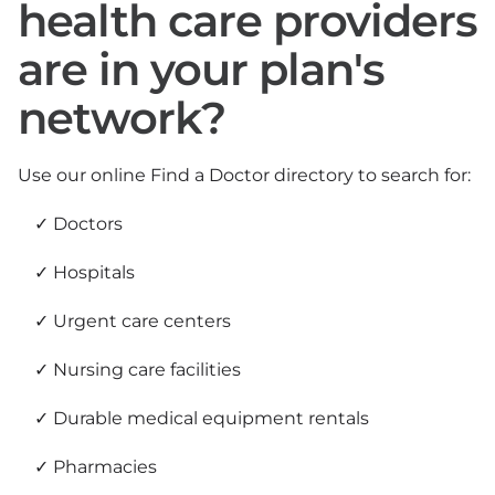
health care providers
are in your plan's
network?
Use our online Find a Doctor directory to search for:
Doctors
Hospitals
Urgent care centers
Nursing care facilities
Durable medical equipment rentals
Pharmacies