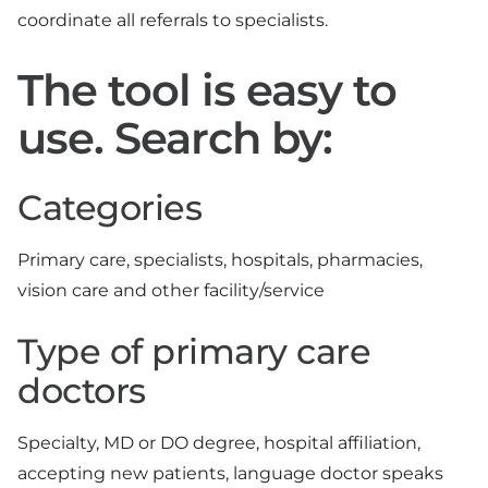
coordinate all referrals to specialists.
The tool is easy to
use. Search by:
Categories
Primary care, specialists, hospitals, pharmacies,
vision care and other facility/service
Type of primary care
doctors
Specialty, MD or DO degree, hospital affiliation,
accepting new patients, language doctor speaks