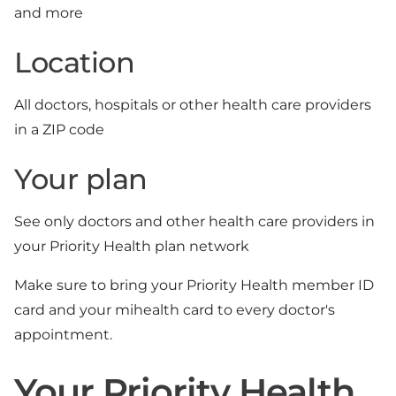
and more
Location
All doctors, hospitals or other health care providers
in a ZIP code
Your plan
See only doctors and other health care providers in
your Priority Health plan network
Make sure to bring your Priority Health member ID
card and your mihealth card to every doctor's
appointment.
Your Priority Health