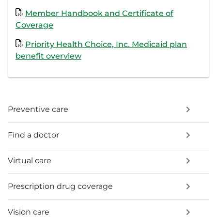
Member Handbook and Certificate of
Coverage
Priority Health Choice, Inc. Medicaid plan
benefit overview
Preventive care
Find a doctor
Virtual care
Prescription drug coverage
Vision care