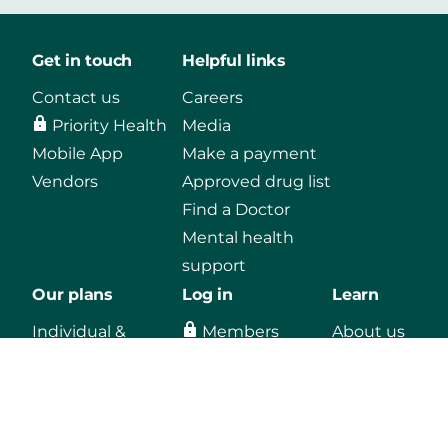
Get in touch
Helpful links
Contact us
Careers
Priority Health
Media
Mobile App
Make a payment
Vendors
Approved drug list
Find a Doctor
Mental health
support
Our plans
Log in
Learn
Individual &
Members
About us
Family
Agents
Blog
Medicaid
Employers
Medicare
Providers
Employers
Vendors, secure