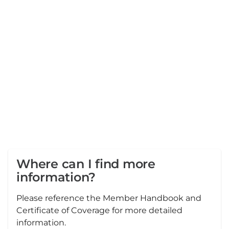
Where can I find more
information?
Please reference the Member Handbook and
Certificate of Coverage for more detailed
information.