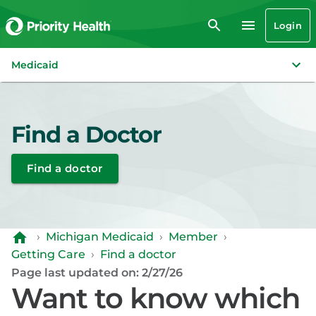
Login
Medicaid
Find a Doctor
Find a doctor
›
Michigan Medicaid
›
Member
›
Getting Care
›
Find a doctor
Page last updated on: 2/27/26
Want to know which