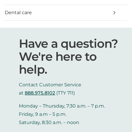
Dental care
Have a question?
We're here to
help.
Contact Customer Service
at
888.975.8102
(TTY 711)
Monday – Thursday, 7:30 a.m. – 7 p.m.
Friday, 9 a.m – 5 p.m.
Saturday, 8:30 a.m. – noon