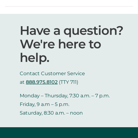
Have a question?
We're here to
help.
Contact Customer Service
at
888.975.8102
(TTY 711)
Monday – Thursday, 7:30 a.m. – 7 p.m.
Friday, 9 a.m – 5 p.m.
Saturday, 8:30 a.m. – noon