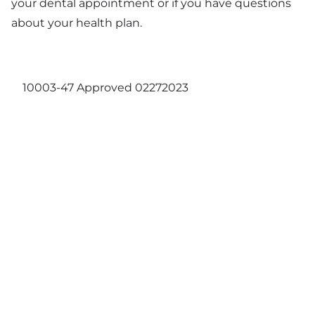
your dental appointment or if you have questions
about your health plan.
10003-47 Approved 02272023