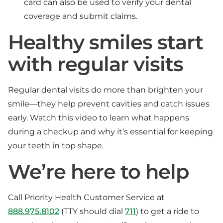
card can also be used to verify your dental
coverage and submit claims.
Healthy smiles start
with regular visits
Regular dental visits do more than brighten your
smile—they help prevent cavities and catch issues
early. Watch this video to learn what happens
during a checkup and why it’s essential for keeping
your teeth in top shape.
We’re here to help
Call Priority Health Customer Service at
888.975.8102
(TTY should dial
711
) to get a ride to