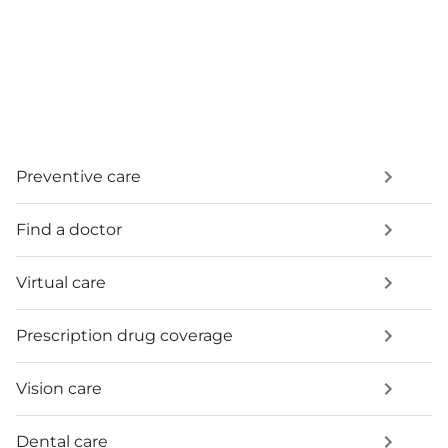
Preventive care
Find a doctor
Virtual care
Prescription drug coverage
Vision care
Dental care