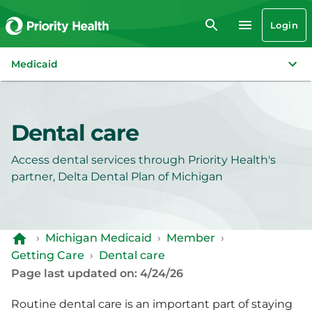
Login
Medicaid
Dental care
Access dental services through Priority Health's
partner, Delta Dental Plan of Michigan
›
Michigan Medicaid
›
Member
›
Getting Care
›
Dental care
Page last updated on: 4/24/26
Routine dental care is an important part of staying