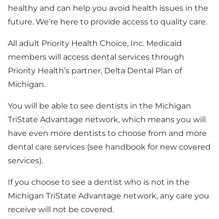
healthy and can help you avoid health issues in the
future. We’re here to provide access to quality care.
All adult Priority Health Choice, Inc. Medicaid
members will access dental services through
Priority Health’s partner, Delta Dental Plan of
Michigan.
You will be able to see dentists in the Michigan
TriState Advantage network, which means you will
have even more dentists to choose from and more
dental care services (see handbook for new covered
services).
If you choose to see a dentist who is not in the
Michigan TriState Advantage network, any care you
receive will not be covered.