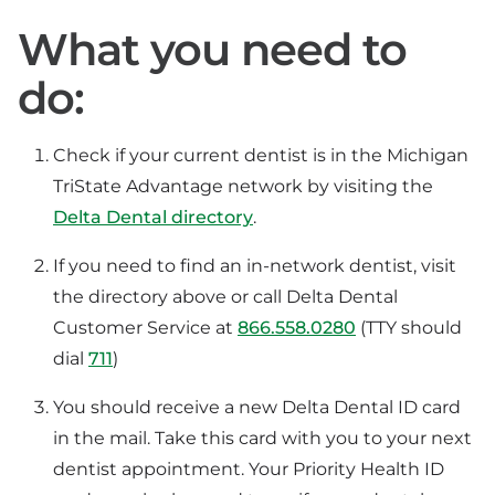
What you need to
do:
Check if your current dentist is in the Michigan
TriState Advantage network by visiting the
Delta Dental directory
.
If you need to find an in-network dentist, visit
the directory above or call Delta Dental
Customer Service at
866.558.0280
(TTY should
dial
711
)
You should receive a new Delta Dental ID card
in the mail. Take this card with you to your next
dentist appointment. Your Priority Health ID