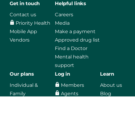
Get in touch
Helpful links
Contact us
Careers
Priority Health
Media
Mobile App
Make a payment
Vendors
Approved drug list
Find a Doctor
Mental health
support
Our plans
Log in
Learn
Individual &
Members
About us
Family
Agents
Blog
Medicaid
Employers
Medicare
Providers
Employers
Vendors, secure
email