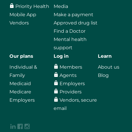
Priority Health
Media
Mobile App
Make a payment
Vendors
Approved drug list
Find a Doctor
Mental health
support
Our plans
Log in
Learn
Individual &
Members
About us
Family
Agents
Blog
Medicaid
Employers
Medicare
Providers
Employers
Vendors, secure
email