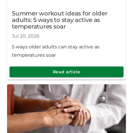
Summer workout ideas for older
adults: 5 ways to stay active as
temperatures soar
Jul 20, 2026
5 ways older adults can stay active as
temperatures soar
Read article