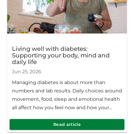
Living well with diabetes:
Supporting your body, mind and
daily life
Jun 25, 2026
Managing diabetes is about more than
numbers and lab results. Daily choices around
movement, food, sleep and emotional health
all affect how you feel now and how your
body stays healthy over time.
Read article