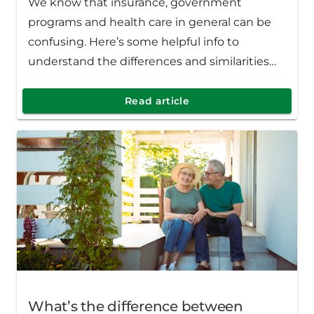
We know that insurance, government
programs and health care in general can be
confusing. Here’s some helpful info to
understand the differences and similarities
between Medicaid and the Healthy Michigan
Plan.
Read article
What’s the difference between