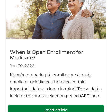
When is Open Enrollment for
Medicare?
Jan 30, 2026
If you’re preparing to enroll or are already
enrolled in Medicare, there are certain
important dates to keep in mind. These dates
include the annual election period (AEP) and
the open enrollment period (OEP).
Read article