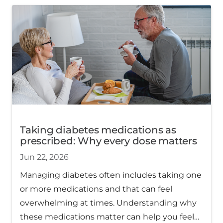
Taking diabetes medications as
prescribed: Why every dose matters
Jun 22, 2026
Managing diabetes often includes taking one
or more medications and that can feel
overwhelming at times. Understanding why
these medications matter can help you feel