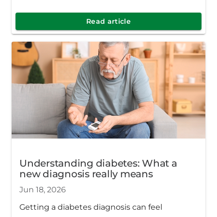
more confident and supported no matter
where you are in your diabetes journey.
Read article
Understanding diabetes: What a
new diagnosis really means
Jun 18, 2026
Getting a diabetes diagnosis can feel