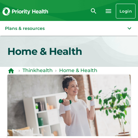
Login
Plans & resources
Home & Health
›
Thinkhealth
›
Home & Health