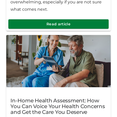
overwhelming, especially if you are not sure
what comes next.
Read article
In-Home Health Assessment: How
You Can Voice Your Health Concerns
and Get the Care You Deserve