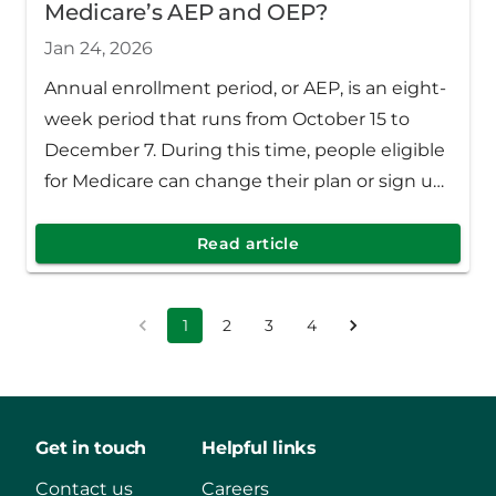
Medicare’s AEP and OEP?
Jan 24, 2026
Annual enrollment period, or AEP, is an eight-
week period that runs from October 15 to
December 7. During this time, people eligible
for Medicare can change their plan or sign up
for a new one.
Read article
1
2
3
4
Get in touch
Helpful links
Contact us
Careers