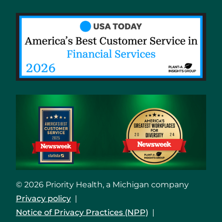
© 2026 Priority Health, a Michigan company
Privacy policy
Notice of Privacy Practices (NPP)