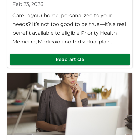
Feb 23, 2026
Care in your home, personalized to your
needs? It’s not too good to be true—it’s a real
benefit available to eligible Priority Health
Medicare, Medicaid and Individual plan
members.
Read article