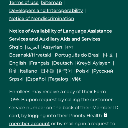
Terms of use
Sitemap
Developers and Interoperability
Notice of Nondiscrimination
Notice of Availability of Language Assistance
Services and Auxiliary Aids and Services
Shqip
العربية
Assyrian
বাংলা
Bosanski/Hrvatski
Português do Brasil
中文
English
Français
Deutsch
Kreyòl Ayisyen
हिंदी
Italiano
日本語
한국어
Polski
Русский
Srpski
Español
Tagalog
Việt
Enrollees may receive a copy of their Form
1095-B upon request by calling the customer
service number on the back of their Member ID
card, by logging into their Priority Health
member account
or by mailing in a request to