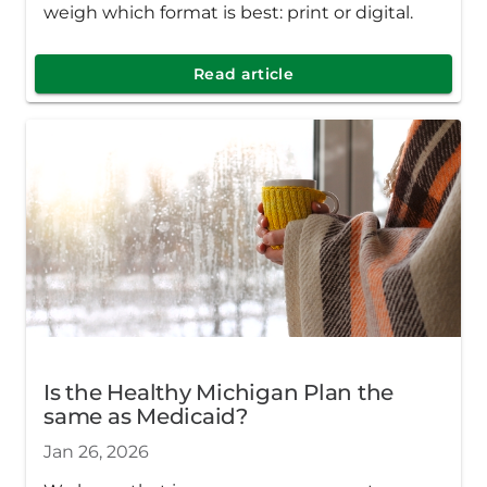
weigh which format is best: print or digital.
Read article
Is the Healthy Michigan Plan the
same as Medicaid?
Jan 26, 2026