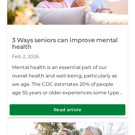
3 Ways seniors can improve mental
health
Feb 2, 2026
Mental health is an essential part of our
overall health and well-being, particularly as
we age. The CDC estimates 20% of people
age 55 years or older experiences some type
of mental health concern including anxiety,
severe cognitive impairment or depression.
Read article