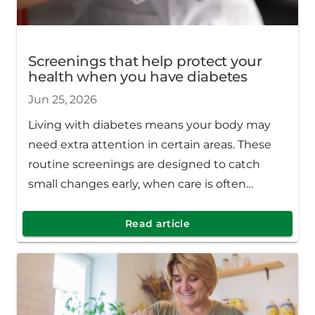
Screenings that help protect your
health when you have diabetes
Jun 25, 2026
Living with diabetes means your body may
need extra attention in certain areas. These
routine screenings are designed to catch
small changes early, when care is often
simpler, and outcomes are better.
Read article