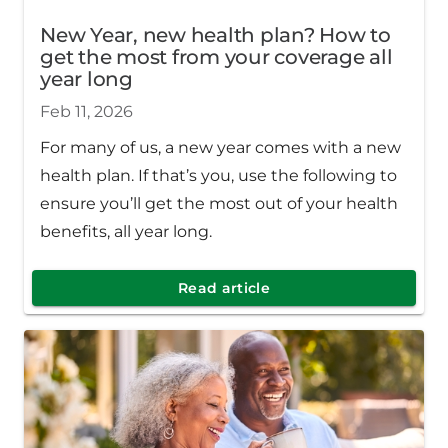
New Year, new health plan? How to
get the most from your coverage all
year long
Feb 11, 2026
For many of us, a new year comes with a new
health plan. If that’s you, use the following to
ensure you’ll get the most out of your health
benefits, all year long.
Read article