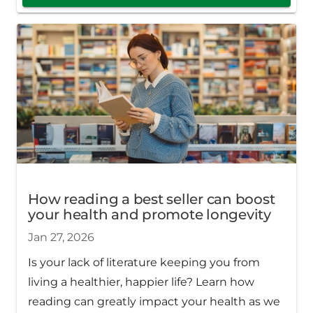
How reading a best seller can boost
your health and promote longevity
Jan 27, 2026
Is your lack of literature keeping you from
living a healthier, happier life? Learn how
reading can greatly impact your health as we