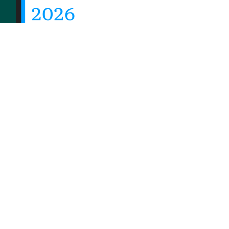
© 2026 Priority Health, a Michigan company
Privacy policy
Notice of Privacy Practices (NPP)
T
Notice of Availability of Language Assistance Servic
Shqip
العربية
Assyrian
বাংলা
Bosanski/Hrvatski
Po
Русский
Srpski
Español
Tagalog
Việt
Enrollees may receive a copy of their Form 1095-B 
their Priority Health
member account
or by maili