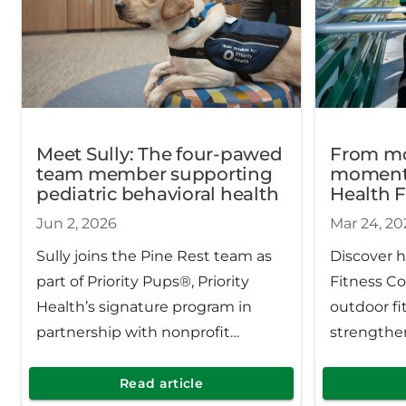
Meet Sully: The four-pawed
From m
team member supporting
momentu
pediatric behavioral health
Health F
expandi
Jun 2, 2026
Mar 24, 20
across 
Sully joins the Pine Rest team as
Discover h
part of Priority Pups®, Priority
Fitness Co
Health’s signature program in
outdoor fi
partnership with nonprofit
strengthe
Canines for Change. Since
improving
launching in 2023, the program
well‑being
Read article