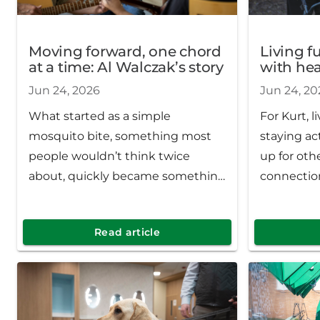
Moving forward, one chord
Living f
at a time: Al Walczak’s story
with hear
Jun 24, 2026
Jun 24, 20
What started as a simple
For Kurt, l
mosquito bite, something most
staying ac
people wouldn’t think twice
up for oth
about, quickly became something
connectio
far more serious. After weeks of
day count.
worsening symptoms and
Read article
uncertainty, Al was hospitalized
and eventually diagnosed with
West Nile virus.