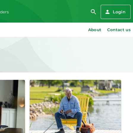
Login
iders
About
Contact us