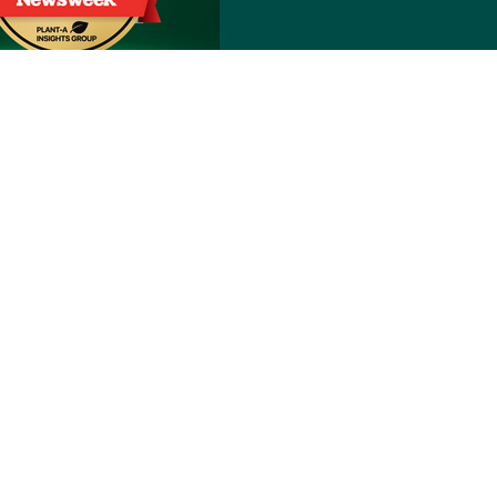
Notice of Nondiscrimination
reyòl Ayisyen
हिंदी
Italiano
日本語
한국어
Polski
the back of their Member ID card, by logging into
 NE, Grand Rapids, MI 49525-4501.