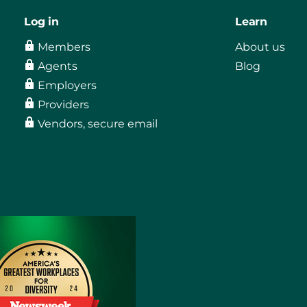
Log in
Learn
Members
About us
Agents
Blog
Employers
Providers
Vendors, secure email