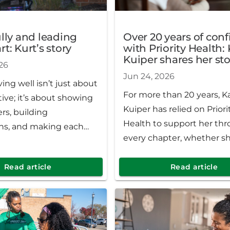
ully and leading
Over 20 years of con
t: Kurt’s story
with Priority Health:
Kuiper shares her sto
26
Jun 24, 2026
iving well isn’t just about
For more than 20 years, K
tive; it’s about showing
Kuiper has relied on Priori
ers, building
Health to support her th
ns, and making each
every chapter, whether sh
traveling abroad, golfing 
husband or enjoying the 
Read article
Read article
of home in West Michigan.
more than 40 years in the
she’s built a life full of wa
creativity and community