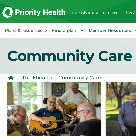
Individuals & Families
Medi
Plans & resources
Find a plan
Member Resources
Community Care
›
Thinkhealth
›
Community Care