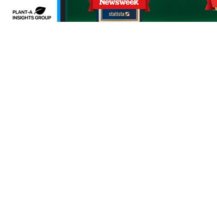
erms of use
Sitemap
Developers and Interoperability
es and Auxiliary Aids and Services
rtuguês do Brasil
中文
English
Français
Deutsch
K
upon request by calling the customer service number on 
ng in a request to Priority Health,1231 East Beltline Ave.