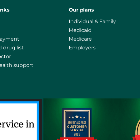
inks
Our plans
Individual & Family
Medicaid
payment
Medicare
 drug list
Employers
octor
ealth support