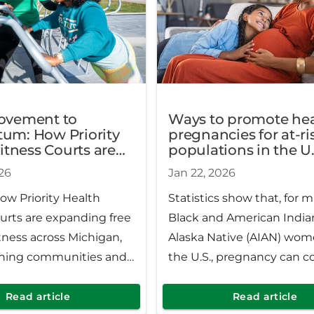
ovement to
Ways to promote hea
m: How Priority
pregnancies for at-ri
itness Courts are
populations in the U.
ng free wellness
26
Jan 22, 2026
Michigan
ow Priority Health
Statistics show that, for 
urts are expanding free
Black and American India
tness across Michigan,
Alaska Native (AIAN) wom
ning communities and
the U.S., pregnancy can 
 physical and mental
with extra health risks. H
.
careful considerations ca
Read article
Read article