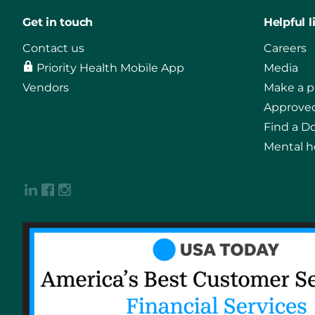
Get in touch
Helpful l
Contact us
Careers
Priority Health Mobile App
Media
Vendors
Make a 
Approved
Find a D
Mental h