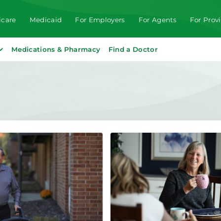
care
Medicaid
For Employers
For Agents
For Prov
Medications & Pharmacy
Find a Doctor