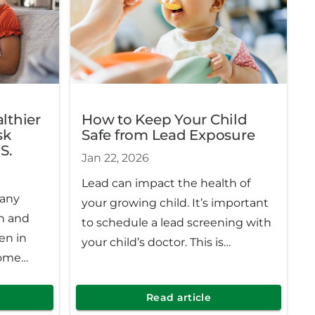
Michigan.
lthier
How to Keep Your Child
sk
Safe from Lead Exposure
S.
Jan 22, 2026
Lead can impact the health of
many
your growing child. It’s important
n and
to schedule a lead screening with
en in
your child’s doctor. This is
come
especially true for those at higher
owever,
risk of exposure.
n be
Read article