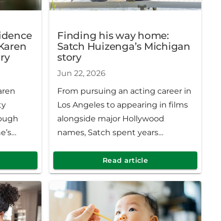
fidence
Finding his way home:
 Karen
Satch Huizenga’s Michigan
ry
story
Jun 22, 2026
aren
From pursuing an acting career in
ty
Los Angeles to appearing in films
rough
alongside major Hollywood
e’s
names, Satch spent years
with her
traveling the country, chasing
comforts
opportunities and telling stories
Read article
 After
on stage and screen. But
 region,
ultimately, the most meaningful
rmth,
chapter of his life brought him
.
right back where he started,