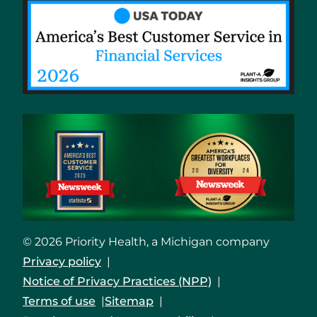
© 2026 Priority Health, a Michigan company
Privacy policy
Notice of Privacy Practices (NPP)
Terms of use
Sitemap