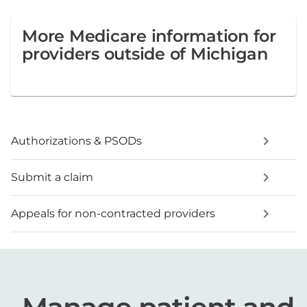
More Medicare information for
providers outside of Michigan
Authorizations & PSODs
Submit a claim
Appeals for non-contracted providers