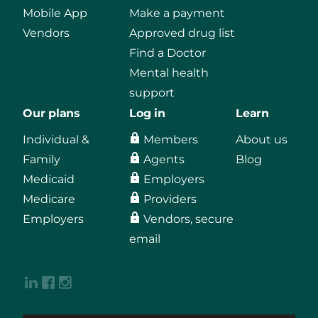
Mobile App
Make a payment
Vendors
Approved drug list
Find a Doctor
Mental health
support
Our plans
Log in
Learn
Individual &
Members
About us
Family
Agents
Blog
Medicaid
Employers
Medicare
Providers
Employers
Vendors, secure
email