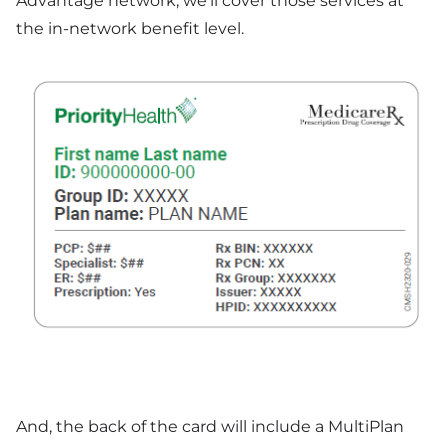
Advantage network, we'll cover those services at
the in-network benefit level.
And, the back of the card will include a MultiPlan