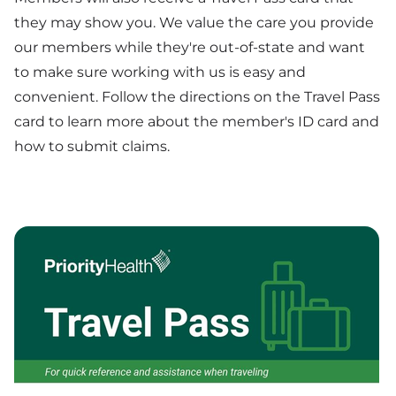
they may show you. We value the care you provide
our members while they're out-of-state and want
to make sure working with us is easy and
convenient. Follow the directions on the Travel Pass
card to learn more about the member's ID card and
how to submit claims.