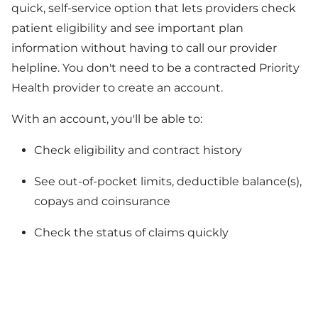
quick, self-service option that lets providers check
patient eligibility and see important plan
information without having to call our provider
helpline. You don't need to be a contracted Priority
Health provider to create an account.
With an account, you'll be able to:
Check eligibility and contract history
See out-of-pocket limits, deductible balance(s),
copays and coinsurance
Check the status of claims quickly