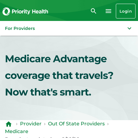
Login
For Providers
Medicare Advantage
coverage that travels?
Now that's smart.
›
Provider
›
Out Of State Providers
›
Medicare