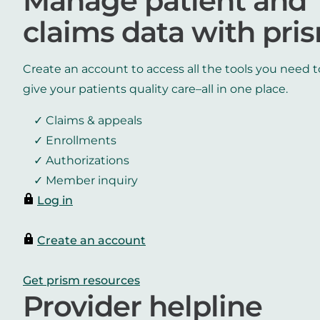
Manage patient and
claims data with pri
Create an account to access all the tools you need t
give your patients quality care–all in one place.
Claims & appeals
Enrollments
Authorizations
Member inquiry
Log in
Create an account
Get prism resources
Provider helpline