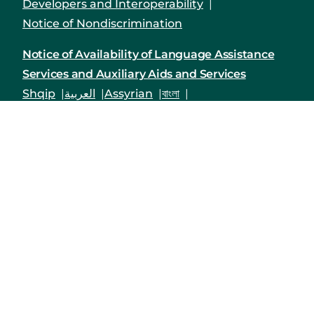
Developers and Interoperability
Notice of Nondiscrimination
Notice of Availability of Language Assistance
Services and Auxiliary Aids and Services
Shqip
العربية
Assyrian
বাংলা
Bosanski/Hrvatski
Português do Brasil
中文
English
Français
Deutsch
Kreyòl Ayisyen
हिंदी
Italiano
日本語
한국어
Polski
Русский
Srpski
Español
Tagalog
Việt
Enrollees may receive a copy of their Form
1095-B upon request by calling the customer
service number on the back of their Member ID
card, by logging into their Priority Health
member account
or by mailing in a request to
Priority Health,1231 East Beltline Ave. NE, Grand