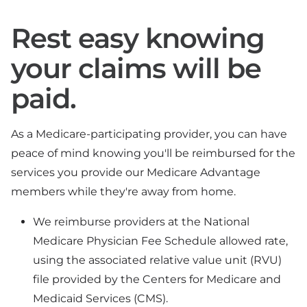
Rest easy knowing
your claims will be
paid.
As a Medicare-participating provider, you can have
peace of mind knowing you'll be reimbursed for the
services you provide our Medicare Advantage
members while they're away from home.
We reimburse providers at the National
Medicare Physician Fee Schedule allowed rate,
using the associated relative value unit (RVU)
file provided by the Centers for Medicare and
Medicaid Services (CMS).