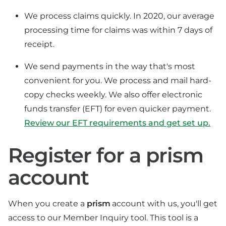
We process claims quickly. In 2020, our average
processing time for claims was within 7 days of
receipt.
We send payments in the way that's most
convenient for you. We process and mail hard-
copy checks weekly. We also offer electronic
funds transfer (EFT) for even quicker payment.
Review our EFT requirements and get set up.
Register for a prism
account
When you create a
prism
account with us, you'll get
access to our Member Inquiry tool. This tool is a