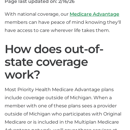
Page last updated on: 2/16/26
With national coverage, our
Medicare Advantage
members can have peace of mind knowing they'll
have access to care wherever life takes them.
How does out-of-
state coverage
work?
Most Priority Health Medicare Advantage plans
include coverage outside of Michigan. When a
member with one of these plans sees a provider
outside of Michigan who participates with Original
Medicare or is included in the Multiplan Medicare