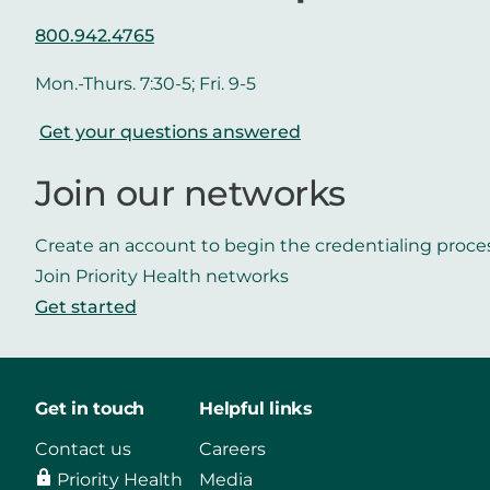
800.942.4765
Mon.-Thurs. 7:30-5; Fri. 9-5
Get your questions answered
Join our networks
Create an account to begin the credentialing proce
Join Priority Health networks
Get started
Get in touch
Helpful links
Contact us
Careers
Priority Health
Media