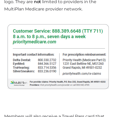
logo. They are
not
limited to providers in the
MultiPlan Medicare provider network.
Members will also receive a Travel Pass card that