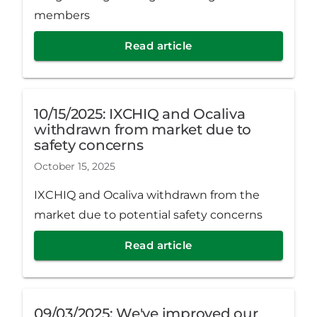
members
Read article
10/15/2025: IXCHIQ and Ocaliva
withdrawn from market due to
safety concerns
October 15, 2025
IXCHIQ and Ocaliva withdrawn from the
market due to potential safety concerns
Read article
09/03/2025: We've improved our