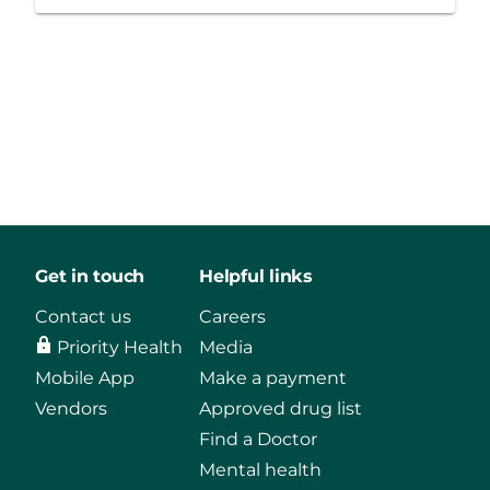
Get in touch
Helpful links
Contact us
Careers
Priority Health
Media
Mobile App
Make a payment
Vendors
Approved drug list
Find a Doctor
Mental health