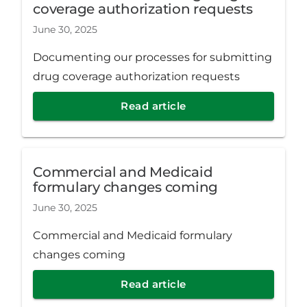
coverage authorization requests
June 30, 2025
Documenting our processes for submitting
drug coverage authorization requests
Read article
Commercial and Medicaid
formulary changes coming
June 30, 2025
Commercial and Medicaid formulary
changes coming
Read article