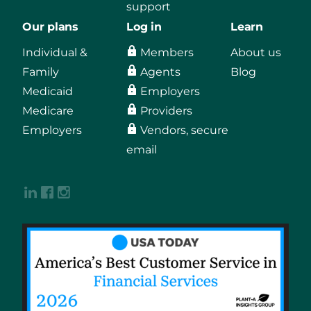
support
Our plans
Log in
Learn
Individual &
Members
About us
Family
Agents
Blog
Medicaid
Employers
Medicare
Providers
Employers
Vendors, secure
email