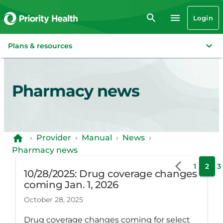
Login
Plans & resources
Pharmacy news
›
Provider
›
Manual
›
News
›
Pharmacy news
1
2
3
10/28/2025: Drug coverage changes
coming Jan. 1, 2026
October 28, 2025
Drug coverage changes coming for select