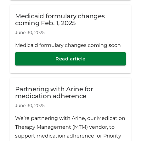
Medicaid formulary changes
coming Feb. 1, 2025
June 30, 2025
Medicaid formulary changes coming soon
Read article
Partnering with Arine for
medication adherence
June 30, 2025
We’re partnering with Arine, our Medication
Therapy Management (MTM) vendor, to
support medication adherence for Priority