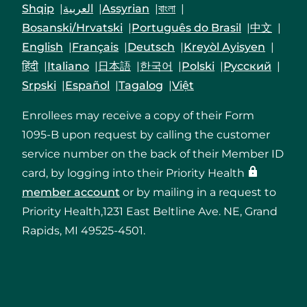
Shqip
العربية
Assyrian
বাংলা
Bosanski/Hrvatski
Português do Brasil
中文
English
Français
Deutsch
Kreyòl Ayisyen
हिंदी
Italiano
日本語
한국어
Polski
Русский
Srpski
Español
Tagalog
Việt
Enrollees may receive a copy of their Form
1095-B upon request by calling the customer
service number on the back of their Member ID
card, by logging into their Priority Health
member account
or by mailing in a request to
Priority Health,1231 East Beltline Ave. NE, Grand
Rapids, MI 49525-4501.