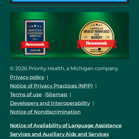
© 2026 Priority Health, a Michigan company
Privacy policy
Notice of Privacy Practices (NPP)
Terms of use
Sitemap
Developers and Interoperability
Notice of Nondiscrimination
Notice of Availability of Language Assistance
Services and Auxiliary Aids and Services