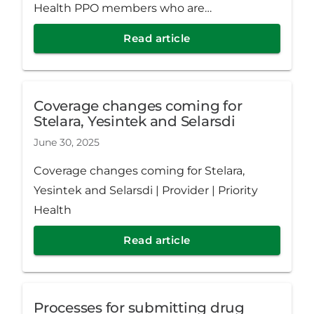
Health PPO members who are
noncompliant or tracking toward
Read article
noncompliance with their medication.
Coverage changes coming for
Stelara, Yesintek and Selarsdi
June 30, 2025
Coverage changes coming for Stelara,
Yesintek and Selarsdi | Provider | Priority
Health
Read article
Processes for submitting drug