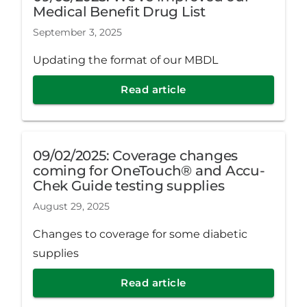
Medical Benefit Drug List
September 3, 2025
Updating the format of our MBDL
Read article
09/02/2025: Coverage changes
coming for OneTouch® and Accu-
Chek Guide testing supplies
August 29, 2025
Changes to coverage for some diabetic
supplies
Read article