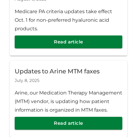
Medicare PA criteria updates take effect
Oct. 1 for non-preferred hyaluronic acid
products.
Read article
Updates to Arine MTM faxes
July 8, 2025
Arine, our Medication Therapy Management
(MTM) vendor, is updating how patient
information is organized in MTM faxes.
Read article