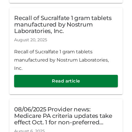
Recall of Sucralfate 1 gram tablets
manufactured by Nostrum
Laboratories, Inc.
August 20, 2025
Recall of Sucralfate 1 gram tablets
manufactured by Nostrum Laboratories,
Inc.
Read article
08/06/2025 Provider news:
Medicare PA criteria updates take
effect Oct. 1 for non-preferred
hyaluronic acid products
August 6, 2025