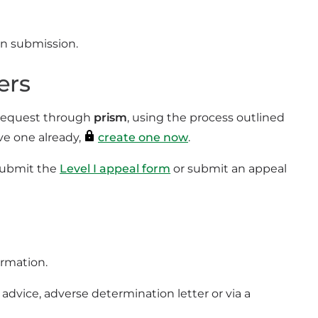
pon submission.
ers
l request through
prism
, using the process outlined
ve one already,
create one now
.
 submit the
Level I appeal form
or submit an appeal
ormation.
advice, adverse determination letter or via a