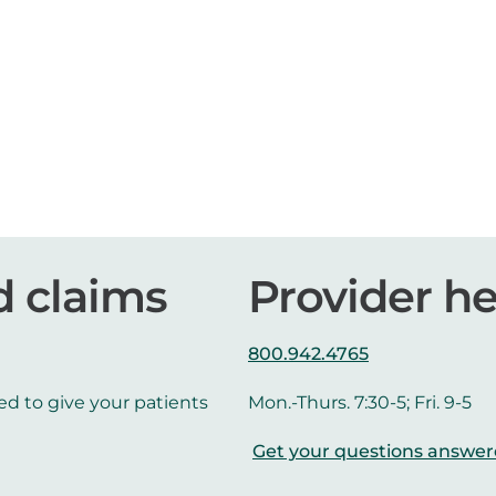
d claims
Provider he
800.942.4765
ed to give your patients
Mon.-Thurs. 7:30-5; Fri. 9-5
Get your questions answe