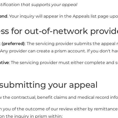
stification that supports your appeal
end
. Your inquiry will appear in the Appeals list page u
ss for out-of-network provid
 (preferred)
: The servicing provider submits the appea
Any provider can create a prism account. If you don't ha
ative
: The servicing provider must either complete and
 submitting your appeal
w the contractual, benefit claims and medical record inf
m you of the outcome of our review either by remittance 
 the inquiry in prism within: