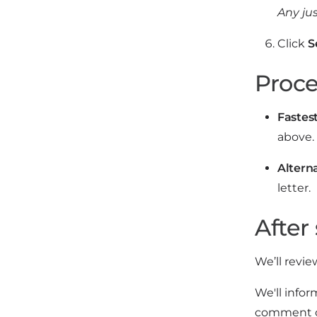
Any ju
Click
S
Proce
Fastest
above. 
Altern
letter.
After
We’ll revie
We'll infor
comment on