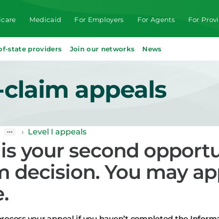
care
Medicaid
For Employers
For Agents
For Prov
of-state providers
Join our networks
News
-claim appeals
›
Level I appeals
 is your second opportu
m decision. You may ap
.
rocess your appeal if you haven’t completed the Informa