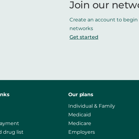
Join our netw
Create an account to begin t
networks
Get started
inks
Our plans
Individual & Family
Medicaid
payment
Medicare
 drug list
Employers