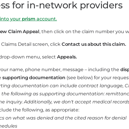
ss for in-network providers
into your
prism
account.
ew Claim Appeal
, then click on the claim number you w
Claims Detail screen, click
Contact us about this claim.
 drop-down menu, select
Appeals.
your name, phone number, message – including the
dis
e
supporting documentation
(see below) for your reques
ting documentation can include contract language, CMS 
 the following as supporting documentation: remittance a
he inquiry. Additionally, we don't accept medical record
clude the following, as appropriate:
ics on what was denied and the cited reason for denial
hedules