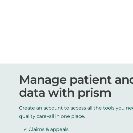
Manage patient an
data with prism
Create an account to access all the tools you ne
quality care–all in one place.
Claims & appeals