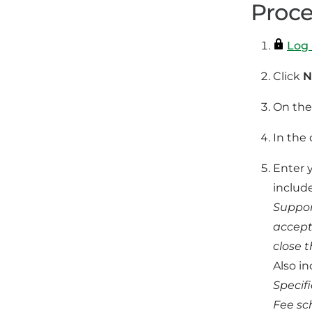
Proce
Log 
Click
N
On the 
In the
Enter 
includ
Suppor
accept
close t
Also in
Specif
Fee sc