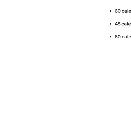
60 cal
45 cal
60 cal