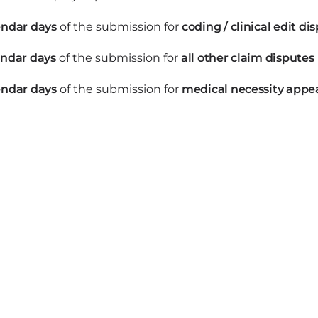
endar days
of the submission for
coding / clinical edit di
endar days
of the submission for
all other claim disputes
endar days
of the submission for
medical necessity appe