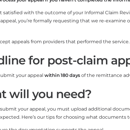
not satisfied with the outcome of your Informal Claim Re
 appeal, you’re formally requesting that we re-examine o
cept appeals from providers that performed the service.
line for post-claim ap
submit your appeal
within 180 days
of the remittance adv
 will you need?
ubmit your appeal, you must upload additional documen
pected. Here’s our tips for choosing what documents t
ure the documentation supports the appeal