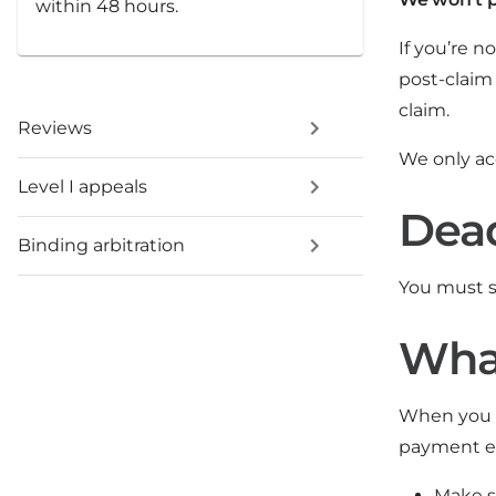
within 48 hours.
If you’re 
post-claim
claim.
Reviews
We only ac
Level I appeals
Dead
Binding arbitration
You must 
What
When you s
payment ex
Make s