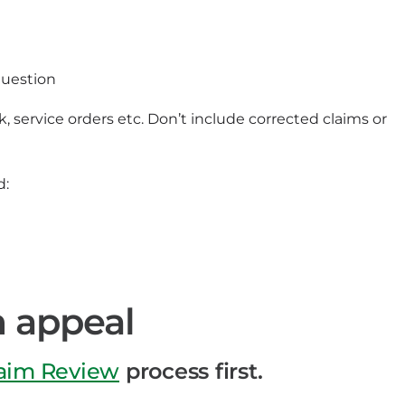
question
 service orders etc. Don’t include corrected claims or
d:
m appeal
laim Review
process first.