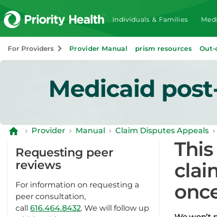
Individuals & Families
Medi
For Providers
Provider Manual
prism resources
Out-
Medicaid post
›
Provider
›
Manual
›
Claim Disputes Appeals
›
This
Requesting peer
reviews
clai
once
For information on requesting a
peer consultation,
call
616.464.8432
. We will follow up
We won’t p