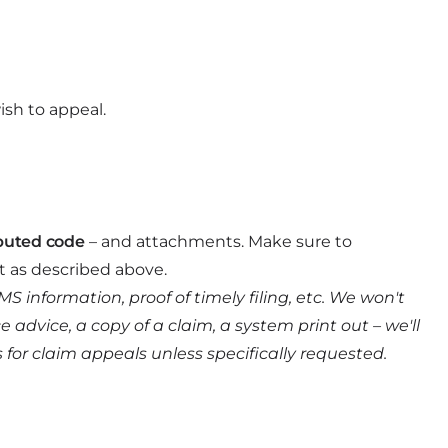
ish to appeal.
puted code
– and attachments. Make sure to
t as described above.
information, proof of timely filing, etc. We won't
dvice, a copy of a claim, a system print out – we'll
s for claim appeals unless specifically requested.