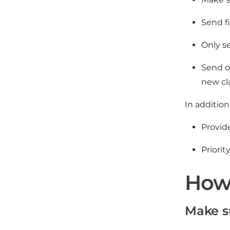
Send f
Only se
Send o
new cl
In additio
Provide
Priori
How 
Make s