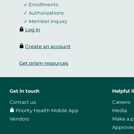
Enrollments
Authorizations
Member inquiry
Log in
Create an account
Get prism resources
Get in touch
Helpful l
Contact us
Careers
Priority Health Mobile App
Media
Vendors
Make a 
Approved