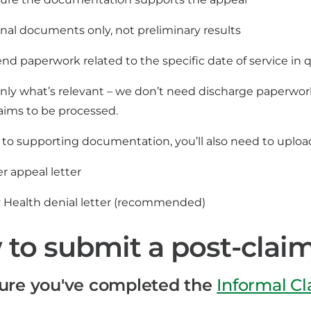
inal documents only, not preliminary results
nd paperwork related to the specific date of service in 
nly what’s relevant – we don’t need discharge paperwork,
aims to be processed.
n to supporting documentation, you’ll also need to uploa
r appeal letter
ty Health denial letter (recommended)
to submit a post-clai
ure you've completed the
Informal C