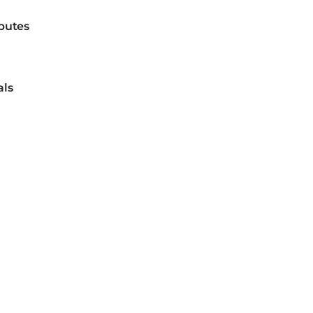
sputes
als