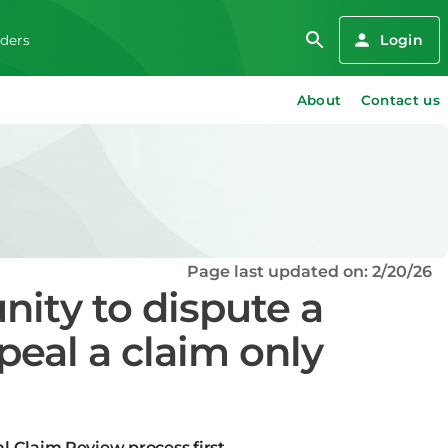
Login
iders
About
Contact us
Page last updated on: 2/20/26
nity to dispute a
peal a claim only
l Claim Review process first.