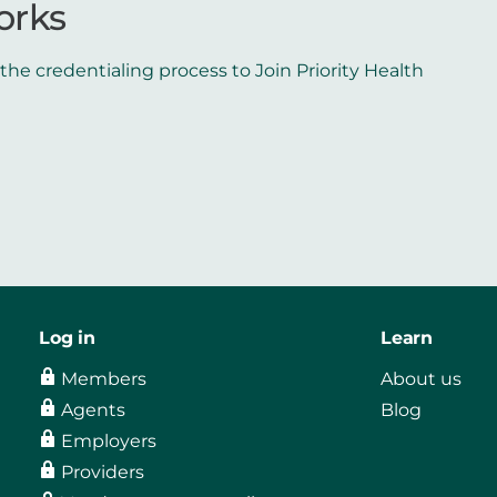
orks
he credentialing process to Join Priority Health
Log in
Learn
Members
About us
Agents
Blog
Employers
Providers