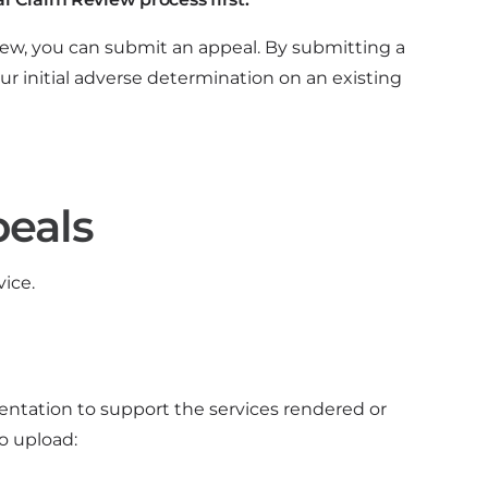
view, you can submit an appeal. By submitting a
ur initial adverse determination on an existing
peals
ice.
tation to support the services rendered or
o upload: