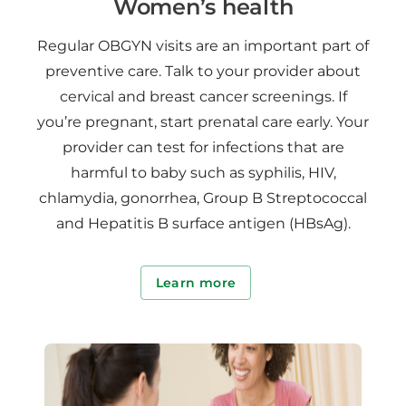
Women’s health
Regular OBGYN visits are an important part of
preventive care. Talk to your provider about
cervical and breast cancer screenings. If
you’re pregnant, start prenatal care early. Your
provider can test for infections that are
harmful to baby such as syphilis, HIV,
chlamydia, gonorrhea, Group B Streptococcal
and Hepatitis B surface antigen (HBsAg).
Learn more