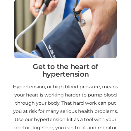
Get to the heart of
hypertension
Hypertension, or high blood pressure, means
your heart is working harder to pump blood
through your body. That hard work can put
you at risk for many serious health problems.
Use our hypertension kit as a tool with your
doctor. Together, you can treat and monitor