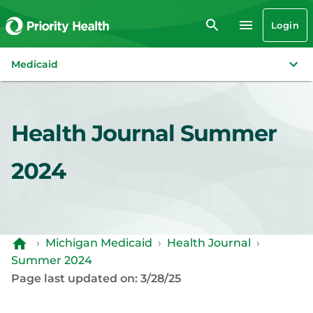
Login
Medicaid
Health Journal Summer
2024
›
Michigan Medicaid
›
Health Journal
›
Summer 2024
Page last updated on: 3/28/25