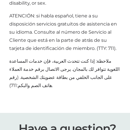
disability, or sex.
ATENCIÓN: si habla español, tiene a su
disposición servicios gratuitos de asistencia en
su idioma. Consulte al número de Servicio al
Cliente que está en la parte de atrás de su
tarjeta de identificación de miembro. (TTY: 711).
ملاحظة: إذا كنت تتحدث العربية، فإن خدمات المساعدة
اللغوية تتوافر لك بالمجان. يرجى الاتصال برقم خدمة العملاء
على الجانب الخلفي من بطاقة عضويتك الشخصية. (رقم
هاتف الصم والبكم:711).
Have a question?