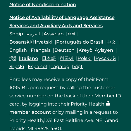
Notice of Nondiscrimination
Notice of Availability of Language Assistance
Services and Auxiliary Aids and Services
Shqip
العربية
Assyrian
বাংলা
Bosanski/Hrvatski
Português do Brasil
中文
English
Français
Deutsch
Kreyòl Ayisyen
हिंदी
Italiano
日本語
한국어
Polski
Русский
Srpski
Español
Tagalog
Việt
Enrollees may receive a copy of their Form
1095-B upon request by calling the customer
service number on the back of their Member ID
card, by logging into their Priority Health
member account
or by mailing in a request to
Priority Health,1231 East Beltline Ave. NE, Grand
Rapids, MI 49525-4501.