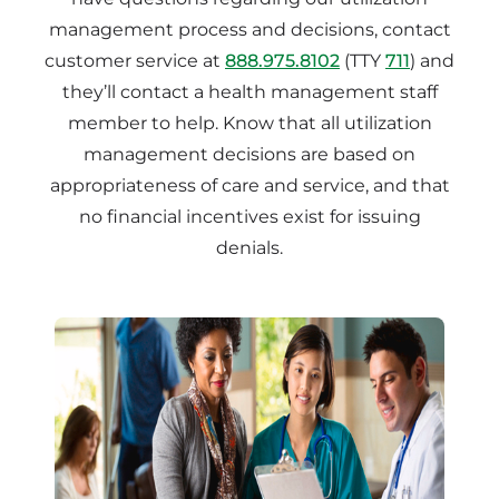
management process and decisions, contact
customer service at
888.975.8102
(TTY
711
) and
they’ll contact a health management staff
member to help. Know that all utilization
management decisions are based on
appropriateness of care and service, and that
no financial incentives exist for issuing
denials.