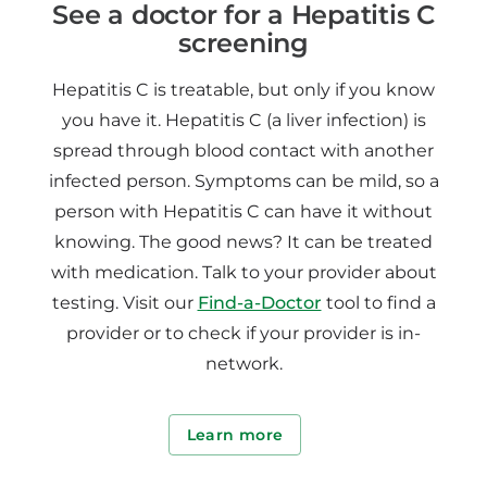
See a doctor for a Hepatitis C
screening
Hepatitis C is treatable, but only if you know
you have it. Hepatitis C (a liver infection) is
spread through blood contact with another
infected person. Symptoms can be mild, so a
person with Hepatitis C can have it without
knowing. The good news? It can be treated
with medication. Talk to your provider about
testing. Visit our
Find-a-Doctor
tool to find a
provider or to check if your provider is in-
network.
Learn more