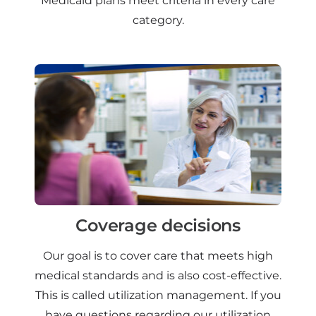
Medicaid plans meet criteria in every care
category.
Coverage decisions
Our goal is to cover care that meets high
medical standards and is also cost-effective.
This is called utilization management. If you
have questions regarding our utilization