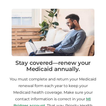
Stay covered—renew your
Medicaid annually.
You must complete and return your Medicaid
renewal form each year to keep your
Medicaid health coverage. Make sure your
contact information is correct in your
MI
Bridges account
. That way, Priority Health