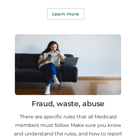
Learn more
Fraud, waste, abuse
There are specific rules that all Medicaid
members must follow. Make sure you know
and understand the rules, and how to report