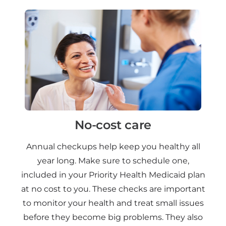
No-cost care
Annual checkups help keep you healthy all
year long. Make sure to schedule one,
included in your Priority Health Medicaid plan
at no cost to you. These checks are important
to monitor your health and treat small issues
before they become big problems. They also