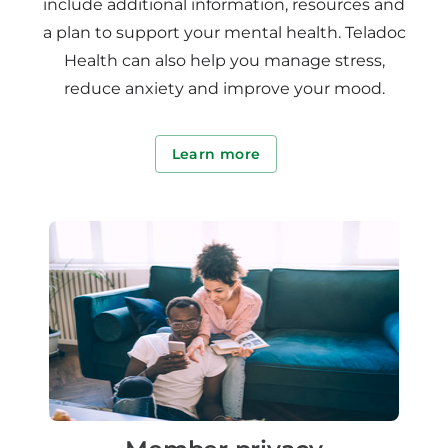
include additional information, resources and
a plan to support your mental health. Teladoc
Health can also help you manage stress,
reduce anxiety and improve your mood.
Learn more