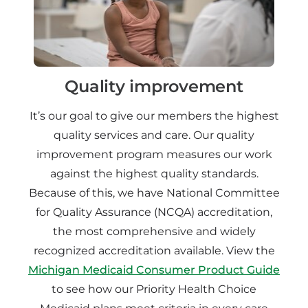
Quality improvement
It’s our goal to give our members the highest
quality services and care. Our quality
improvement program measures our work
against the highest quality standards.
Because of this, we have National Committee
for Quality Assurance (NCQA) accreditation,
the most comprehensive and widely
recognized accreditation available. View the
Michigan Medicaid Consumer Product Guide
to see how our Priority Health Choice