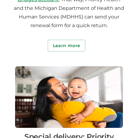
and the Michigan Department of Health and
Human Services (MDHHS) can send your
renewal form for a quick return.
Learn more
Special delivery: Priority