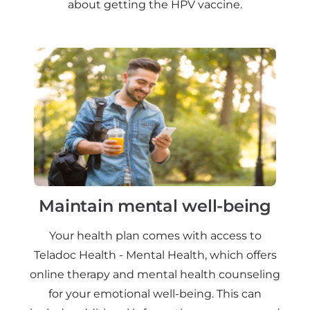
about getting the HPV vaccine.
Maintain mental well-being
Your health plan comes with access to
Teladoc Health - Mental Health, which offers
online therapy and mental health counseling
for your emotional well-being. This can