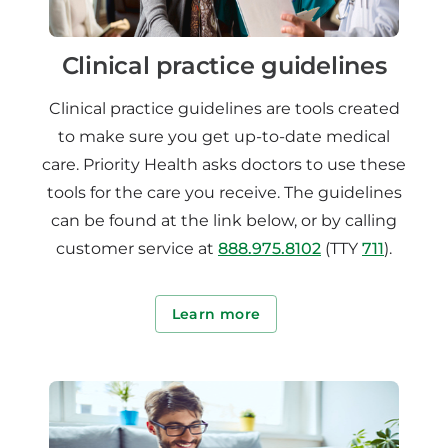
Clinical practice guidelines
Clinical practice guidelines are tools created
to make sure you get up-to-date medical
care. Priority Health asks doctors to use these
tools for the care you receive. The guidelines
can be found at the link below, or by calling
customer service at
888.975.8102
(TTY
711
).
Learn more