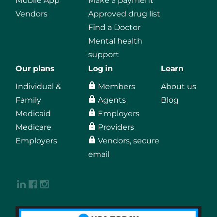
Mobile App
Make a payment
Vendors
Approved drug list
Find a Doctor
Mental health
support
Our plans
Log in
Learn
Individual &
Members
About us
Family
Agents
Blog
Medicaid
Employers
Medicare
Providers
Employers
Vendors, secure
email