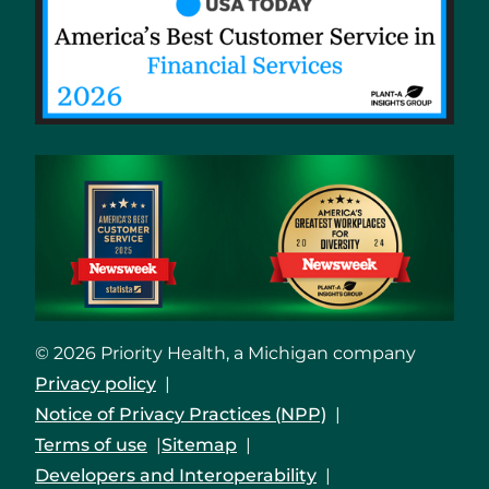
© 2026 Priority Health, a Michigan company
Privacy policy
Notice of Privacy Practices (NPP)
Terms of use
Sitemap
Developers and Interoperability