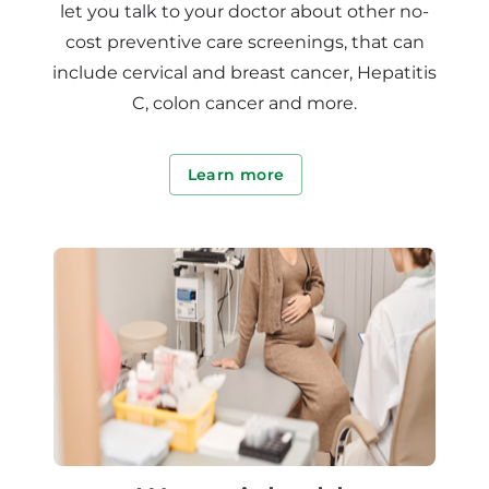
let you talk to your doctor about other no-
cost preventive care screenings, that can
include cervical and breast cancer, Hepatitis
C, colon cancer and more.
Learn more