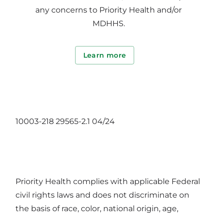
any concerns to Priority Health and/or
MDHHS.
Learn more
10003-218 29565-2.1 04/24
Priority Health complies with applicable Federal
civil rights laws and does not discriminate on
the basis of race, color, national origin, age,