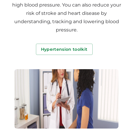
high blood pressure. You can also reduce your
risk of stroke and heart disease by
understanding, tracking and lowering blood
pressure.
Hypertension toolkit