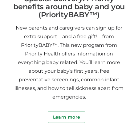
benefits around baby and you
(PriorityBABY™)
New parents and caregivers can sign up for
extra support—and a free gift!—from
PriorityBABY™. This new program from
Priority Health offers information on
everything baby related. You’ll learn more
about your baby’s first years, free
preventative screenings, common infant
illnesses, and how to tell sickness apart from
emergencies.
Learn more