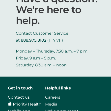
We're here to
help.
Contact Customer Service
at
888.975.8102
(TTY 711)
Monday – Thursday, 7:30 a.m. – 7 p.m.
Friday, 9 a.m – 5 p.m.
Saturday, 8:30 a.m. – noon
Get in touch
Helpful links
Contact us
Careers
Priority Health
Media