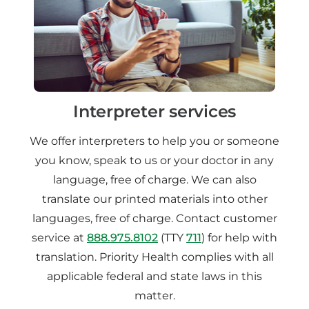
Interpreter services
We offer interpreters to help you or someone
you know, speak to us or your doctor in any
language, free of charge. We can also
translate our printed materials into other
languages, free of charge. Contact customer
service at
888.975.8102
(TTY
711
) for help with
translation. Priority Health complies with all
applicable federal and state laws in this
matter.