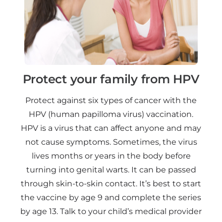
Protect your family from HPV
Protect against six types of cancer with the
HPV (human papilloma virus) vaccination.
HPV is a virus that can affect anyone and may
not cause symptoms. Sometimes, the virus
lives months or years in the body before
turning into genital warts. It can be passed
through skin-to-skin contact. It’s best to start
the vaccine by age 9 and complete the series
by age 13. Talk to your child’s medical provider