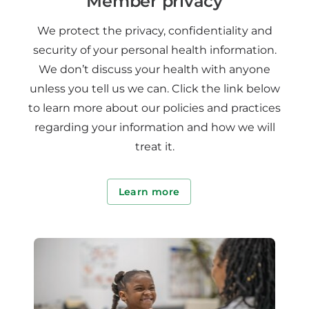
Member privacy
We protect the privacy, confidentiality and
security of your personal health information.
We don’t discuss your health with anyone
unless you tell us we can. Click the link below
to learn more about our policies and practices
regarding your information and how we will
treat it.
Learn more